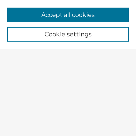
Accept all cookies
Enter search terms:
Cookie settings
Select context to search:
Advanced Search
Notify me via email or
RSS
Explore
Authors
Colleges & Departments
Disciplines
Connect
My STARS Account
Frequently Asked Questions