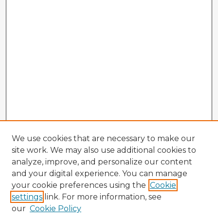
We use cookies that are necessary to make our
site work. We may also use additional cookies to
analyze, improve, and personalize our content
and your digital experience. You can manage
your cookie preferences using the
Cookie
settings
link. For more information, see
our
Cookie Policy