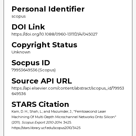
Personal Identifier
scopus
DOI Link
https://doi.org/10.1088/0960-1317/21/4/045027
Copyright Status
Unknown
Socpus ID
79953649536 (Scopus)
Source API URL
https://api.elsevier.com/content/abstract/scopus_id/79953
649536
STARS Citation
Kam, D. H.; Shah, L.; and Mazumder, J., "Femtosecond Laser
Machining Of Multi-Depth Microchannel Networks Onto Silicon"
(2011).
Scopus Export 2010-2014
. 3425.
https://stars.library.ucf.edu/scopus2010/3425