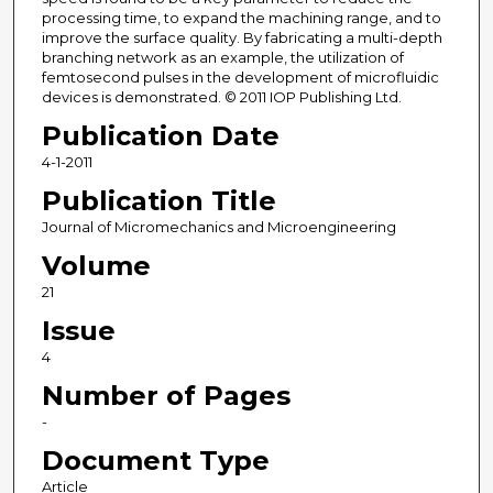
processing time, to expand the machining range, and to
improve the surface quality. By fabricating a multi-depth
branching network as an example, the utilization of
femtosecond pulses in the development of microfluidic
devices is demonstrated. © 2011 IOP Publishing Ltd.
Publication Date
4-1-2011
Publication Title
Journal of Micromechanics and Microengineering
Volume
21
Issue
4
Number of Pages
-
Document Type
Article