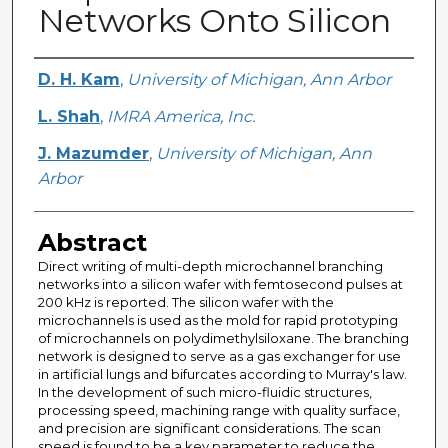
Networks Onto Silicon
Creator
D. H. Kam
,
University of Michigan, Ann Arbor
L. Shah
,
IMRA America, Inc.
J. Mazumder
,
University of Michigan, Ann
Arbor
Abstract
Direct writing of multi-depth microchannel branching
networks into a silicon wafer with femtosecond pulses at
200 kHz is reported. The silicon wafer with the
microchannels is used as the mold for rapid prototyping
of microchannels on polydimethylsiloxane. The branching
network is designed to serve as a gas exchanger for use
in artificial lungs and bifurcates according to Murray's law.
In the development of such micro-fluidic structures,
processing speed, machining range with quality surface,
and precision are significant considerations. The scan
speed is found to be a key parameter to reduce the