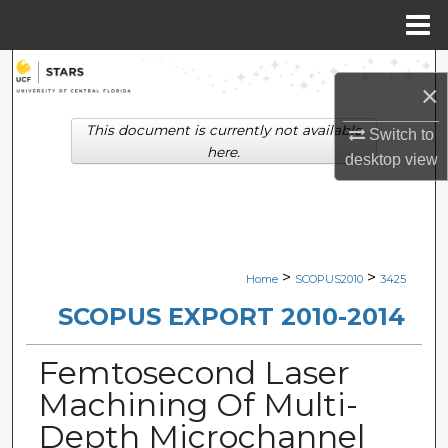
Menu
Home
Search
×
Browse Collections
This document is currently not available
Switch to
here.
desktop
view
My Account
About
Digital Commons Network™
>
>
Home
SCOPUS2010
3425
SCOPUS EXPORT 2010-2014
Femtosecond Laser
Machining Of Multi-
Depth Microchannel