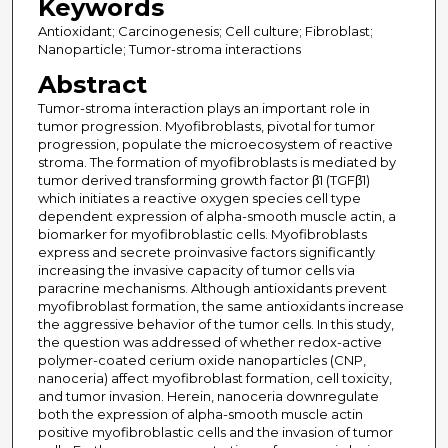
Keywords
Antioxidant; Carcinogenesis; Cell culture; Fibroblast;
Nanoparticle; Tumor-stroma interactions
Abstract
Tumor-stroma interaction plays an important role in
tumor progression. Myofibroblasts, pivotal for tumor
progression, populate the microecosystem of reactive
stroma. The formation of myofibroblasts is mediated by
tumor derived transforming growth factor β1 (TGFβ1)
which initiates a reactive oxygen species cell type
dependent expression of alpha-smooth muscle actin, a
biomarker for myofibroblastic cells. Myofibroblasts
express and secrete proinvasive factors significantly
increasing the invasive capacity of tumor cells via
paracrine mechanisms. Although antioxidants prevent
myofibroblast formation, the same antioxidants increase
the aggressive behavior of the tumor cells. In this study,
the question was addressed of whether redox-active
polymer-coated cerium oxide nanoparticles (CNP,
nanoceria) affect myofibroblast formation, cell toxicity,
and tumor invasion. Herein, nanoceria downregulate
both the expression of alpha-smooth muscle actin
positive myofibroblastic cells and the invasion of tumor