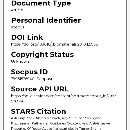
Document Type
Article
Personal Identifier
scopus
DOI Link
https://doi.org/10.1016/j.biomaterials.2010.12.056
Copyright Status
Unknown
Socpus ID
79951576940 (Scopus)
Source API URL
https://api.elsevier.com/content/abstract/scopus_id/79951
576940
STARS Citation
Alili, Lirija; Sack, Maren; Karakoti, Ajay S.; Teuber, Sarah; and
Puschmann, Katharina, "Combined Cytotoxic And Anti-Invasive
Properties Of Redox-Active Nanoparticles In Tumor-Stroma