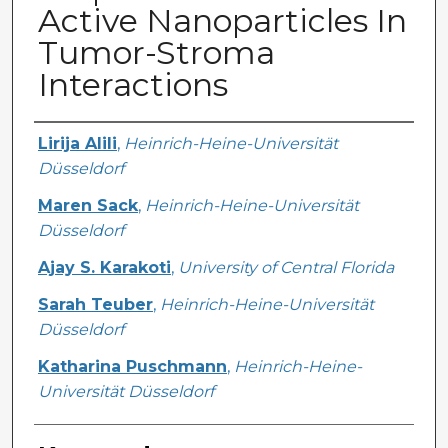
Active Nanoparticles In
Tumor-Stroma
Interactions
Creator
Lirija Alili
,
Heinrich-Heine-Universität
Düsseldorf
Maren Sack
,
Heinrich-Heine-Universität
Düsseldorf
Ajay S. Karakoti
,
University of Central Florida
Sarah Teuber
,
Heinrich-Heine-Universität
Düsseldorf
Katharina Puschmann
,
Heinrich-Heine-
Universität Düsseldorf