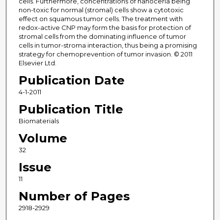
cells. Furthermore, concentrations of nanoceria being
non-toxic for normal (stromal) cells show a cytotoxic
effect on squamous tumor cells. The treatment with
redox-active CNP may form the basis for protection of
stromal cells from the dominating influence of tumor
cells in tumor-stroma interaction, thus being a promising
strategy for chemoprevention of tumor invasion. © 2011
Elsevier Ltd.
Publication Date
4-1-2011
Publication Title
Biomaterials
Volume
32
Issue
11
Number of Pages
2918-2929