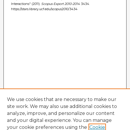
Interactions" (2011).
Scopus Export 2010-2014
. 3434.
https://stars.library.ucf.edu/scopus2010/3434
We use cookies that are necessary to make our
site work. We may also use additional cookies to
analyze, improve, and personalize our content
and your digital experience. You can manage
your cookie preferences using the
Cookie