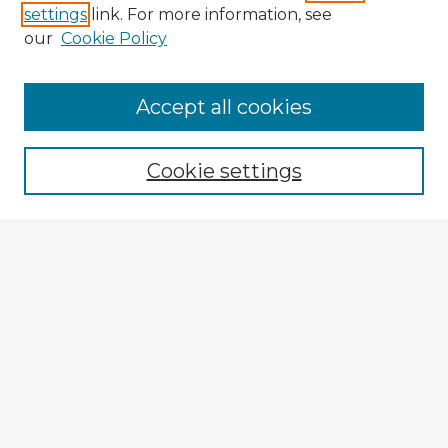
settings
link. For more information, see
our
Cookie Policy
Accept all cookies
Enter search terms:
Cookie settings
Select context to search:
Advanced Search
Notify me via email or
RSS
Explore
Authors
Colleges & Departments
Disciplines
Connect