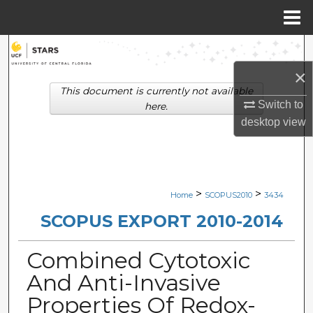
Menu
Home
Search
×
Browse Collections
This document is currently not available
Switch to
here.
My Account
desktop
view
About
Digital Commons Network™
>
>
Home
SCOPUS2010
3434
SCOPUS EXPORT 2010-2014
Combined Cytotoxic
And Anti-Invasive
Properties Of Redox-