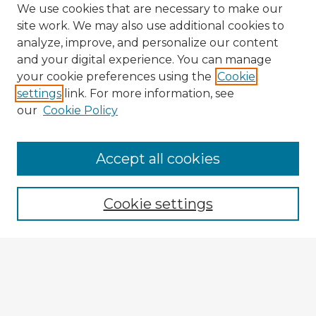
We use cookies that are necessary to make our
site work. We may also use additional cookies to
analyze, improve, and personalize our content
and your digital experience. You can manage
your cookie preferences using the
Cookie
settings
link. For more information, see
our
Cookie Policy
Accept all cookies
Enter search terms:
Cookie settings
Select context to search:
Advanced Search
Notify me via email or
RSS