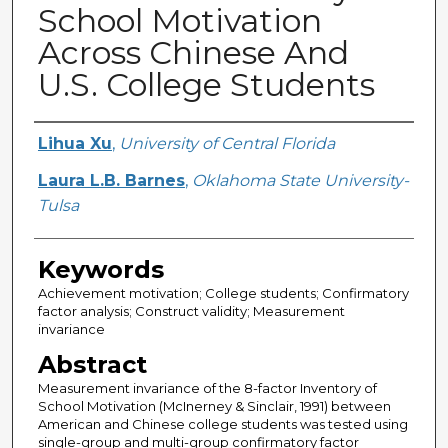
School Motivation
Across Chinese And
U.S. College Students
Creator
Lihua Xu
,
University of Central Florida
Laura L.B. Barnes
,
Oklahoma State University-
Tulsa
Keywords
Achievement motivation; College students; Confirmatory
factor analysis; Construct validity; Measurement
invariance
Abstract
Measurement invariance of the 8-factor Inventory of
School Motivation (McInerney & Sinclair, 1991) between
American and Chinese college students was tested using
single-group and multi-group confirmatory factor