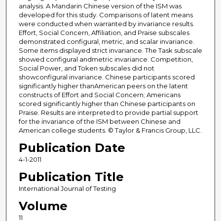
analysis. A Mandarin Chinese version of the ISM was
developed for this study. Comparisons of latent means
were conducted when warranted by invariance results.
Effort, Social Concern, Affiliation, and Praise subscales
demonstrated configural, metric, and scalar invariance.
Some items displayed strict invariance. The Task subscale
showed configural andmetric invariance. Competition,
Social Power, and Token subscales did not
showconfigural invariance. Chinese participants scored
significantly higher thanAmerican peers on the latent
constructs of Effort and Social Concern; Americans
scored significantly higher than Chinese participants on
Praise. Results are interpreted to provide partial support
for the invariance of the ISM between Chinese and
American college students. © Taylor & Francis Group, LLC.
Publication Date
4-1-2011
Publication Title
International Journal of Testing
Volume
11