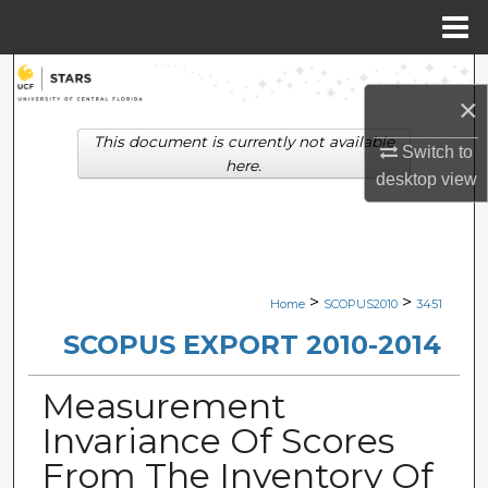
Menu
Home
Search
×
Browse Collections
This document is currently not available
Switch to
here.
desktop
view
My Account
About
Digital Commons Network™
>
>
Home
SCOPUS2010
3451
SCOPUS EXPORT 2010-2014
Measurement
Invariance Of Scores
From The Inventory Of