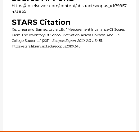
https://api.elsevier.com/content/abstract/scopus_id/79957
473865
STARS Citation
Xu, Lihua and Barnes, Laura L.B., "Measurement Invariance Of Scores
From The Inventory Of School Motivation Across Chinese And U.S.
College Students" (2011).
Scopus Export 2010-2014
. 3451.
https://stars.library.ucf.edu/scopus2010/3451