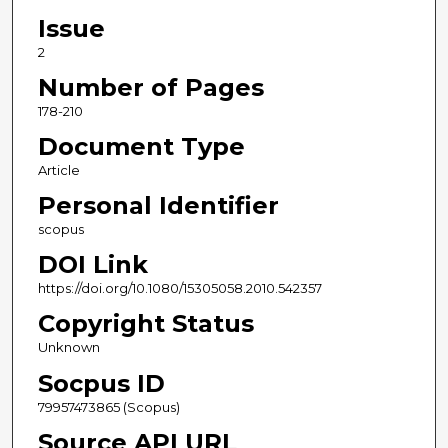
Issue
2
Number of Pages
178-210
Document Type
Article
Personal Identifier
scopus
DOI Link
https://doi.org/10.1080/15305058.2010.542357
Copyright Status
Unknown
Socpus ID
79957473865 (Scopus)
Source API URL