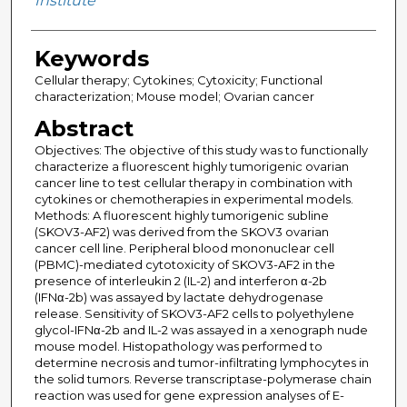
Institute
Keywords
Cellular therapy; Cytokines; Cytoxicity; Functional
characterization; Mouse model; Ovarian cancer
Abstract
Objectives: The objective of this study was to functionally
characterize a fluorescent highly tumorigenic ovarian
cancer line to test cellular therapy in combination with
cytokines or chemotherapies in experimental models.
Methods: A fluorescent highly tumorigenic subline
(SKOV3-AF2) was derived from the SKOV3 ovarian
cancer cell line. Peripheral blood mononuclear cell
(PBMC)-mediated cytotoxicity of SKOV3-AF2 in the
presence of interleukin 2 (IL-2) and interferon α-2b
(IFNα-2b) was assayed by lactate dehydrogenase
release. Sensitivity of SKOV3-AF2 cells to polyethylene
glycol-IFNα-2b and IL-2 was assayed in a xenograph nude
mouse model. Histopathology was performed to
determine necrosis and tumor-infiltrating lymphocytes in
the solid tumors. Reverse transcriptase-polymerase chain
reaction was used for gene expression analyses of E-