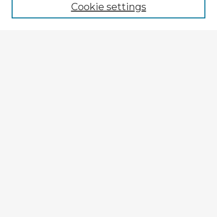
Cookie settings
Select context to search:
Advanced Search
Notify me via email or
RSS
Explore
Authors
Colleges & Departments
Disciplines
Connect
My STARS Account
Frequently Asked Questions
Follow STARS
About STARS
Contact Us