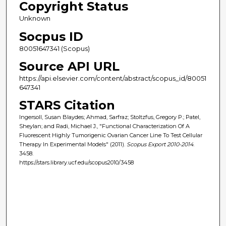
Copyright Status
Unknown
Socpus ID
80051647341 (Scopus)
Source API URL
https://api.elsevier.com/content/abstract/scopus_id/80051
647341
STARS Citation
Ingersoll, Susan Blaydes; Ahmad, Sarfraz; Stoltzfus, Gregory P.; Patel,
Sheylan; and Radi, Michael J., "Functional Characterization Of A
Fluorescent Highly Tumorigenic Ovarian Cancer Line To Test Cellular
Therapy In Experimental Models" (2011).
Scopus Export 2010-2014
.
3458.
https://stars.library.ucf.edu/scopus2010/3458