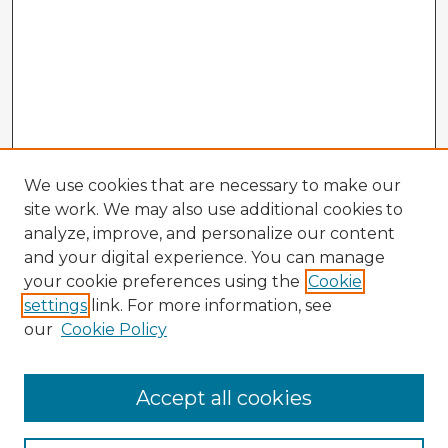
We use cookies that are necessary to make our
site work. We may also use additional cookies to
analyze, improve, and personalize our content
and your digital experience. You can manage
your cookie preferences using the
Cookie
settings
link. For more information, see
our
Cookie Policy
Accept all cookies
Enter search terms: