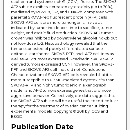
cadherin and cysteine-rich 61 (CCN1). Results: The SKOV3-
AF2 subline exhibits increased cytotoxicity (up to 70%),
mediated by PBMCs, IL-2, and IFNα-2b, compared with
parental SKOV3-red fluorescent protein (RFP) cells.
SKOV3-AF2 cells are more tumorigenic in vivo as
indicated by tumor incidence, time to sacrifice, tumor
weight, and ascitic fluid production. SKOV3-AF2 tumor
growth was inhibited by polyethylene glycol-IFNα-2b but
not low-dose IL-2. Histopathology revealed that the
tumors consisted of poorly differentiated surface
epithelial carcinoma. SKOV3-RFP, and -AF2 cell lines as
well as -AF2 tumors expressed E-cadherin. SKOV3-AF2
derived tumors expressed CCN1; however, the SKOV3-
RFP and SKOV3-AF2 cell lines did not. Conclusions:
Characterization of SKOV3-AF2 cells revealed that it is
more susceptible to PBMC-mediated cytotoxicity than
SKOV3-RFP and highly tumorigenic in a xenograph
model, and AF-2 tumors express genes that promote
aggressive behavior. Collectively, our data suggest that
the SKOV3-AF2 subline will be a useful tool to test cellular
therapy for the treatment of ovarian cancer utilizing
experimental models. Copyright © 2011 by IGCS and
ESGO.
Publication Date