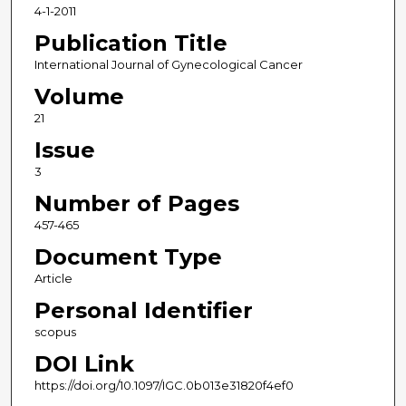
4-1-2011
Publication Title
International Journal of Gynecological Cancer
Volume
21
Issue
3
Number of Pages
457-465
Document Type
Article
Personal Identifier
scopus
DOI Link
https://doi.org/10.1097/IGC.0b013e31820f4ef0