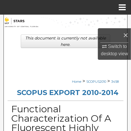
Menu
Home
Search
×
Browse Collections
This document is currently not available
here.
Switch to
My Account
desktop
view
About
Digital Commons Network™
>
>
Home
SCOPUS2010
3458
SCOPUS EXPORT 2010-2014
Functional
Characterization Of A
Fluorescent Highly