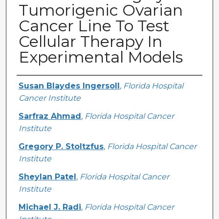
Tumorigenic Ovarian
Cancer Line To Test
Cellular Therapy In
Experimental Models
Creator
Susan Blaydes Ingersoll
,
Florida Hospital
Cancer Institute
Sarfraz Ahmad
,
Florida Hospital Cancer
Institute
Gregory P. Stoltzfus
,
Florida Hospital Cancer
Institute
Sheylan Patel
,
Florida Hospital Cancer
Institute
Michael J. Radi
,
Florida Hospital Cancer