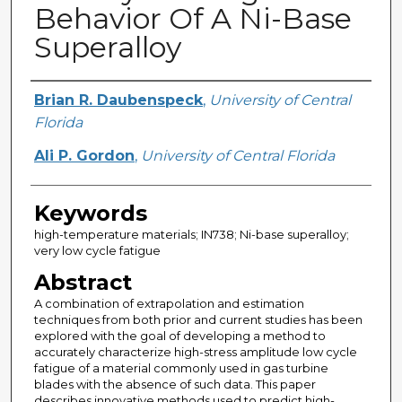
Behavior Of A Ni-Base
Superalloy
Creator
Brian R. Daubenspeck
,
University of Central
Florida
Ali P. Gordon
,
University of Central Florida
Keywords
high-temperature materials; IN738; Ni-base superalloy;
very low cycle fatigue
Abstract
A combination of extrapolation and estimation
techniques from both prior and current studies has been
explored with the goal of developing a method to
accurately characterize high-stress amplitude low cycle
fatigue of a material commonly used in gas turbine
blades with the absence of such data. This paper
describes innovative methods used to predict high-