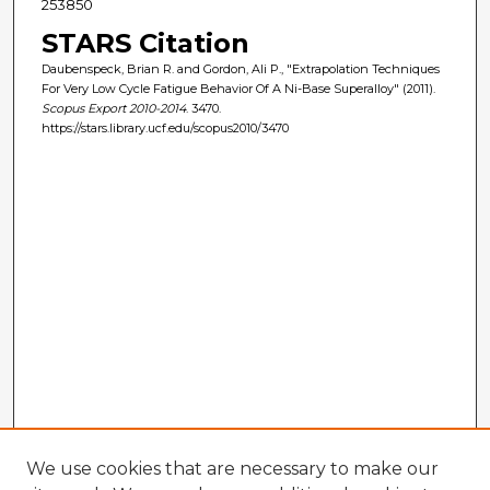
253850
STARS Citation
Daubenspeck, Brian R. and Gordon, Ali P., "Extrapolation Techniques
For Very Low Cycle Fatigue Behavior Of A Ni-Base Superalloy" (2011).
Scopus Export 2010-2014
. 3470.
https://stars.library.ucf.edu/scopus2010/3470
We use cookies that are necessary to make our