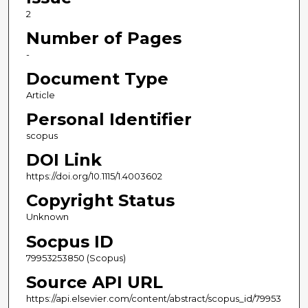
2
Number of Pages
-
Document Type
Article
Personal Identifier
scopus
DOI Link
https://doi.org/10.1115/1.4003602
Copyright Status
Unknown
Socpus ID
79953253850 (Scopus)
Source API URL
https://api.elsevier.com/content/abstract/scopus_id/79953