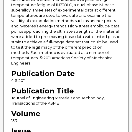
temperature fatigue of IN738LC, a dual-phase Ni-base
superalloy. Three sets of experimental data at different
temperatures are used to evaluate and examine the
validity of extrapolation methods such as anchor points
and hysteresis energy trends. High-stress amplitude data
points approaching the ultimate strength of the material
were added to pre-existing base data with limited plastic
strain to achieve a full-range data set that could be used
to test the legitimacy of the different prediction
methods. Each method is evaluated at a number of
temperatures. © 2011 American Society of Mechanical
Engineers.
Publication Date
4-5-2011
Publication Title
Journal of Engineering Materials and Technology,
Transactions of the ASME
Volume
133
Issue