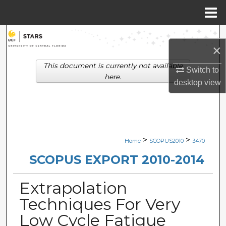
Menu
Home
Search
×
Browse Collections
This document is currently not available
Switch to
here.
desktop
view
My Account
About
Digital Commons Network™
>
>
Home
SCOPUS2010
3470
SCOPUS EXPORT 2010-2014
Extrapolation
Techniques For Very
Low Cycle Fatigue