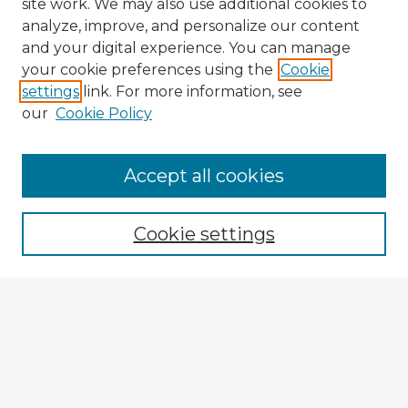
site work. We may also use additional cookies to
analyze, improve, and personalize our content
and your digital experience. You can manage
your cookie preferences using the
Cookie
settings
link. For more information, see
our
Cookie Policy
Accept all cookies
Enter search terms:
Cookie settings
Select context to search:
Advanced Search
Notify me via email or
RSS
Explore