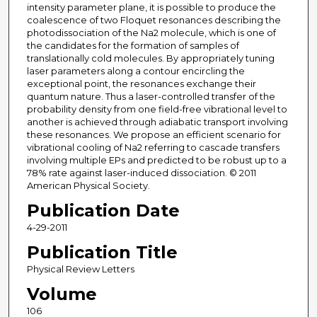
intensity parameter plane, it is possible to produce the
coalescence of two Floquet resonances describing the
photodissociation of the Na2 molecule, which is one of
the candidates for the formation of samples of
translationally cold molecules. By appropriately tuning
laser parameters along a contour encircling the
exceptional point, the resonances exchange their
quantum nature. Thus a laser-controlled transfer of the
probability density from one field-free vibrational level to
another is achieved through adiabatic transport involving
these resonances. We propose an efficient scenario for
vibrational cooling of Na2 referring to cascade transfers
involving multiple EPs and predicted to be robust up to a
78% rate against laser-induced dissociation. © 2011
American Physical Society.
Publication Date
4-29-2011
Publication Title
Physical Review Letters
Volume
106