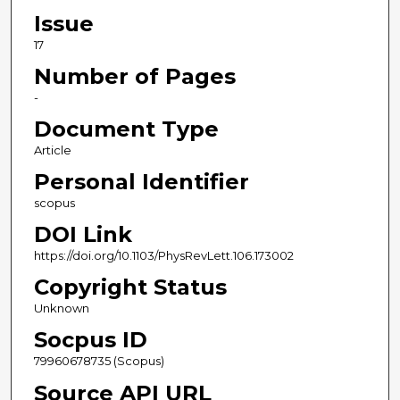
Issue
17
Number of Pages
-
Document Type
Article
Personal Identifier
scopus
DOI Link
https://doi.org/10.1103/PhysRevLett.106.173002
Copyright Status
Unknown
Socpus ID
79960678735 (Scopus)
Source API URL