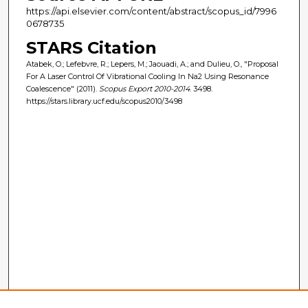
https://api.elsevier.com/content/abstract/scopus_id/7996
0678735
STARS Citation
Atabek, O.; Lefebvre, R.; Lepers, M.; Jaouadi, A.; and Dulieu, O., "Proposal
For A Laser Control Of Vibrational Cooling In Na2 Using Resonance
Coalescence" (2011).
Scopus Export 2010-2014
. 3498.
https://stars.library.ucf.edu/scopus2010/3498