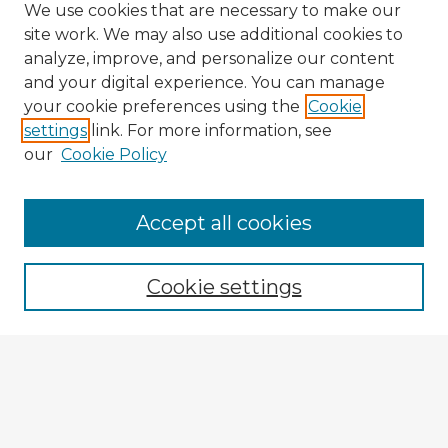
We use cookies that are necessary to make our
site work. We may also use additional cookies to
analyze, improve, and personalize our content
and your digital experience. You can manage
your cookie preferences using the
Cookie
settings
link. For more information, see
our
Cookie Policy
Accept all cookies
Enter search terms:
Cookie settings
Select context to search:
Advanced Search
Notify me via email or
RSS