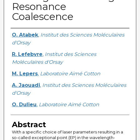
Resonance
Coalescence
Creator
O. Atabek
,
Institut des Sciences Moléculaires
d'Orsay
R. Lefebvre
,
Institut des Sciences
Moléculaires d'Orsay
M. Lepers
,
Laboratoire Aimé Cotton
A. Jaouadi
,
Institut des Sciences Moléculaires
d'Orsay
O. Dulieu
,
Laboratoire Aimé Cotton
Abstract
With a specific choice of laser parameters resulting in a
so-called exceptional point (EP) in the wavelength-