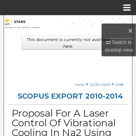
Menu
Home
Search
×
Browse Collections
This document is currently not available
Switch to
here.
desktop
view
My Account
About
Digital Commons Network™
>
>
Home
SCOPUS2010
3498
SCOPUS EXPORT 2010-2014
Proposal For A Laser
Control Of Vibrational
Cooling In Na2 Using