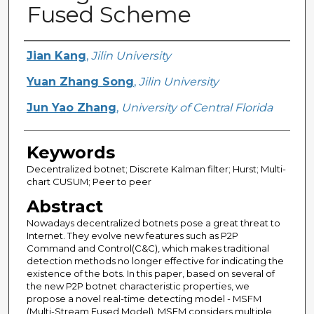
Fused Scheme
Creator
Jian Kang
,
Jilin University
Yuan Zhang Song
,
Jilin University
Jun Yao Zhang
,
University of Central Florida
Keywords
Decentralized botnet; Discrete Kalman filter; Hurst; Multi-
chart CUSUM; Peer to peer
Abstract
Nowadays decentralized botnets pose a great threat to
Internet. They evolve new features such as P2P
Command and Control(C&C), which makes traditional
detection methods no longer effective for indicating the
existence of the bots. In this paper, based on several of
the new P2P botnet characteristic properties, we
propose a novel real-time detecting model - MSFM
(Multi-Stream Fused Model). MSFM considers multiple