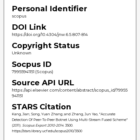
Personal Identifier
scopus
DOI Link
https://doi.org/10.4304/jnw.6.5.807-814
Copyright Status
Unknown
Socpus ID
79955941151 (Scopus)
Source API URL
https://api.elsevier.com/content/abstract/scopus_id/79955
941151
STARS Citation
Kang, Jian; Song, Yuan Zhang; and Zhang, Jun Yao, "Accurate
Detection Of Peer-To-Peer Botnet Using Multi-Stream Fused Scheme"
(2011).
Scopus Export 2010-2014
. 3500.
https://stars.library.ucf.edu/scopus2010/3500