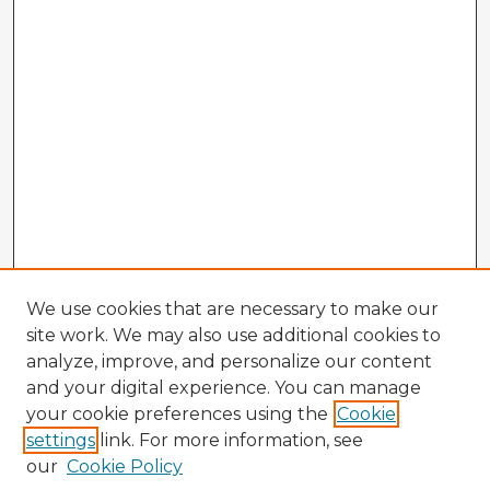
We use cookies that are necessary to make our
site work. We may also use additional cookies to
analyze, improve, and personalize our content
and your digital experience. You can manage
your cookie preferences using the
Cookie
settings
link. For more information, see
our
Cookie Policy