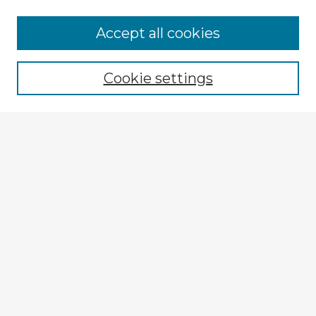
Accept all cookies
Enter search terms:
Cookie settings
Select context to search:
Advanced Search
Notify me via email or
RSS
Explore
Authors
Colleges & Departments
Disciplines
Connect
My STARS Account
Frequently Asked Questions