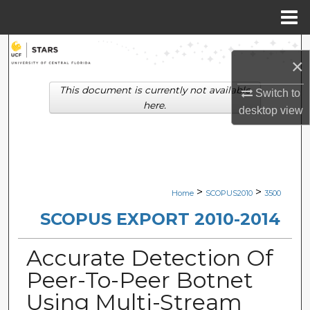
Menu
Home
Search
×
Browse Collections
This document is currently not available
Switch to
here.
desktop
view
My Account
About
Digital Commons Network™
>
>
Home
SCOPUS2010
3500
SCOPUS EXPORT 2010-2014
Accurate Detection Of
Peer-To-Peer Botnet
Using Multi-Stream