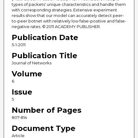
types of packets' unique characteristics and handle them
with corresponding strategies. Extensive experiment
results show that our model can accurately detect peer-
to-peer botnet with relatively low false-positive and false-
negative rates. © 2011 ACADEMY PUBLISHER.
Publication Date
5-1-2011
Publication Title
Journal of Networks
Volume
6
Issue
5
Number of Pages
807-814
Document Type
Article