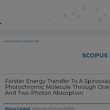
>
>
Home
SCOPUS2010
355
SCOPUS 
Förster Energy Transfer To A Spirooxa
Photochromic Molecule Through One
And Two-Photon Absorption
Creator
Shima Fardad
,
University of Central Florida