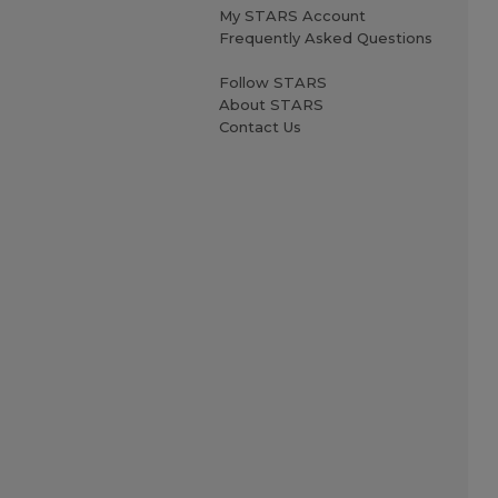
My STARS Account
Frequently Asked Questions
Follow STARS
About STARS
Contact Us