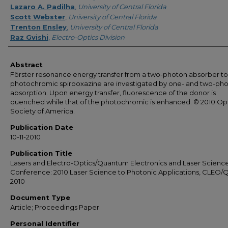
Lazaro A. Padilha
,
University of Central Florida
Scott Webster
,
University of Central Florida
Trenton Ensley
,
University of Central Florida
Raz Gvishi
,
Electro-Optics Division
Abstract
Förster resonance energy transfer from a two-photon absorber to
photochromic spirooxazine are investigated by one- and two-ph
absorption. Upon energy transfer, fluorescence of the donor is
quenched while that of the photochromic is enhanced. © 2010 Opt
Society of America.
Publication Date
10-11-2010
Publication Title
Lasers and Electro-Optics/Quantum Electronics and Laser Scienc
Conference: 2010 Laser Science to Photonic Applications, CLEO/
2010
Document Type
Article; Proceedings Paper
Personal Identifier