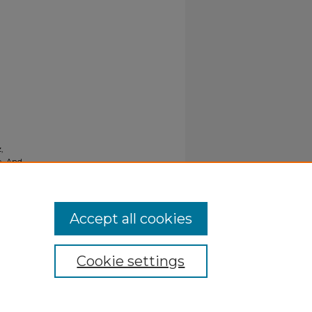
,
e- And
Accept all cookies
Cookie settings