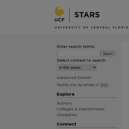
Enter search terms:
Select context to search:
Advanced Search
Notify me via email or
RSS
Explore
Authors
Colleges & Departments
Disciplines
Connect