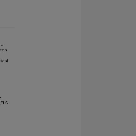
 a
oton
ical
e
QELS