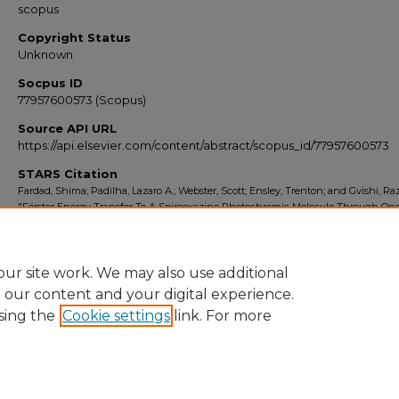
scopus
Copyright Status
Unknown
Socpus ID
77957600573 (Scopus)
Source API URL
https://api.elsevier.com/content/abstract/scopus_id/77957600573
STARS Citation
Fardad, Shima; Padilha, Lazaro A.; Webster, Scott; Ensley, Trenton; and Gvishi, Raz
"Förster Energy Transfer To A Spirooxazine Photochromic Molecule Through On
Two-Photon Absorption" (2010).
Scopus Export 2010-2014
. 355.
https://stars.library.ucf.edu/scopus2010/355
ur site work. We may also use additional
e our content and your digital experience.
sing the
Cookie settings
link. For more
Home
|
About
|
FAQ
|
My Account
|
Accessibility Statement
Privacy
Copyright