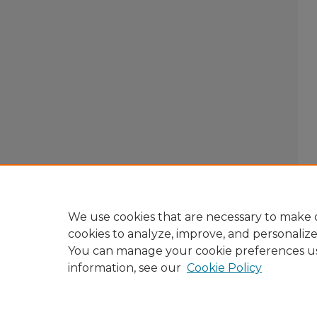
We use cookies that are necessary to make o
cookies to analyze, improve, and personaliz
You can manage your cookie preferences u
information, see our
Cookie Policy