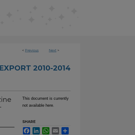
<
Previous
Next
>
EXPORT 2010-2014
zine
This document is currently
-
not available here.
SHARE
Facebook
LinkedIn
WhatsApp
Email
Share