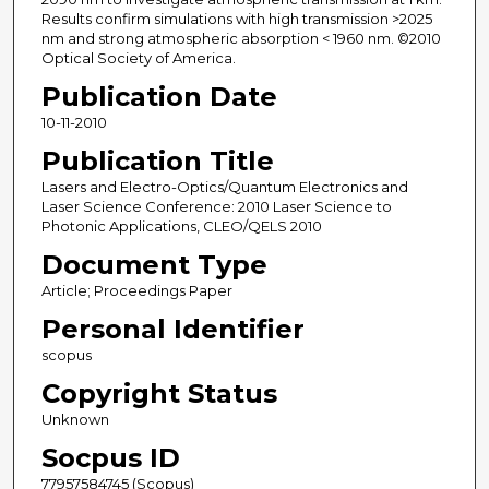
Results confirm simulations with high transmission >2025
nm and strong atmospheric absorption < 1960 nm. ©2010
Optical Society of America.
Publication Date
10-11-2010
Publication Title
Lasers and Electro-Optics/Quantum Electronics and
Laser Science Conference: 2010 Laser Science to
Photonic Applications, CLEO/QELS 2010
Document Type
Article; Proceedings Paper
Personal Identifier
scopus
Copyright Status
Unknown
Socpus ID
77957584745 (Scopus)