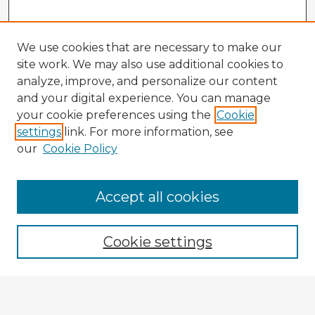
We use cookies that are necessary to make our
site work. We may also use additional cookies to
analyze, improve, and personalize our content
and your digital experience. You can manage
your cookie preferences using the
Cookie
settings
link. For more information, see
our
Cookie Policy
Accept all cookies
Enter search terms:
Cookie settings
Select context to search:
Advanced Search