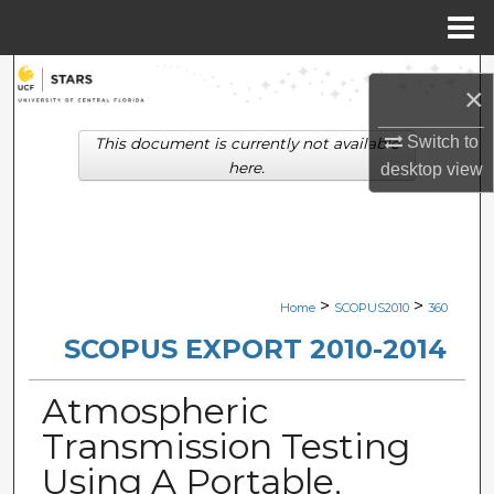
Menu
Home
Search
×
Browse Collections
Switch to
This document is currently not available
here.
desktop
view
My Account
About
Digital Commons Network™
>
>
Home
SCOPUS2010
360
SCOPUS EXPORT 2010-2014
Atmospheric
Transmission Testing
Using A Portable,