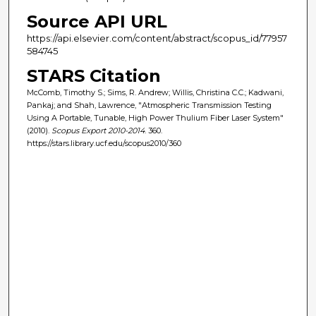
Source API URL
https://api.elsevier.com/content/abstract/scopus_id/77957
584745
STARS Citation
McComb, Timothy S.; Sims, R. Andrew; Willis, Christina C.C.; Kadwani,
Pankaj; and Shah, Lawrence, "Atmospheric Transmission Testing
Using A Portable, Tunable, High Power Thulium Fiber Laser System"
(2010).
Scopus Export 2010-2014
. 360.
https://stars.library.ucf.edu/scopus2010/360