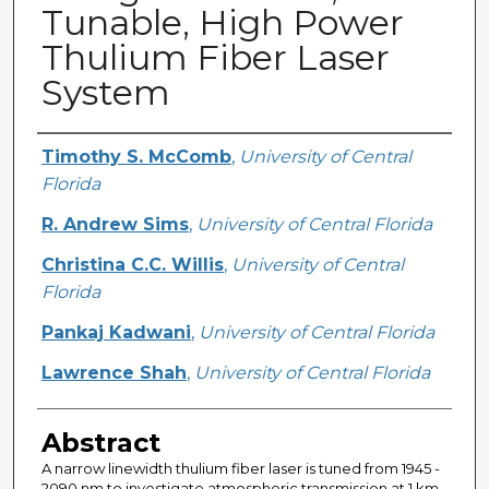
Tunable, High Power
Thulium Fiber Laser
System
Creator
Timothy S. McComb
,
University of Central
Florida
R. Andrew Sims
,
University of Central Florida
Christina C.C. Willis
,
University of Central
Florida
Pankaj Kadwani
,
University of Central Florida
Lawrence Shah
,
University of Central Florida
Abstract
A narrow linewidth thulium fiber laser is tuned from 1945 -
2090 nm to investigate atmospheric transmission at 1 km.