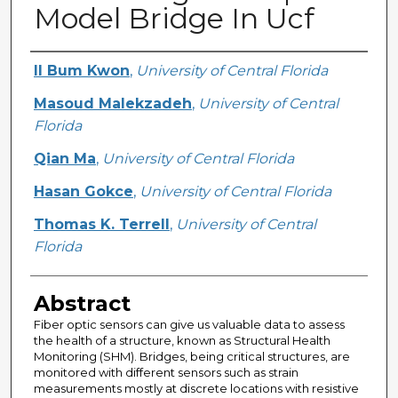
Model Bridge In Ucf
Creator
Il Bum Kwon
,
University of Central Florida
Masoud Malekzadeh
,
University of Central
Florida
Qian Ma
,
University of Central Florida
Hasan Gokce
,
University of Central Florida
Thomas K. Terrell
,
University of Central
Florida
Abstract
Fiber optic sensors can give us valuable data to assess
the health of a structure, known as Structural Health
Monitoring (SHM). Bridges, being critical structures, are
monitored with different sensors such as strain
measurements mostly at discrete locations with resistive