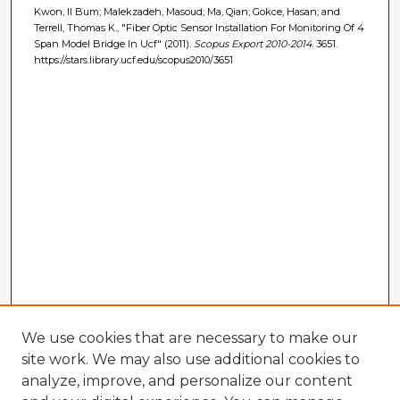
Kwon, Il Bum; Malekzadeh, Masoud; Ma, Qian; Gokce, Hasan; and
Terrell, Thomas K., "Fiber Optic Sensor Installation For Monitoring Of 4
Span Model Bridge In Ucf" (2011).
Scopus Export 2010-2014
. 3651.
https://stars.library.ucf.edu/scopus2010/3651
We use cookies that are necessary to make our
site work. We may also use additional cookies to
analyze, improve, and personalize our content