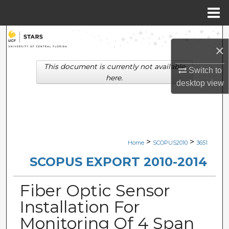
Menu
Home
Search
×
Browse Collections
This document is currently not available
Switch to
here.
desktop
view
My Account
About
Digital Commons Network™
>
>
Home
SCOPUS2010
3651
SCOPUS EXPORT 2010-2014
Fiber Optic Sensor
Installation For
Monitoring Of 4 Span