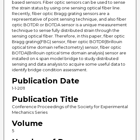
based sensors. Fiber optic sensors can be used to sense
the strain status by using one sensing optical fiber line.
Recently, fiber optic Bragg grating sensors are a
representative of point sensing technique, and also fiber
optic BOTDR or BOTDA sensor is a unique measurement
technique to sense fully distributed strain through the
sensing optical fiber. Therefore, in this paper, fiber optic
Bragg grating(FBG) sensor, fiber optic BOTDR(Brillouin
optical time domain reflectometry) sensor, fiber optic
BOTDA(Brillouin optical time domain analysis) sensor are
installed on 4 span model bridge to study distributed
sensing and data analysis to acquire some useful data to
identify bridge condition assessment.
Publication Date
1-1-2011
Publication Title
Conference Proceedings of the Society for Experimental
Mechanics Series
Volume
5