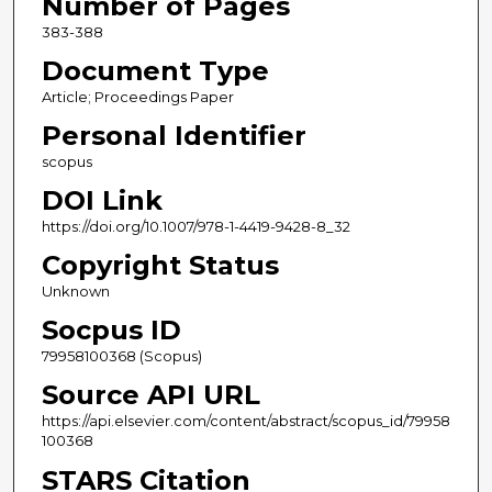
Number of Pages
383-388
Document Type
Article; Proceedings Paper
Personal Identifier
scopus
DOI Link
https://doi.org/10.1007/978-1-4419-9428-8_32
Copyright Status
Unknown
Socpus ID
79958100368 (Scopus)
Source API URL
https://api.elsevier.com/content/abstract/scopus_id/79958
100368
STARS Citation