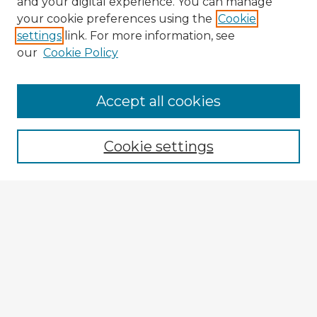
and your digital experience. You can manage
your cookie preferences using the
Cookie
settings
link. For more information, see
our
Cookie Policy
Accept all cookies
Enter search terms:
Cookie settings
Select context to search:
Advanced Search
Notify me via email or
RSS
Explore
Authors
Colleges & Departments
Disciplines