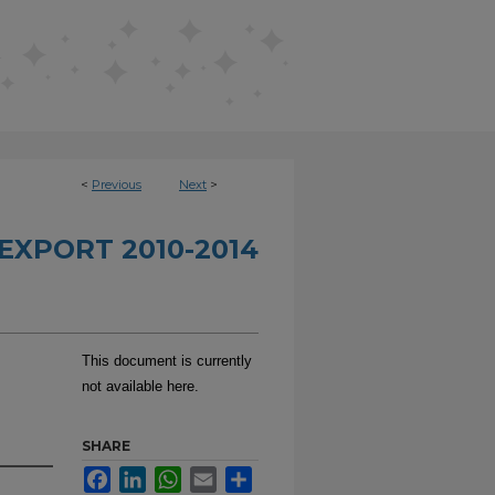
<
Previous
Next
>
EXPORT 2010-2014
This document is currently
not available here.
SHARE
Facebook
LinkedIn
WhatsApp
Email
Share