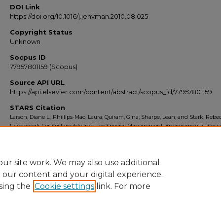
DOI Link
https://doi.org/10.1016/j.jenvman.2010.08.025
Copyright Status
Unknown
Socpus ID
77957801159 (Scopus)
Source API URL
https://api.elsevier.com/content/abstract/scopus_id/77957801159
STARS Citation
Larson, Diane L.; Phillips-Mao, Laura; Quiram, Gina; Sharpe, Leah; and Stark, Rebe
Framework For Sustainable Invasive Species Management: Environmental, Socia
Economic Objectives" (2011).
Scopus Export 2010-2014
. 3690.
https://stars.library.ucf.edu/scopus2010/3690
ur site work. We may also use additional
e our content and your digital experience.
sing the
Cookie settings
link. For more
Home
|
About
|
FAQ
|
My Account
|
Accessibility Statement