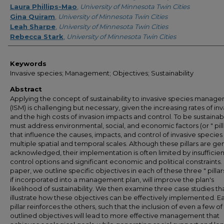
Laura Phillips-Mao
,
University of Minnesota Twin Cities
Gina Quiram
,
University of Minnesota Twin Cities
Leah Sharpe
,
University of Minnesota Twin Cities
Rebecca Stark
,
University of Minnesota Twin Cities
Keywords
Invasive species; Management; Objectives; Sustainability
Abstract
Applying the concept of sustainability to invasive species manag
(ISM) is challenging but necessary, given the increasing rates of in
and the high costs of invasion impacts and control. To be sustainab
must address environmental, social, and economic factors (or " pilla
that influence the causes, impacts, and control of invasive species
multiple spatial and temporal scales. Although these pillars are gen
acknowledged, their implementation is often limited by insufficien
control options and significant economic and political constraints. I
paper, we outline specific objectives in each of these three " pillars
if incorporated into a management plan, will improve the plan's
likelihood of sustainability. We then examine three case studies th
illustrate how these objectives can be effectively implemented. E
pillar reinforces the others, such that the inclusion of even a few of
outlined objectives will lead to more effective management that