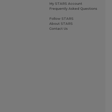
My STARS Account
Frequently Asked Questions
Follow STARS
About STARS
Contact Us