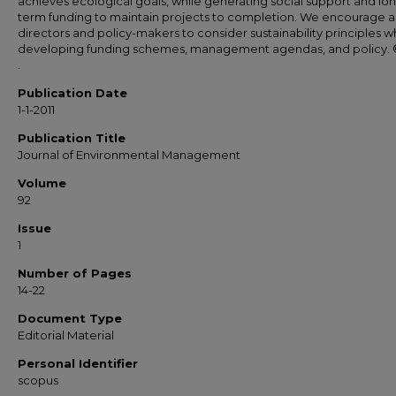
achieves ecological goals, while generating social support and lo
term funding to maintain projects to completion. We encourage 
directors and policy-makers to consider sustainability principles 
developing funding schemes, management agendas, and policy. 
.
Publication Date
1-1-2011
Publication Title
Journal of Environmental Management
Volume
92
Issue
1
Number of Pages
14-22
Document Type
Editorial Material
Personal Identifier
scopus