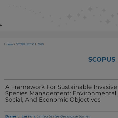
>
>
Home
SCOPUS2010
3690
SCOPUS 
A Framework For Sustainable Invasive
Species Management: Environmental,
Social, And Economic Objectives
Creator
Diane L. Larson
,
United States Geological Survey