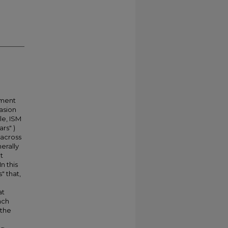
ement
vasion
le, ISM
rs" )
 across
erally
t
n this
" that,
at
ach
 the