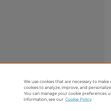
We use cookies that are necessary to make o
cookies to analyze, improve, and personaliz
You can manage your cookie preferences u
information, see our
Cookie Policy