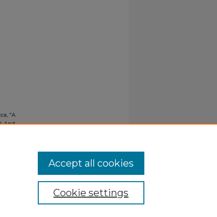
cca, "A
l, And
Accept all cookies
Cookie settings