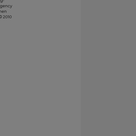
ng-
agency
when
© 2010