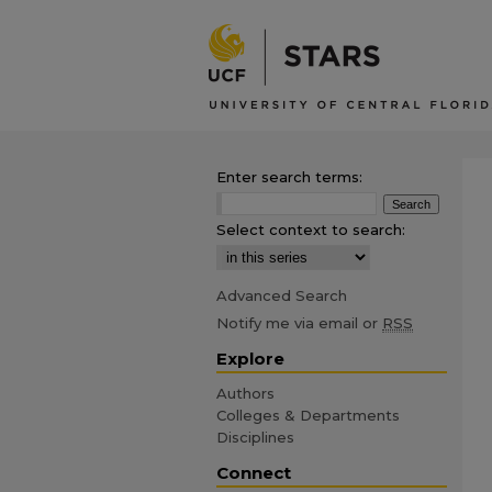
Enter search terms:
Select context to search:
Advanced Search
Notify me via email or
RSS
Explore
Authors
Colleges & Departments
Disciplines
Connect