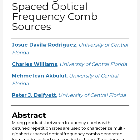
Spaced Optical
Frequency Comb
Sources
Creator
Josue Davila-Rodriguez
,
University of Central
Florida
Charles Williams
,
University of Central Florida
Mehmetcan Akbulut
,
University of Central
Florida
Peter J. Delfyett
,
University of Central Florida
Abstract
Mixing products between frequency combs with
detuned repetition rates are used to characterize multi-
gigahertz spaced optical frequency combs generated
from mode-locked semiconductor lasers. Time domain