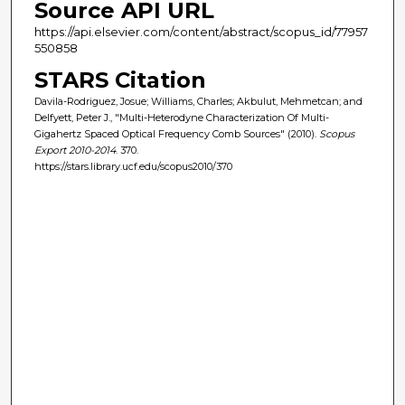
Source API URL
https://api.elsevier.com/content/abstract/scopus_id/77957
550858
STARS Citation
Davila-Rodriguez, Josue; Williams, Charles; Akbulut, Mehmetcan; and
Delfyett, Peter J., "Multi-Heterodyne Characterization Of Multi-
Gigahertz Spaced Optical Frequency Comb Sources" (2010).
Scopus
Export 2010-2014
. 370.
https://stars.library.ucf.edu/scopus2010/370