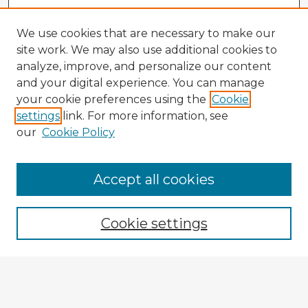
We use cookies that are necessary to make our
site work. We may also use additional cookies to
analyze, improve, and personalize our content
and your digital experience. You can manage
your cookie preferences using the
Cookie
settings
link. For more information, see
our
Cookie Policy
Accept all cookies
Enter search terms:
Cookie settings
Select context to search:
Advanced Search