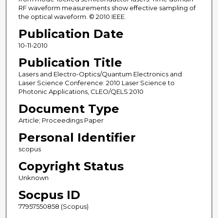
RF waveform measurements show effective sampling of
the optical waveform. © 2010 IEEE.
Publication Date
10-11-2010
Publication Title
Lasers and Electro-Optics/Quantum Electronics and
Laser Science Conference: 2010 Laser Science to
Photonic Applications, CLEO/QELS 2010
Document Type
Article; Proceedings Paper
Personal Identifier
scopus
Copyright Status
Unknown
Socpus ID
77957550858 (Scopus)