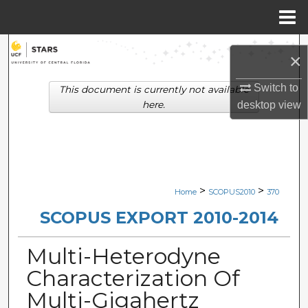
Menu
Home
Search
×
Browse Collections
Switch to
This document is currently not available
here.
desktop
view
My Account
About
Digital Commons Network™
>
>
Home
SCOPUS2010
370
SCOPUS EXPORT 2010-2014
Multi-Heterodyne
Characterization Of
Multi-Gigahertz