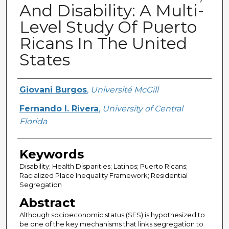
And Disability: A Multi-
Level Study Of Puerto
Ricans In The United
States
Creator
Giovani Burgos
,
Université McGill
Fernando I. Rivera
,
University of Central
Florida
Keywords
Disability; Health Disparities; Latinos; Puerto Ricans;
Racialized Place Inequality Framework; Residential
Segregation
Abstract
Although socioeconomic status (SES) is hypothesized to
be one of the key mechanisms that links segregation to