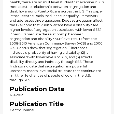
health, there are no multilevel studies that examine if SES
mediates the relationship between segregation and
disability among Puerto Ricans across the U.S. This paper
introduces the Racialized Place Inequality Framework
and addresses three questions: Does segregation affect
the likelihood that Puerto Ricans have a disability? Are
higher levels of segregation associated with lower SES?
Does SES mediate the relationship between
segregation and disability? Multilevel results from the
2008-2010 American Community Survey (ACS) and 2000
U.S. Census show that segregation (1) increases
individuals' probability of having a disability, (2) is
associated with lower levels of SES, and (3) affects
disability directly and indirectly through SES. These
findings indicate that segregation is a powerful
upstream-macro level social structure that continues to
limit the life chances of people of color in the U.S.
through SES.
Publication Date
12-1-2012
Publication Title
Centro Journal