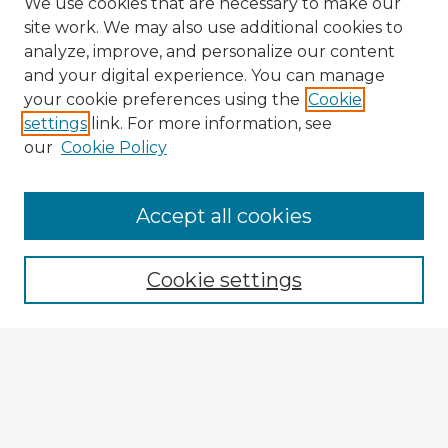
We use cookies that are necessary to make our
site work. We may also use additional cookies to
analyze, improve, and personalize our content
and your digital experience. You can manage
your cookie preferences using the
Cookie
settings
link. For more information, see
our
Cookie Policy
Accept all cookies
Enter search terms:
Cookie settings
Select context to search:
Advanced Search
Notify me via email or
RSS
Explore