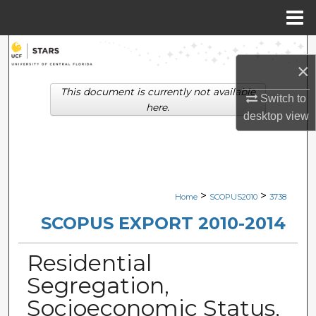
Menu
Home
Search
×
Browse Collections
This document is currently not available
Switch to
here.
desktop
view
My Account
About
Digital Commons Network™
>
>
Home
SCOPUS2010
3738
SCOPUS EXPORT 2010-2014
Residential
Segregation,
Socioeconomic Status,