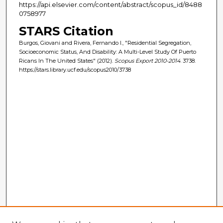
https://api.elsevier.com/content/abstract/scopus_id/8488
0758977
STARS Citation
Burgos, Giovani and Rivera, Fernando I., "Residential Segregation,
Socioeconomic Status, And Disability: A Multi-Level Study Of Puerto
Ricans In The United States" (2012).
Scopus Export 2010-2014
. 3738.
https://stars.library.ucf.edu/scopus2010/3738