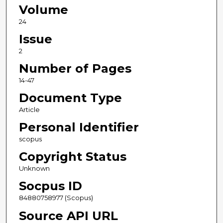
Volume
24
Issue
2
Number of Pages
14-47
Document Type
Article
Personal Identifier
scopus
Copyright Status
Unknown
Socpus ID
84880758977 (Scopus)
Source API URL