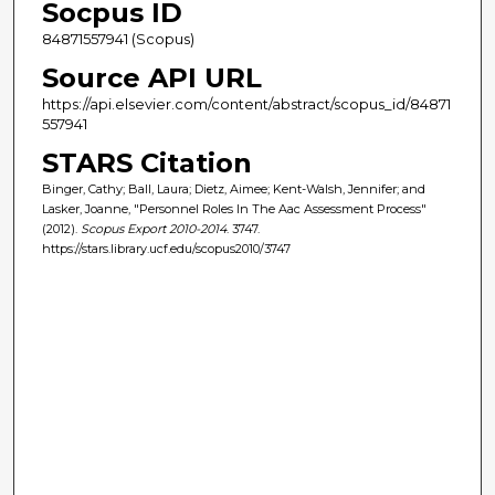
Socpus ID
84871557941 (Scopus)
Source API URL
https://api.elsevier.com/content/abstract/scopus_id/84871
557941
STARS Citation
Binger, Cathy; Ball, Laura; Dietz, Aimee; Kent-Walsh, Jennifer; and
Lasker, Joanne, "Personnel Roles In The Aac Assessment Process"
(2012).
Scopus Export 2010-2014
. 3747.
https://stars.library.ucf.edu/scopus2010/3747