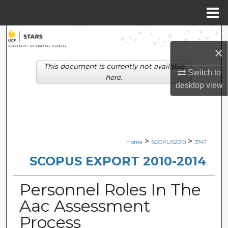
Menu
Home
Search
×
Browse Collections
This document is currently not available
Switch to
here.
desktop
view
My Account
About
Digital Commons Network™
>
>
Home
SCOPUS2010
3747
SCOPUS EXPORT 2010-2014
Personnel Roles In The
Aac Assessment
Process