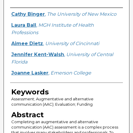
Creator
Cathy Binger
,
The University of New Mexico
Laura Ball
,
MGH Institute of Health
Professions
Aimee Dietz
,
University of Cincinnati
Jennifer Kent-Walsh
,
University of Central
Florida
Joanne Lasker
,
Emerson College
Keywords
Assessment; Augmentative and alternative
communication (AAC); Evaluation; Funding
Abstract
Completing an augmentative and alternative
communication (AAC) assessment is a complex process
that involves many stakeholders and professionals. To