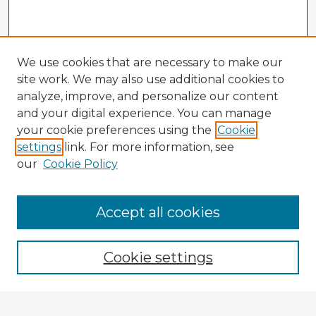
We use cookies that are necessary to make our
site work. We may also use additional cookies to
analyze, improve, and personalize our content
and your digital experience. You can manage
your cookie preferences using the
Cookie
settings
link. For more information, see
our
Cookie Policy
Accept all cookies
Enter search terms:
Cookie settings
Select context to search: