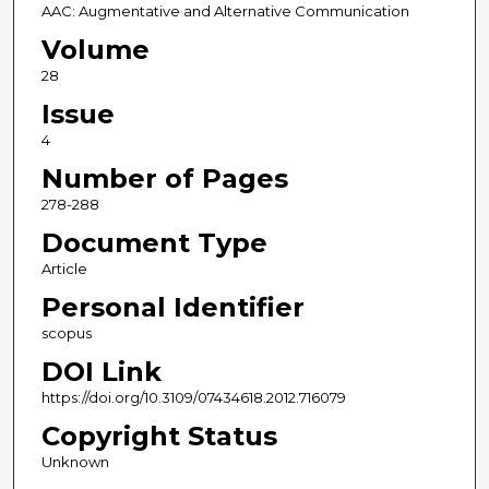
AAC: Augmentative and Alternative Communication
Volume
28
Issue
4
Number of Pages
278-288
Document Type
Article
Personal Identifier
scopus
DOI Link
https://doi.org/10.3109/07434618.2012.716079
Copyright Status
Unknown