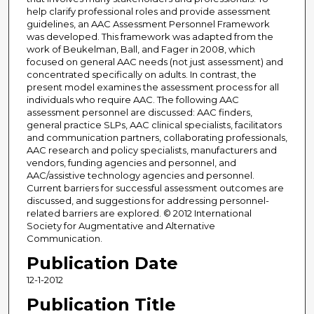
help clarify professional roles and provide assessment
guidelines, an AAC Assessment Personnel Framework
was developed. This framework was adapted from the
work of Beukelman, Ball, and Fager in 2008, which
focused on general AAC needs (not just assessment) and
concentrated specifically on adults. In contrast, the
present model examines the assessment process for all
individuals who require AAC. The following AAC
assessment personnel are discussed: AAC finders,
general practice SLPs, AAC clinical specialists, facilitators
and communication partners, collaborating professionals,
AAC research and policy specialists, manufacturers and
vendors, funding agencies and personnel, and
AAC/assistive technology agencies and personnel.
Current barriers for successful assessment outcomes are
discussed, and suggestions for addressing personnel-
related barriers are explored. © 2012 International
Society for Augmentative and Alternative
Communication.
Publication Date
12-1-2012
Publication Title