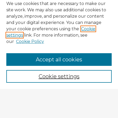
We use cookies that are necessary to make our
site work. We may also use additional cookies to
analyze, improve, and personalize our content
and your digital experience. You can manage
your cookie preferences using the
Cookie
settings
link. For more information, see
our
Cookie Policy
Accept all cookies
Enter search terms:
Cookie settings
Select context to search:
Advanced Search
Notify me via email or
RSS