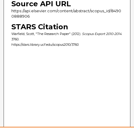
Source API URL
https://api.elsevier.com/content/abstract/scopus_id/8490
0888906
STARS Citation
Warfield, Scott, "The Research Paper" (2012).
Scopus Export 2010-2014
.
3760.
https://stars.library.ucf.edu/scopus2010/3760