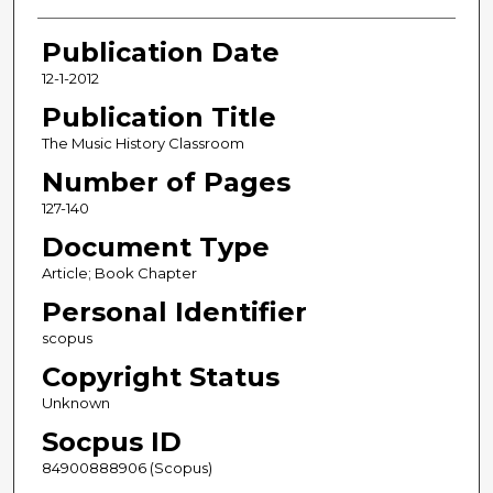
Publication Date
12-1-2012
Publication Title
The Music History Classroom
Number of Pages
127-140
Document Type
Article; Book Chapter
Personal Identifier
scopus
Copyright Status
Unknown
Socpus ID
84900888906 (Scopus)