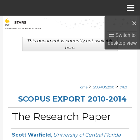
Menu
Home
×
Search
Switch to
Browse Collections
This document is currently not available
desktop
view
here.
My Account
About
Digital Commons Network™
>
>
Home
SCOPUS2010
3760
SCOPUS EXPORT 2010-2014
The Research Paper
Creator
Scott Warfield
,
University of Central Florida