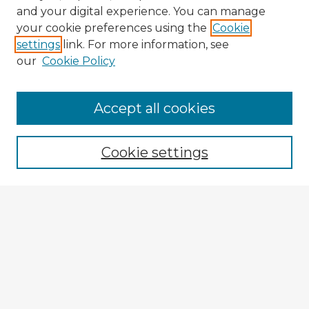
and your digital experience. You can manage
your cookie preferences using the
Cookie
settings
link. For more information, see
our
Cookie Policy
Accept all cookies
Enter search terms:
Cookie settings
Select context to search:
Advanced Search
Notify me via email or
RSS
Explore
Authors
Colleges & Departments