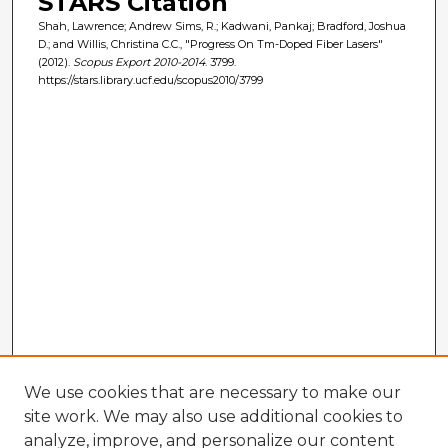
STARS Citation
Shah, Lawrence; Andrew Sims, R.; Kadwani, Pankaj; Bradford, Joshua
D.; and Willis, Christina C.C., "Progress On Tm-Doped Fiber Lasers"
(2012).
Scopus Export 2010-2014
. 3799.
https://stars.library.ucf.edu/scopus2010/3799
We use cookies that are necessary to make our
site work. We may also use additional cookies to
analyze, improve, and personalize our content