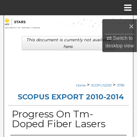
Menu
Home
Search
×
Browse Collections
Switch to
This document is currently not available
desktop
view
here.
My Account
About
Digital Commons Network™
>
>
Home
SCOPUS2010
3799
SCOPUS EXPORT 2010-2014
Progress On Tm-
Doped Fiber Lasers