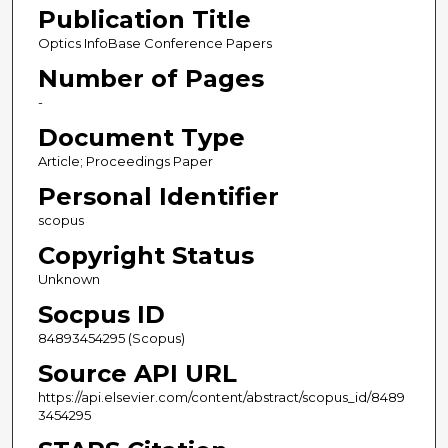
Publication Title
Optics InfoBase Conference Papers
Number of Pages
-
Document Type
Article; Proceedings Paper
Personal Identifier
scopus
Copyright Status
Unknown
Socpus ID
84893454295 (Scopus)
Source API URL
https://api.elsevier.com/content/abstract/scopus_id/8489
3454295