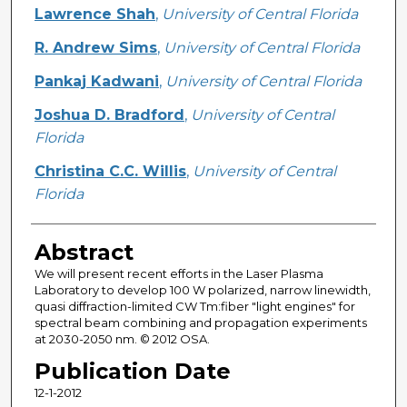
Creator
Lawrence Shah
,
University of Central Florida
R. Andrew Sims
,
University of Central Florida
Pankaj Kadwani
,
University of Central Florida
Joshua D. Bradford
,
University of Central
Florida
Christina C.C. Willis
,
University of Central
Florida
Abstract
We will present recent efforts in the Laser Plasma
Laboratory to develop 100 W polarized, narrow linewidth,
quasi diffraction-limited CW Tm:fiber "light engines" for
spectral beam combining and propagation experiments
at 2030-2050 nm. © 2012 OSA.
Publication Date
12-1-2012