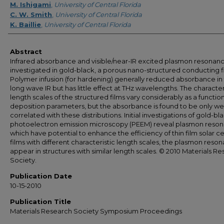
M. Ishigami
,
University of Central Florida
C. W. Smith
,
University of Central Florida
K. Baillie
,
University of Central Florida
Abstract
Infrared absorbance and visible/near-IR excited plasmon resonan
investigated in gold-black, a porous nano-structured conducting f
Polymer infusion (for hardening) generally reduced absorbance in
long wave IR but has little effect at THz wavelengths. The character
length scales of the structured films vary considerably as a function
deposition parameters, but the absorbance is found to be only we
correlated with these distributions. Initial investigations of gold-bl
photoelectron emission microscopy (PEEM) reveal plasmon reson
which have potential to enhance the efficiency of thin film solar cel
films with different characteristic length scales, the plasmon reso
appear in structures with similar length scales. © 2010 Materials R
Society.
Publication Date
10-15-2010
Publication Title
Materials Research Society Symposium Proceedings