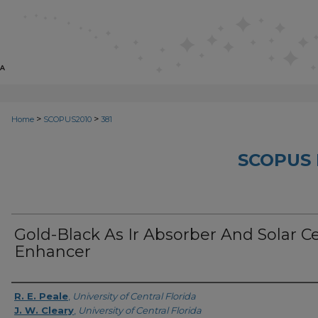
>
>
Home
SCOPUS2010
381
SCOPUS 
Gold-Black As Ir Absorber And Solar Ce
Enhancer
Creator
R. E. Peale
,
University of Central Florida
J. W. Cleary
,
University of Central Florida