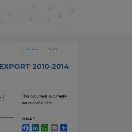
<
Previous
Next
>
EXPORT 2010-2014
ll
This document is currently
not available here.
SHARE
Facebook
LinkedIn
WhatsApp
Email
Share