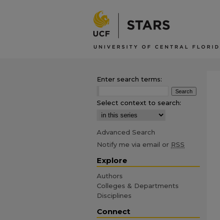
Enter search terms:
Select context to search:
Advanced Search
Notify me via email or
RSS
Explore
Authors
Colleges & Departments
Disciplines
Connect