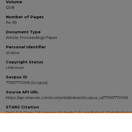
Volume
1208
Number of Pages
114-119
Document Type
Article; Proceedings Paper
Personal Identifier
scopus
Copyright Status
Unknown
Socpus ID
77957770108 (Scopus)
Source API URL
https://api.elsevier.com/content/abstract/scopus_id/77957770108
STARS Citation
Peale, R. E.; Cleary, J. W.; Ishigami, M.; Smith, C. W.; and Baillie, K., "Gold-Black As I
Absorber And Solar Cell Enhancer" (2010).
Scopus Export 2010-2014
. 381.
https://stars.library.ucf.edu/scopus2010/381