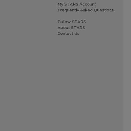
My STARS Account
Frequently Asked Questions
Follow STARS
About STARS
Contact Us