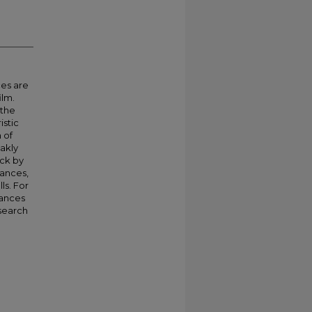
ces are
ilm.
 the
istic
 of
akly
ack by
ances,
ls. For
nances
esearch