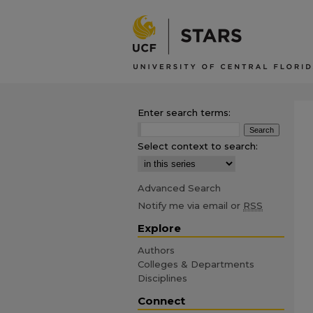
Enter search terms:
Select context to search:
Advanced Search
Notify me via email or
RSS
Explore
Authors
Colleges & Departments
Disciplines
Connect