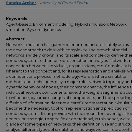
Sandra Archer
,
University of Central Florida
Keywords
Agent-based; Enrollment modeling; Hybrid simulation; Network
simulation; System dynamics
Abstract
Network simulation has gathered enormous interest lately as it is 
the new approach to deal with complexity. The growth of social
networks is widely known, and its scale and complexity define th
complex systems either for representation or analysis. Networks
connection between individuals, organizations, etc. Complexity is
inherent to this concept and, for its representation and analysis; 
a confident and precise methodology. Here is where simulation
methods and techniques play a major role. Network topology and
dynamic behavior of nodes, their constant change, the influence t
individual network components have, the weight assignment acc
to influence, dynamic changes of components, and the spreading
diffusion of information deserve a careful representation. Simulati
become the necessary tool for representation and prediction of
complex systems. It can provide with the means for covering all lev
general or strategic, to specific or operational, In this paper, we ta
glance of some types of networks, their definition, use and struct
analyze different types of simulations and ways we can represent 