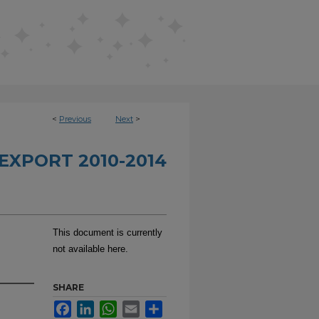
<
Previous
Next
>
EXPORT 2010-2014
This document is currently
not available here.
SHARE
Facebook
LinkedIn
WhatsApp
Email
Share