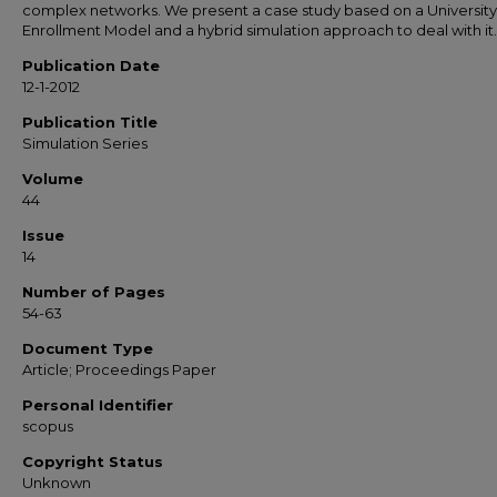
complex networks. We present a case study based on a University
Enrollment Model and a hybrid simulation approach to deal with it.
Publication Date
12-1-2012
Publication Title
Simulation Series
Volume
44
Issue
14
Number of Pages
54-63
Document Type
Article; Proceedings Paper
Personal Identifier
scopus
Copyright Status
Unknown