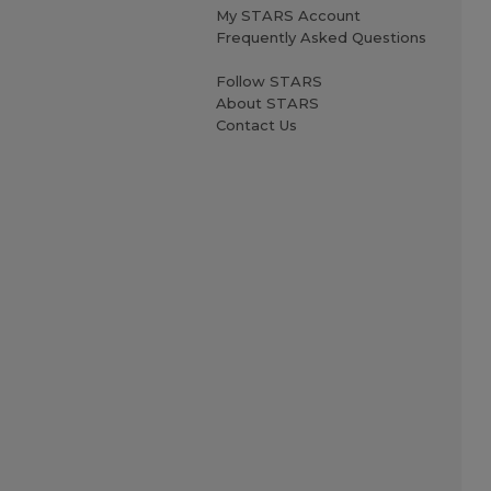
My STARS Account
Frequently Asked Questions
Follow STARS
About STARS
Contact Us