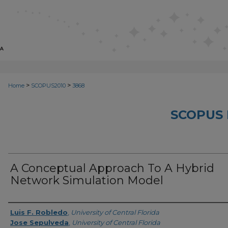
>
>
Home
SCOPUS2010
3868
SCOPUS 
A Conceptual Approach To A Hybrid
Network Simulation Model
Creator
Luis F. Robledo
,
University of Central Florida
Jose Sepulveda
,
University of Central Florida