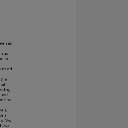
seen as
em as
 mean
we need
 the
hat
ording
 and
on has
els,
ke a
ure. We
these