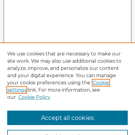
We use cookies that are necessary to make our
site work. We may also use additional cookies to
analyze, improve, and personalize our content
and your digital experience. You can manage
your cookie preferences using the
Cookie
settings
link. For more information, see
our
Cookie Policy
Accept all cookies
Enter search terms: