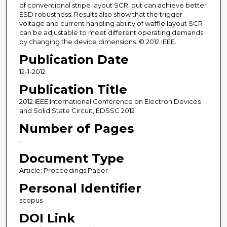
of conventional stripe layout SCR, but can achieve better
ESD robustness. Results also show that the trigger
voltage and current handling ability of waffle layout SCR
can be adjustable to meet different operating demands
by changing the device dimensions. © 2012 IEEE.
Publication Date
12-1-2012
Publication Title
2012 IEEE International Conference on Electron Devices
and Solid State Circuit, EDSSC 2012
Number of Pages
-
Document Type
Article; Proceedings Paper
Personal Identifier
scopus
DOI Link