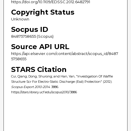
https://doi.org/10.1109/EDSSC.2012.6482791
Copyright Status
Unknown
Socpus ID
84875758655 (Scopus)
Source API URL
https://api.elsevier.com/content/abstract/scopus_id/8487
5758655
STARS Citation
Cui, Qiang; Dong, Shurong; and Han, Yan, "Investigation Of Waffle
Structure Scr For Electro-Static Discharge (Esd) Protection" (2012).
Scopus Export 2010-2014
. 3886.
https://stars.library.ucf.edu/scopus2010/3886