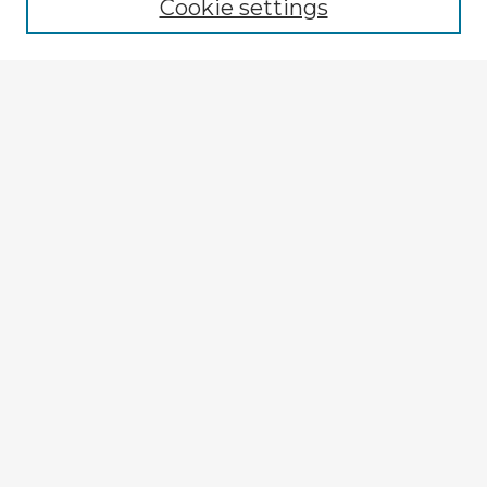
Cookie settings
Select context to search:
Advanced Search
Notify me via email or
RSS
Explore
Authors
Colleges & Departments
Disciplines
Connect
My STARS Account
Frequently Asked Questions
Follow STARS
About STARS
Contact Us