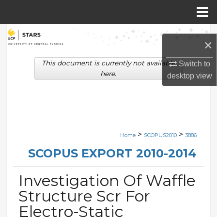
Menu
Home
Search
×
Browse Collections
This document is currently not available
Switch to
here.
desktop
view
My Account
About
Digital Commons Network™
>
>
Home
SCOPUS2010
3886
SCOPUS EXPORT 2010-2014
Investigation Of Waffle
Structure Scr For
Electro-Static