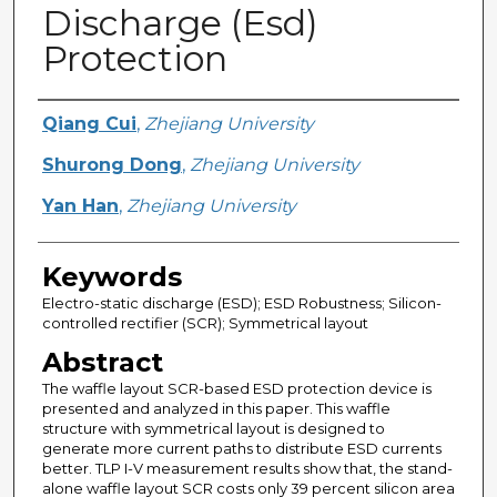
Discharge (Esd)
Protection
Creator
Qiang Cui
,
Zhejiang University
Shurong Dong
,
Zhejiang University
Yan Han
,
Zhejiang University
Keywords
Electro-static discharge (ESD); ESD Robustness; Silicon-
controlled rectifier (SCR); Symmetrical layout
Abstract
The waffle layout SCR-based ESD protection device is
presented and analyzed in this paper. This waffle
structure with symmetrical layout is designed to
generate more current paths to distribute ESD currents
better. TLP I-V measurement results show that, the stand-
alone waffle layout SCR costs only 39 percent silicon area