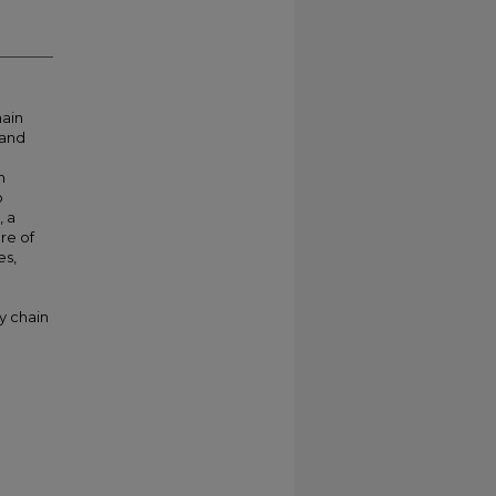
hain
mand
n
o
, a
re of
es,
y chain