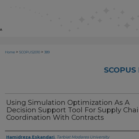
>
>
Home
SCOPUS2010
389
SCOPUS 
Using Simulation Optimization As A
Decision Support Tool For Supply Cha
Coordination With Contracts
Creator
Hamidreza Eskandari
,
Tarbiat Modares University