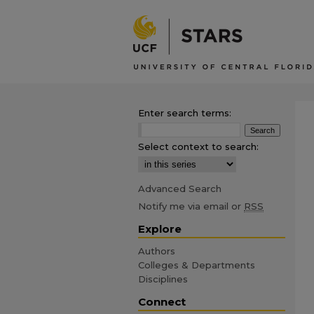
Enter search terms:
Select context to search:
Advanced Search
Notify me via email or
RSS
Explore
Authors
Colleges & Departments
Disciplines
Connect