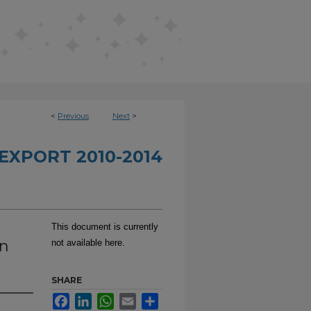
<
Previous
Next
>
EXPORT 2010-2014
This document is currently
in
not available here.
SHARE
Facebook
LinkedIn
WhatsApp
Email
Share