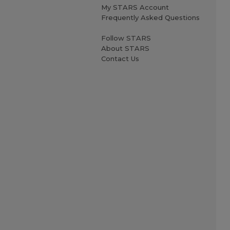
My STARS Account
Frequently Asked Questions
Follow STARS
About STARS
Contact Us