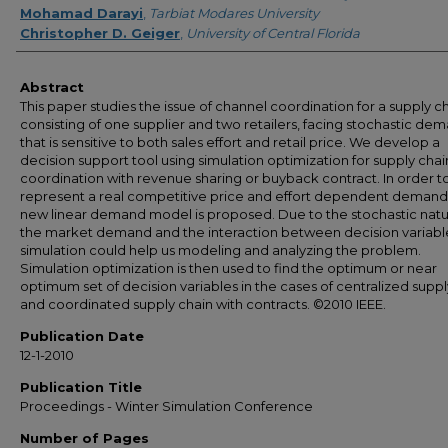
Mohamad Darayi
,
Tarbiat Modares University
Christopher D. Geiger
,
University of Central Florida
Abstract
This paper studies the issue of channel coordination for a supply c
consisting of one supplier and two retailers, facing stochastic de
that is sensitive to both sales effort and retail price. We develop a
decision support tool using simulation optimization for supply chai
coordination with revenue sharing or buyback contract. In order t
represent a real competitive price and effort dependent demand
new linear demand model is proposed. Due to the stochastic natu
the market demand and the interaction between decision variabl
simulation could help us modeling and analyzing the problem.
Simulation optimization is then used to find the optimum or near
optimum set of decision variables in the cases of centralized suppl
and coordinated supply chain with contracts. ©2010 IEEE.
Publication Date
12-1-2010
Publication Title
Proceedings - Winter Simulation Conference
Number of Pages