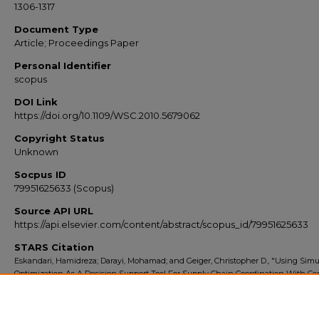
1306-1317
Document Type
Article; Proceedings Paper
Personal Identifier
scopus
DOI Link
https://doi.org/10.1109/WSC.2010.5679062
Copyright Status
Unknown
Socpus ID
79951625633 (Scopus)
Source API URL
https://api.elsevier.com/content/abstract/scopus_id/79951625633
STARS Citation
Eskandari, Hamidreza; Darayi, Mohamad; and Geiger, Christopher D., "Using Simu
Optimization As A Decision Support Tool For Supply Chain Coordination With Co
(2010).
Scopus Export 2010-2014
. 389.
https://stars.library.ucf.edu/scopus2010/389