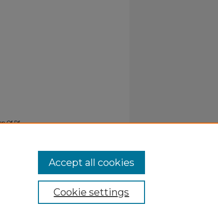
ion Of Rf
Accept all cookies
Cookie settings