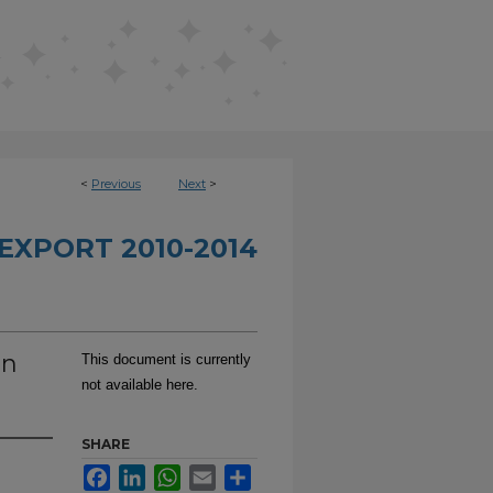
<
Previous
Next
>
EXPORT 2010-2014
on
This document is currently
not available here.
SHARE
Facebook
LinkedIn
WhatsApp
Email
Share