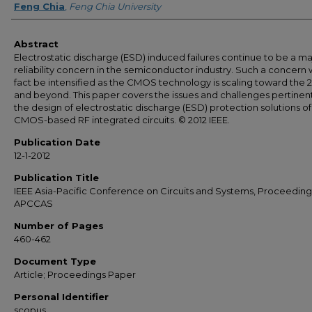
Feng Chia
,
Feng Chia University
Abstract
Electrostatic discharge (ESD) induced failures continue to be a ma
reliability concern in the semiconductor industry. Such a concern wi
fact be intensified as the CMOS technology is scaling toward the
and beyond. This paper covers the issues and challenges pertinen
the design of electrostatic discharge (ESD) protection solutions of
CMOS-based RF integrated circuits. © 2012 IEEE.
Publication Date
12-1-2012
Publication Title
IEEE Asia-Pacific Conference on Circuits and Systems, Proceeding
APCCAS
Number of Pages
460-462
Document Type
Article; Proceedings Paper
Personal Identifier
scopus