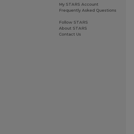
My STARS Account
Frequently Asked Questions
Follow STARS
About STARS
Contact Us