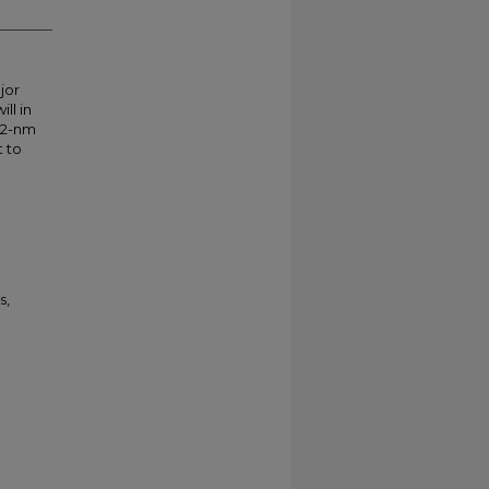
jor
ll in
 22-nm
t to
s,