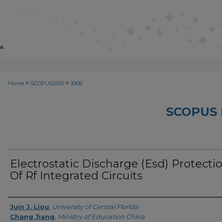
>
>
Home
SCOPUS2010
3906
SCOPUS 
Electrostatic Discharge (Esd) Protecti
Of Rf Integrated Circuits
Creator
Juin J. Liou
,
University of Central Florida
Chang Jiang
,
Ministry of Education China