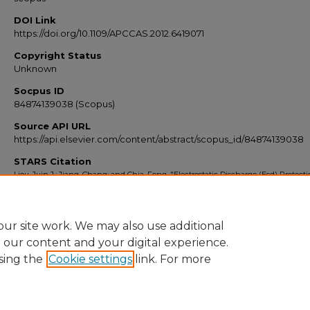
DOI Link
https://doi.org/10.1109/APCCAS.2012.6419071
Copyright Status
Unknown
Socpus ID
84874139038 (Scopus)
Source API URL
https://api.elsevier.com/content/abstract/scopus_id/84874139038
STARS Citation
Liou, Juin J.; Jiang, Chang; and Chia, Feng, "Electrostatic Discharge (Esd) Protect
Integrated Circuits" (2012).
Scopus Export 2010-2014
. 3906.
https://stars.library.ucf.edu/scopus2010/3906
ur site work. We may also use additional
e our content and your digital experience.
sing the
Cookie settings
link. For more
Home
|
About
|
FAQ
|
My Account
|
Accessibility Statement
Privacy
Copyright