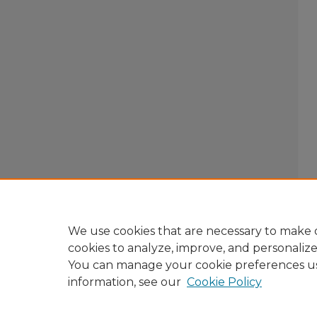
We use cookies that are necessary to make o
cookies to analyze, improve, and personaliz
You can manage your cookie preferences u
information, see our
Cookie Policy