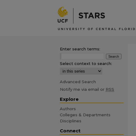
Enter search terms:
Select context to search:
Advanced Search
Notify me via email or
RSS
Explore
Authors
Colleges & Departments
Disciplines
Connect