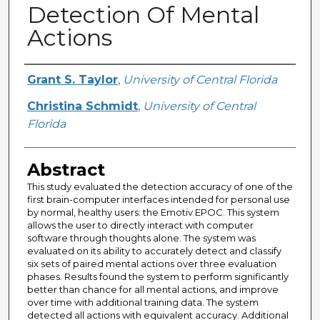
Detection Of Mental
Actions
Creator
Grant S. Taylor
,
University of Central Florida
Christina Schmidt
,
University of Central
Florida
Abstract
This study evaluated the detection accuracy of one of the
first brain-computer interfaces intended for personal use
by normal, healthy users: the Emotiv EPOC. This system
allows the user to directly interact with computer
software through thoughts alone. The system was
evaluated on its ability to accurately detect and classify
six sets of paired mental actions over three evaluation
phases. Results found the system to perform significantly
better than chance for all mental actions, and improve
over time with additional training data. The system
detected all actions with equivalent accuracy. Additional