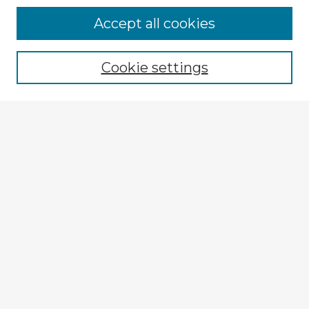
Accept all cookies
Enter search terms:
Cookie settings
Select context to search:
Advanced Search
Notify me via email or
RSS
Explore
Authors
Colleges & Departments
Disciplines
Connect
My STARS Account
Frequently Asked Questions