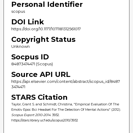
Personal Identifier
scopus
DOI Link
https://doi.org/10.1177/1071181312561017
Copyright Status
Unknown
Socpus ID
84873474471 (Scopus)
Source API URL
https://api.elsevier.com/content/abstract/scopus_id/8487
3474471
STARS Citation
Taylor, Grant S. and Schmidt, Christina, "Empirical Evaluation Of The
Emotiv Epoc Bci Headset For The Detection Of Mental Actions" (2012).
Scopus Export 2010-2014
. 3932.
https://stars.library.ucf.edu/scopus2010/3932