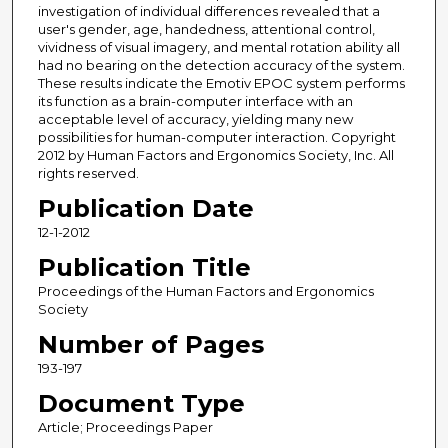
investigation of individual differences revealed that a
user's gender, age, handedness, attentional control,
vividness of visual imagery, and mental rotation ability all
had no bearing on the detection accuracy of the system.
These results indicate the Emotiv EPOC system performs
its function as a brain-computer interface with an
acceptable level of accuracy, yielding many new
possibilities for human-computer interaction. Copyright
2012 by Human Factors and Ergonomics Society, Inc. All
rights reserved.
Publication Date
12-1-2012
Publication Title
Proceedings of the Human Factors and Ergonomics
Society
Number of Pages
193-197
Document Type
Article; Proceedings Paper