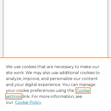
We use cookies that are necessary to make our
site work. We may also use additional cookies to
analyze, improve, and personalize our content
and your digital experience. You can manage
your cookie preferences using the
Cookie
settings
link. For more information, see
our
Cookie Policy