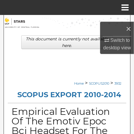
Menu
Home
Search
×
Browse Collections
This document is currently not available
Switch to
here.
desktop
view
My Account
About
Digital Commons Network™
>
>
Home
SCOPUS2010
3932
SCOPUS EXPORT 2010-2014
Empirical Evaluation
Of The Emotiv Epoc
Bci Headset For The