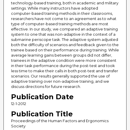
technology-based training, both in academic and military
settings. While many instructors have adopted
computer-based training methods in their classrooms,
researchers have not come to an agreement as to what
type of computer-based training methods are most
effective. In our study, we compared an adaptive training
system to one that was non-adaptive in the context of a
submarine periscope task. The adaptive system adjusted
both the difficulty of scenarios and feedback given to the
trainee based on their performance during training. While
average learning gains between groups did not differ,
trainees in the adaptive condition were more consistent
in their task performance during the post-test and took
less time to make their calls in both post-test and transfer
scenarios. Our results generally supported the use of
adaptive training over non-adaptive training, and we
discuss directions for future research.
Publication Date
12-1-2012
Publication Title
Proceedings of the Human Factors and Ergonomics
Society