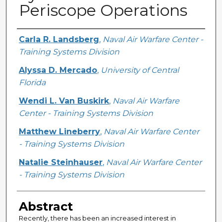
Periscope Operations
Creator
Carla R. Landsberg
,
Naval Air Warfare Center -
Training Systems Division
Alyssa D. Mercado
,
University of Central
Florida
Wendi L. Van Buskirk
,
Naval Air Warfare
Center - Training Systems Division
Matthew Lineberry
,
Naval Air Warfare Center
- Training Systems Division
Natalie Steinhauser
,
Naval Air Warfare Center
- Training Systems Division
Abstract
Recently, there has been an increased interest in