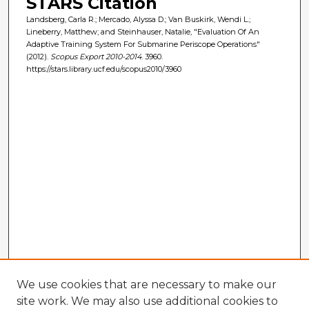
STARS Citation
Landsberg, Carla R.; Mercado, Alyssa D.; Van Buskirk, Wendi L.;
Lineberry, Matthew; and Steinhauser, Natalie, "Evaluation Of An
Adaptive Training System For Submarine Periscope Operations"
(2012).
Scopus Export 2010-2014
. 3960.
https://stars.library.ucf.edu/scopus2010/3960
We use cookies that are necessary to make our
site work. We may also use additional cookies to