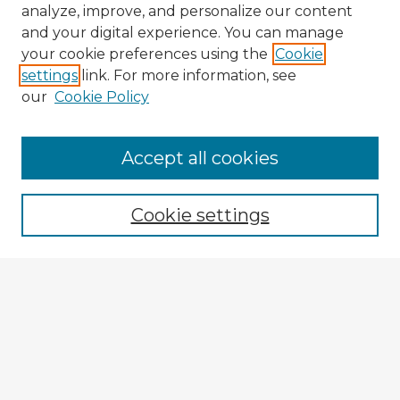
analyze, improve, and personalize our content
and your digital experience. You can manage
your cookie preferences using the
Cookie
settings
link. For more information, see
our
Cookie Policy
Accept all cookies
Enter search terms:
Cookie settings
Select context to search:
Advanced Search
Notify me via email or
RSS
Explore
Authors