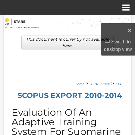
Menu
Home
Search
×
Browse Collections
This document is currently not available
Switch to
here.
desktop
view
My Account
About
Digital Commons Network™
>
>
Home
SCOPUS2010
3960
SCOPUS EXPORT 2010-2014
Evaluation Of An
Adaptive Training
System For Submarine