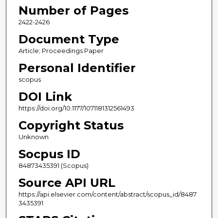
Number of Pages
2422-2426
Document Type
Article; Proceedings Paper
Personal Identifier
scopus
DOI Link
https://doi.org/10.1177/1071181312561493
Copyright Status
Unknown
Socpus ID
84873435391 (Scopus)
Source API URL
https://api.elsevier.com/content/abstract/scopus_id/8487
3435391