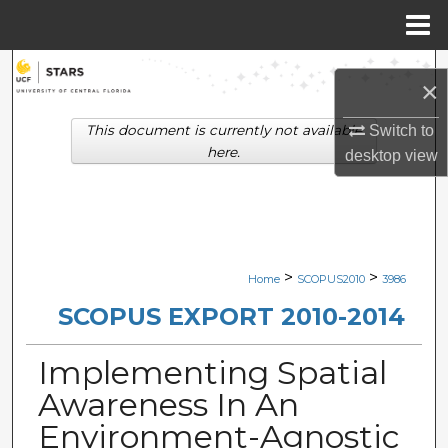
Menu
Home
Search
×
Browse Collections
This document is currently not available
Switch to
here.
desktop
view
My Account
About
Digital Commons Network™
>
>
Home
SCOPUS2010
3986
SCOPUS EXPORT 2010-2014
Implementing Spatial
Awareness In An
Environment-Agnostic