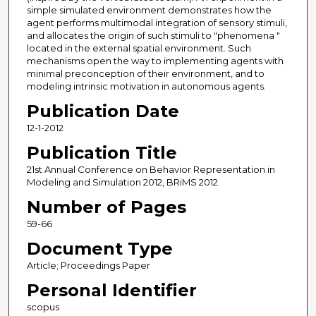
simple simulated environment demonstrates how the
agent performs multimodal integration of sensory stimuli,
and allocates the origin of such stimuli to "phenomena "
located in the external spatial environment. Such
mechanisms open the way to implementing agents with
minimal preconception of their environment, and to
modeling intrinsic motivation in autonomous agents.
Publication Date
12-1-2012
Publication Title
21st Annual Conference on Behavior Representation in
Modeling and Simulation 2012, BRiMS 2012
Number of Pages
59-66
Document Type
Article; Proceedings Paper
Personal Identifier
scopus