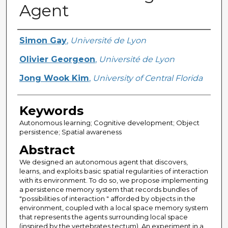
Agent
Creator
Simon Gay
,
Université de Lyon
Olivier Georgeon
,
Université de Lyon
Jong Wook Kim
,
University of Central Florida
Keywords
Autonomous learning; Cognitive development; Object
persistence; Spatial awareness
Abstract
We designed an autonomous agent that discovers,
learns, and exploits basic spatial regularities of interaction
with its environment. To do so, we propose implementing
a persistence memory system that records bundles of
"possibilities of interaction " afforded by objects in the
environment, coupled with a local space memory system
that represents the agents surrounding local space
(inspired by the vertebrates tectum). An experiment in a