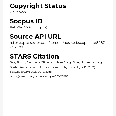
Copyright Status
Unknown
Socpus ID
84872455592 (Scopus)
Source API URL
https://api.elsevier.com/content/abstract/scopus_id/8487
2455592
STARS Citation
Gay, Simon; Georgeon, Olivier; and Kim, Jong Wook, "Implementing
Spatial Awareness In An Environment-Agnostic Agent" (2012).
Scopus Export 2010-2014
. 3986.
https://stars.library.ucf.edu/scopus2010/3986