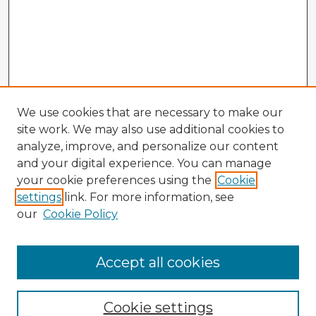
We use cookies that are necessary to make our
site work. We may also use additional cookies to
analyze, improve, and personalize our content
and your digital experience. You can manage
your cookie preferences using the
Cookie
settings
link. For more information, see
our
Cookie Policy
Accept all cookies
Enter search terms:
Cookie settings