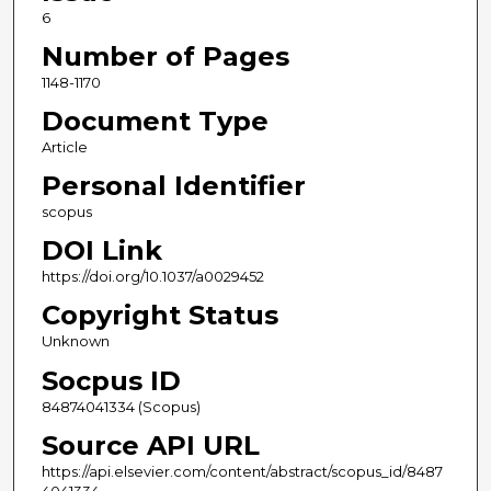
6
Number of Pages
1148-1170
Document Type
Article
Personal Identifier
scopus
DOI Link
https://doi.org/10.1037/a0029452
Copyright Status
Unknown
Socpus ID
84874041334 (Scopus)
Source API URL
https://api.elsevier.com/content/abstract/scopus_id/8487
4041334