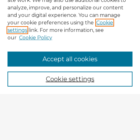
site work. We may also use additional cookies to
analyze, improve, and personalize our content
and your digital experience. You can manage
your cookie preferences using the
Cookie
settings
link. For more information, see
our
Cookie Policy
Accept all cookies
Enter search terms:
Cookie settings
Select context to search:
Advanced Search
Notify me via email or
RSS
Explore