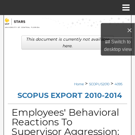
Menu
Home
Search
×
Browse Collections
This document is currently not available
Switch to
here.
desktop
view
My Account
About
Digital Commons Network™
>
>
Home
SCOPUS2010
4095
SCOPUS EXPORT 2010-2014
Employees' Behavioral
Reactions To
Supervisor Aggression: