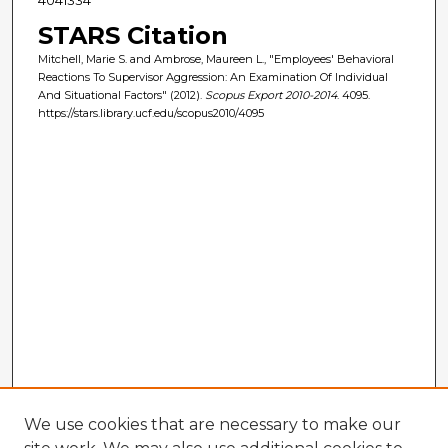
STARS Citation
Mitchell, Marie S. and Ambrose, Maureen L., "Employees' Behavioral
Reactions To Supervisor Aggression: An Examination Of Individual
And Situational Factors" (2012).
Scopus Export 2010-2014
. 4095.
https://stars.library.ucf.edu/scopus2010/4095
We use cookies that are necessary to make our