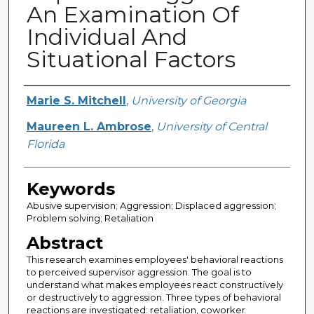
An Examination Of
Individual And
Situational Factors
Creator
Marie S. Mitchell
,
University of Georgia
Maureen L. Ambrose
,
University of Central
Florida
Keywords
Abusive supervision; Aggression; Displaced aggression;
Problem solving; Retaliation
Abstract
This research examines employees' behavioral reactions
to perceived supervisor aggression. The goal is to
understand what makes employees react constructively
or destructively to aggression. Three types of behavioral
reactions are investigated: retaliation, coworker