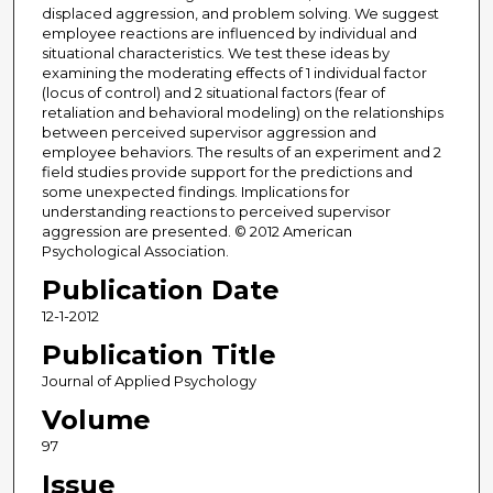
displaced aggression, and problem solving. We suggest
employee reactions are influenced by individual and
situational characteristics. We test these ideas by
examining the moderating effects of 1 individual factor
(locus of control) and 2 situational factors (fear of
retaliation and behavioral modeling) on the relationships
between perceived supervisor aggression and
employee behaviors. The results of an experiment and 2
field studies provide support for the predictions and
some unexpected findings. Implications for
understanding reactions to perceived supervisor
aggression are presented. © 2012 American
Psychological Association.
Publication Date
12-1-2012
Publication Title
Journal of Applied Psychology
Volume
97
Issue