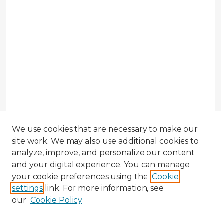
We use cookies that are necessary to make our
site work. We may also use additional cookies to
analyze, improve, and personalize our content
and your digital experience. You can manage
your cookie preferences using the
Cookie
settings
link. For more information, see
our
Cookie Policy