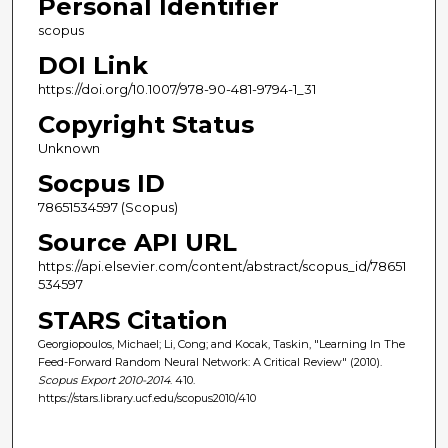
Personal Identifier
scopus
DOI Link
https://doi.org/10.1007/978-90-481-9794-1_31
Copyright Status
Unknown
Socpus ID
78651534597 (Scopus)
Source API URL
https://api.elsevier.com/content/abstract/scopus_id/78651
534597
STARS Citation
Georgiopoulos, Michael; Li, Cong; and Kocak, Taskin, "Learning In The
Feed-Forward Random Neural Network: A Critical Review" (2010).
Scopus Export 2010-2014
. 410.
https://stars.library.ucf.edu/scopus2010/410