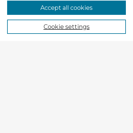
Accept all cookies
Enter search terms:
Cookie settings
Select context to search:
Advanced Search
Notify me via email or
RSS
Explore
Authors
Colleges & Departments
Disciplines
Connect
My STARS Account
Frequently Asked Questions
Follow STARS