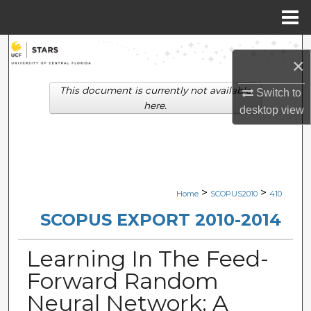
Menu
Home
Search
×
Browse Collections
This document is currently not available
Switch to
here.
desktop
view
My Account
About
Digital Commons Network™
>
>
Home
SCOPUS2010
410
SCOPUS EXPORT 2010-2014
Learning In The Feed-
Forward Random
Neural Network: A