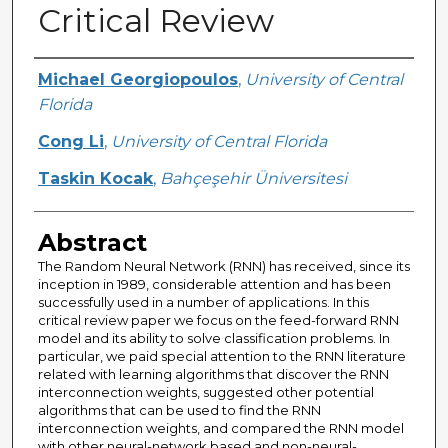
Critical Review
Creator
Michael Georgiopoulos
,
University of Central
Florida
Cong Li
,
University of Central Florida
Taskin Kocak
,
Bahçeşehir Üniversitesi
Abstract
The Random Neural Network (RNN) has received, since its
inception in 1989, considerable attention and has been
successfully used in a number of applications. In this
critical review paper we focus on the feed-forward RNN
model and its ability to solve classification problems. In
particular, we paid special attention to the RNN literature
related with learning algorithms that discover the RNN
interconnection weights, suggested other potential
algorithms that can be used to find the RNN
interconnection weights, and compared the RNN model
with other neural-network based and non-neural-