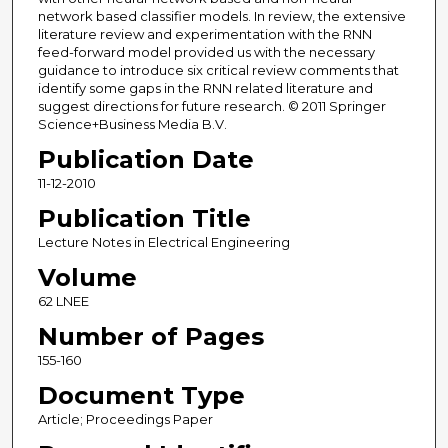
network based classifier models. In review, the extensive
literature review and experimentation with the RNN
feed-forward model provided us with the necessary
guidance to introduce six critical review comments that
identify some gaps in the RNN related literature and
suggest directions for future research. © 2011 Springer
Science+Business Media B.V.
Publication Date
11-12-2010
Publication Title
Lecture Notes in Electrical Engineering
Volume
62 LNEE
Number of Pages
155-160
Document Type
Article; Proceedings Paper