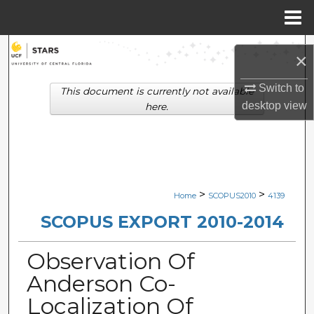
Menu
Home
Search
×
Browse Collections
Switch to
This document is currently not available
desktop
view
here.
My Account
About
Digital Commons Network™
>
>
Home
SCOPUS2010
4139
SCOPUS EXPORT 2010-2014
Observation Of
Anderson Co-
Localization Of