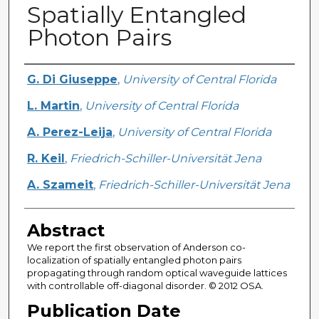
Spatially Entangled
Photon Pairs
Creator
G. Di Giuseppe
,
University of Central Florida
L. Martin
,
University of Central Florida
A. Perez-Leija
,
University of Central Florida
R. Keil
,
Friedrich-Schiller-Universität Jena
A. Szameit
,
Friedrich-Schiller-Universität Jena
Abstract
We report the first observation of Anderson co-
localization of spatially entangled photon pairs
propagating through random optical waveguide lattices
with controllable off-diagonal disorder. © 2012 OSA.
Publication Date