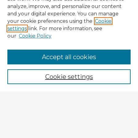
analyze, improve, and personalize our content
and your digital experience. You can manage
your cookie preferences using the
Cookie
settings
link. For more information, see
our
Cookie Policy
Accept all cookies
Enter search terms:
Cookie settings
Select context to search:
Advanced Search
Notify me via email or
RSS
Explore
Authors