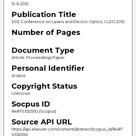
12-6-2012
Publication Title
2012 Conference on Lasers and Electro-Optics, CLEO 2012
Number of Pages
-
Document Type
Article; Proceedings Paper
Personal Identifier
scopus
Copyright Status
Unknown
Socpus ID
84870352550 (Scopus)
Source API URL
https://api.elsevier.com/content/abstract/scopus_id/8487
0352550