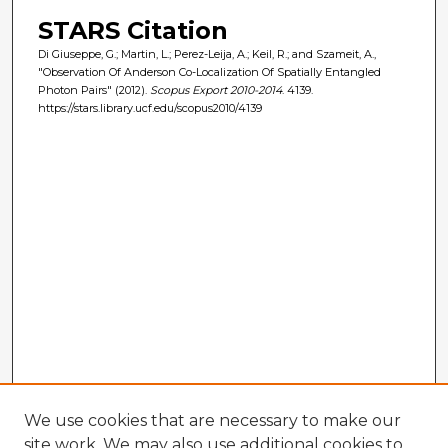
STARS Citation
Di Giuseppe, G.; Martin, L.; Perez-Leija, A.; Keil, R.; and Szameit, A.,
"Observation Of Anderson Co-Localization Of Spatially Entangled
Photon Pairs" (2012).
Scopus Export 2010-2014
. 4139.
https://stars.library.ucf.edu/scopus2010/4139
We use cookies that are necessary to make our
site work. We may also use additional cookies to