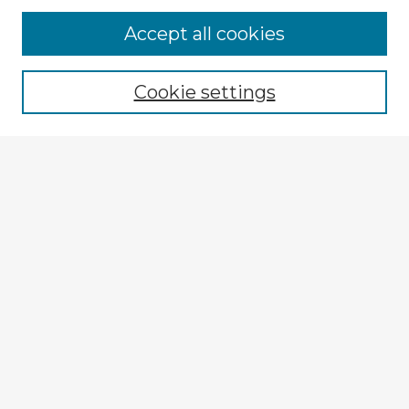
Accept all cookies
Enter search terms:
Cookie settings
Select context to search:
Advanced Search
Notify me via email or
RSS
Explore
Authors
Colleges & Departments
Disciplines
Connect
My STARS Account
Frequently Asked Questions