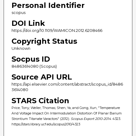
Personal Identifier
scopus
DOI Link
https://doi.org/10.1109/WAMICON.2012.6208466
Copyright Status
Unknown
Socpus ID
84863614080 (Scopus)
Source API URL
https://api.elsevier.com/content/abstract/scopus_id/8486
3614080
STARS Citation
Price, Tony; Weller, Thomas; Shen, Ya; and Gong, Xun, "Temperature
And Voltage Impact On Intermodulation Distortion Of Planar Barium
Strontium Titanate Varactors" (2012).
Scopus Export 2010-2014
. 4323.
https://stars.library.ucf.edu/scopus2010/4323