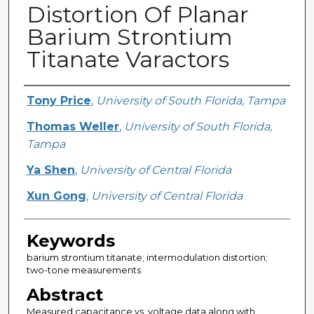
Distortion Of Planar
Barium Strontium
Titanate Varactors
Creator
Tony Price
,
University of South Florida, Tampa
Thomas Weller
,
University of South Florida,
Tampa
Ya Shen
,
University of Central Florida
Xun Gong
,
University of Central Florida
Keywords
barium strontium titanate; intermodulation distortion;
two-tone measurements
Abstract
Measured capacitance vs. voltage data along with