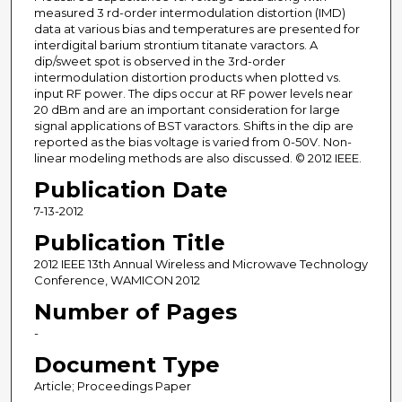
measured 3 rd-order intermodulation distortion (IMD)
data at various bias and temperatures are presented for
interdigital barium strontium titanate varactors. A
dip/sweet spot is observed in the 3rd-order
intermodulation distortion products when plotted vs.
input RF power. The dips occur at RF power levels near
20 dBm and are an important consideration for large
signal applications of BST varactors. Shifts in the dip are
reported as the bias voltage is varied from 0-50V. Non-
linear modeling methods are also discussed. © 2012 IEEE.
Publication Date
7-13-2012
Publication Title
2012 IEEE 13th Annual Wireless and Microwave Technology
Conference, WAMICON 2012
Number of Pages
-
Document Type
Article; Proceedings Paper