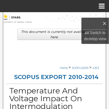
Menu
Home
Search
×
Browse Collections
This document is currently not available
Switch to
here.
desktop
view
My Account
About
Digital Commons Network™
>
>
Home
SCOPUS2010
4323
SCOPUS EXPORT 2010-2014
Temperature And
Voltage Impact On
Intermodulation