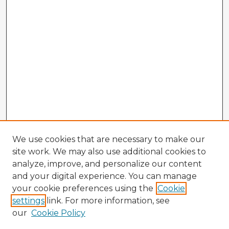
We use cookies that are necessary to make our
site work. We may also use additional cookies to
analyze, improve, and personalize our content
and your digital experience. You can manage
your cookie preferences using the
Cookie
settings
link. For more information, see
our
Cookie Policy