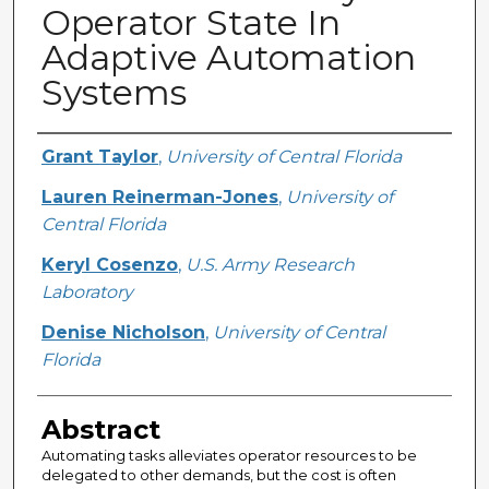
Operator State In
Adaptive Automation
Systems
Creator
Grant Taylor
,
University of Central Florida
Lauren Reinerman-Jones
,
University of
Central Florida
Keryl Cosenzo
,
U.S. Army Research
Laboratory
Denise Nicholson
,
University of Central
Florida
Abstract
Automating tasks alleviates operator resources to be
delegated to other demands, but the cost is often