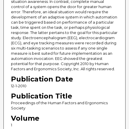
situation awareness. In contrast, complete manual
control of a system opens the door for greater human
error. Therefore, an ideal situation would require the
development of an adaptive system in which automation
can be triggered based on performance of a particular
task, time spent on the task, or perhaps physiological
response. The latter pertains to the goal for this particular
study. Electroencephalogram (EEG), electrocardiogram
(ECG), and eye tracking measures were recorded during
six multi-tasking scenarios to assess if any one single
measure is best suited for future implementation as an
automation invocation. EEG showed the greatest
potential for that purpose. Copyright 2010 by Human
Factors and Ergonomics Society, Inc. All rights reserved.
Publication Date
12-1-2010
Publication Title
Proceedings of the Human Factors and Ergonomics
Society
Volume
1