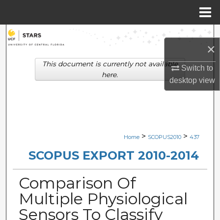
Menu
Home
Search
×
Browse Collections
This document is currently not available
Switch to
here.
desktop
view
My Account
About
Digital Commons Network™
>
>
Home
SCOPUS2010
437
SCOPUS EXPORT 2010-2014
Comparison Of
Multiple Physiological
Sensors To Classify