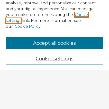
analyze, improve, and personalize our content
and your digital experience. You can manage
your cookie preferences using the
Cookie
settings
link. For more information, see
our
Cookie Policy
Accept all cookies
Enter search terms:
Cookie settings
Select context to search:
Advanced Search
Notify me via email or
RSS
Explore
Authors