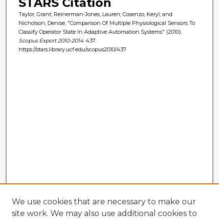
STARS Citation
Taylor, Grant; Reinerman-Jones, Lauren; Cosenzo, Keryl; and
Nicholson, Denise, "Comparison Of Multiple Physiological Sensors To
Classify Operator State In Adaptive Automation Systems" (2010).
Scopus Export 2010-2014
. 437.
https://stars.library.ucf.edu/scopus2010/437
We use cookies that are necessary to make our
site work. We may also use additional cookies to