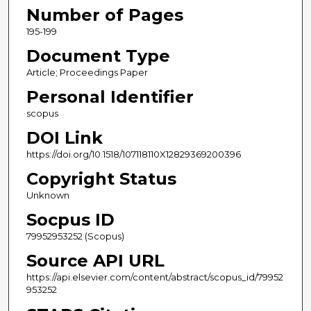
Number of Pages
195-199
Document Type
Article; Proceedings Paper
Personal Identifier
scopus
DOI Link
https://doi.org/10.1518/107118110X12829369200396
Copyright Status
Unknown
Socpus ID
79952953252 (Scopus)
Source API URL
https://api.elsevier.com/content/abstract/scopus_id/79952
953252