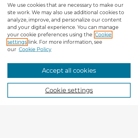
We use cookies that are necessary to make our
site work. We may also use additional cookies to
analyze, improve, and personalize our content
and your digital experience. You can manage
your cookie preferences using the
Cookie
settings
link. For more information, see
our
Cookie Policy
Accept all cookies
Enter search terms:
Cookie settings
Select context to search:
Advanced Search
Notify me via email or
RSS