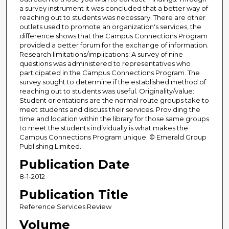
a survey instrument it was concluded that a better way of
reaching out to students was necessary. There are other
outlets used to promote an organization's services, the
difference shows that the Campus Connections Program
provided a better forum for the exchange of information.
Research limitations/implications: A survey of nine
questions was administered to representatives who
participated in the Campus Connections Program. The
survey sought to determine if the established method of
reaching out to students was useful. Originality/value:
Student orientations are the normal route groups take to
meet students and discuss their services. Providing the
time and location within the library for those same groups
to meet the students individually is what makes the
Campus Connections Program unique. © Emerald Group
Publishing Limited.
Publication Date
8-1-2012
Publication Title
Reference Services Review
Volume