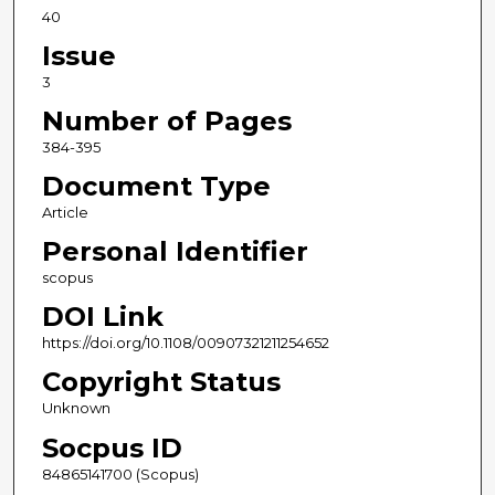
40
Issue
3
Number of Pages
384-395
Document Type
Article
Personal Identifier
scopus
DOI Link
https://doi.org/10.1108/00907321211254652
Copyright Status
Unknown
Socpus ID
84865141700 (Scopus)