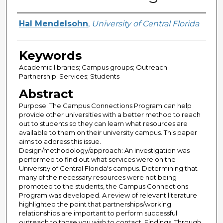
Creator
Hal Mendelsohn
,
University of Central Florida
Keywords
Academic libraries; Campus groups; Outreach;
Partnership; Services; Students
Abstract
Purpose: The Campus Connections Program can help
provide other universities with a better method to reach
out to students so they can learn what resources are
available to them on their university campus. This paper
aims to address this issue.
Design/methodology/approach: An investigation was
performed to find out what services were on the
University of Central Florida's campus. Determining that
many of the necessary resources were not being
promoted to the students, the Campus Connections
Program was developed. A review of relevant literature
highlighted the point that partnerships/working
relationships are important to perform successful
outreach to those you wish to contact. Findings: Through