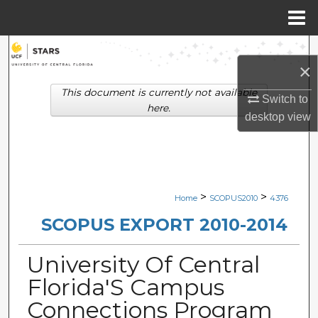
Menu
Home
Search
×
Browse Collections
This document is currently not available
Switch to
here.
desktop
view
My Account
About
Digital Commons Network™
>
>
Home
SCOPUS2010
4376
SCOPUS EXPORT 2010-2014
University Of Central
Florida'S Campus
Connections Program