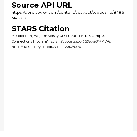
Source API URL
https://api.elsevier.com/content/abstract/scopus_id/8486
5141700
STARS Citation
Mendelsohn, Hal, "University Of Central Florida'S Campus
Connections Program" (2012).
Scopus Export 2010-2014
. 4376.
https://stars.library.ucf.edu/scopus2010/4376