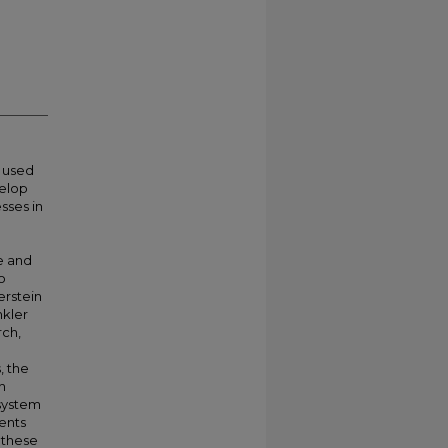
 used
velop
sses in
e and
o
erstein
nkler
rch,
, the
h
 system
ments
 these