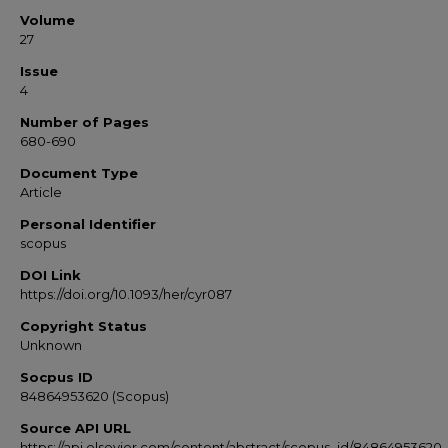
Volume
27
Issue
4
Number of Pages
680-690
Document Type
Article
Personal Identifier
scopus
DOI Link
https://doi.org/10.1093/her/cyr087
Copyright Status
Unknown
Socpus ID
84864953620 (Scopus)
Source API URL
https://api.elsevier.com/content/abstract/scopus_id/84864953620