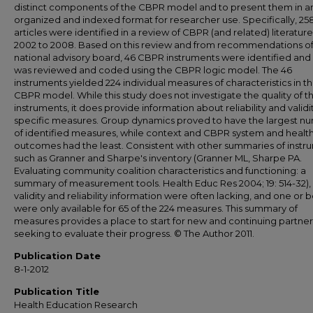
distinct components of the CBPR model and to present them in a
organized and indexed format for researcher use. Specifically, 25
articles were identified in a review of CBPR (and related) literatur
2002 to 2008. Based on this review and from recommendations of
national advisory board, 46 CBPR instruments were identified and
was reviewed and coded using the CBPR logic model. The 46
instruments yielded 224 individual measures of characteristics in t
CBPR model. While this study does not investigate the quality of t
instruments, it does provide information about reliability and validit
specific measures. Group dynamics proved to have the largest n
of identified measures, while context and CBPR system and healt
outcomes had the least. Consistent with other summaries of instr
such as Granner and Sharpe's inventory (Granner ML, Sharpe PA.
Evaluating community coalition characteristics and functioning: a
summary of measurement tools. Health Educ Res 2004; 19: 514-32),
validity and reliability information were often lacking, and one or 
were only available for 65 of the 224 measures. This summary of
measures provides a place to start for new and continuing partner
seeking to evaluate their progress. © The Author 2011.
Publication Date
8-1-2012
Publication Title
Health Education Research