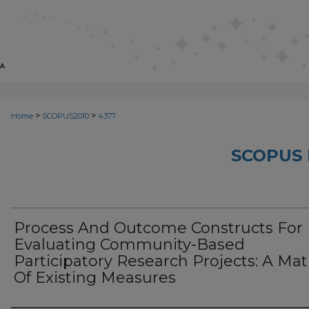
>
>
Home
SCOPUS2010
4377
SCOPUS 
Process And Outcome Constructs For
Evaluating Community-Based
Participatory Research Projects: A Mat
Of Existing Measures