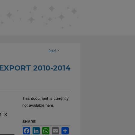
Next
>
EXPORT 2010-2014
This document is currently
not available here.
rix
SHARE
Facebook
LinkedIn
WhatsApp
Email
Share