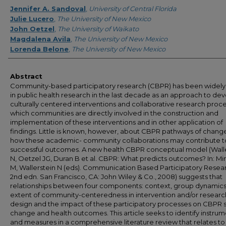
Creator
Jennifer A. Sandoval
,
University of Central Florida
Julie Lucero
,
The University of New Mexico
John Oetzel
,
The University of Waikato
Magdalena Avila
,
The University of New Mexico
Lorenda Belone
,
The University of New Mexico
Abstract
Community-based participatory research (CBPR) has been widely
in public health research in the last decade as an approach to de
culturally centered interventions and collaborative research proce
which communities are directly involved in the construction and
implementation of these interventions and in other application of
findings. Little is known, however, about CBPR pathways of chang
how these academic- community collaborations may contribute t
successful outcomes. A new health CBPR conceptual model (Wall
N, Oetzel JG, Duran B et al. CBPR: What predicts outcomes? In: Mi
M, Wallerstein N (eds). Communication Based Participatory Resea
2nd edn. San Francisco, CA: John Wiley & Co., 2008) suggests that
relationships between four components: context, group dynamics
extent of community-centeredness in intervention and/or researc
design and the impact of these participatory processes on CBPR
change and health outcomes. This article seeks to identify instru
and measures in a comprehensive literature review that relates to