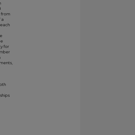
n
8
e from
 a
 each
he
he
y for
umber
h
uments,
both
ships