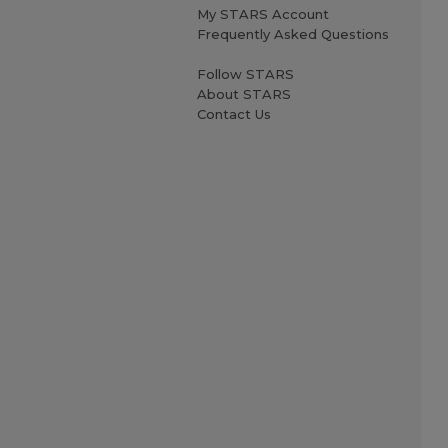
My STARS Account
Frequently Asked Questions
Follow STARS
About STARS
Contact Us