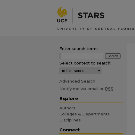
Enter search terms:
Select context to search:
Advanced Search
Notify me via email or
RSS
Explore
Authors
Colleges & Departments
Disciplines
Connect