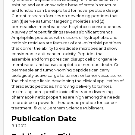
existing and vast knowledge base of protein structure
and function can be exploited for novel peptide design.
Current research focuses on developing peptides that
can (1) serve as tumor targeting moieties and (2)
permeabilize membranes with cytotoxic consequences.
A survey of recent findings reveals significant trends.
Amphiphilic peptides with clusters of hydrophobic and
cationic residues are features of anti-microbial peptides
that confer the ability to eradicate microbes and show
considerable anti-cancer toxicity. Peptides that
assemble and form pores can disrupt cell or organelle
membranes and cause apoptotic or necrotic death. Cell
permeable and tumor-homing peptides can carry
biologically active cargo to tumors or tumor vasculature.
The challenge lies in developing the clinical application of
therapeutic peptides. Improving delivery to tumors,
minimizing non-specific toxic effects and discerning
pharmacokinetic properties are high among the needs
to produce a powerful therapeutic peptide for cancer
treatment. © 2012 Bentham Science Publishers.
Publication Date
8-1-2012