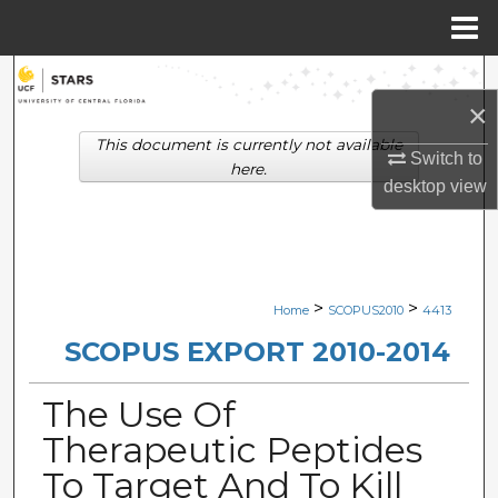
Menu
Home
Search
×
Browse Collections
This document is currently not available
Switch to
here.
desktop
view
My Account
About
Digital Commons Network™
>
>
Home
SCOPUS2010
4413
SCOPUS EXPORT 2010-2014
The Use Of
Therapeutic Peptides
To Target And To Kill