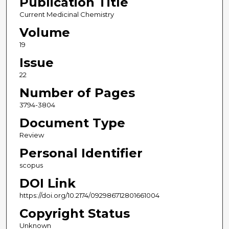
Publication Title
Current Medicinal Chemistry
Volume
19
Issue
22
Number of Pages
3794-3804
Document Type
Review
Personal Identifier
scopus
DOI Link
https://doi.org/10.2174/092986712801661004
Copyright Status
Unknown