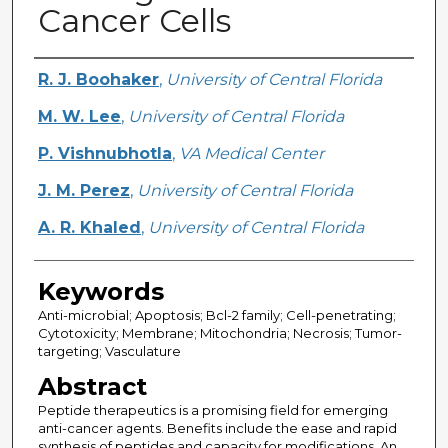
Cancer Cells
Creator
R. J. Boohaker
,
University of Central Florida
M. W. Lee
,
University of Central Florida
P. Vishnubhotla
,
VA Medical Center
J. M. Perez
,
University of Central Florida
A. R. Khaled
,
University of Central Florida
Keywords
Anti-microbial; Apoptosis; Bcl-2 family; Cell-penetrating;
Cytotoxicity; Membrane; Mitochondria; Necrosis; Tumor-
targeting; Vasculature
Abstract
Peptide therapeutics is a promising field for emerging
anti-cancer agents. Benefits include the ease and rapid
synthesis of peptides and capacity for modifications. An