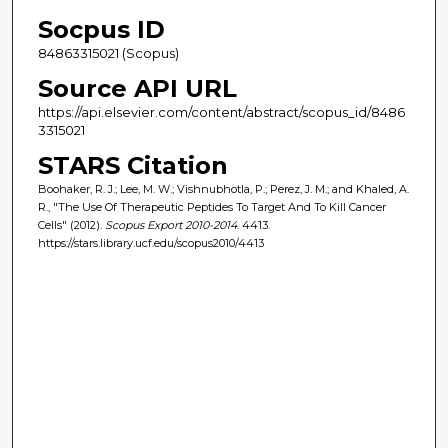
Socpus ID
84863315021 (Scopus)
Source API URL
https://api.elsevier.com/content/abstract/scopus_id/8486
3315021
STARS Citation
Boohaker, R. J.; Lee, M. W.; Vishnubhotla, P.; Perez, J. M.; and Khaled, A.
R., "The Use Of Therapeutic Peptides To Target And To Kill Cancer
Cells" (2012).
Scopus Export 2010-2014
. 4413.
https://stars.library.ucf.edu/scopus2010/4413