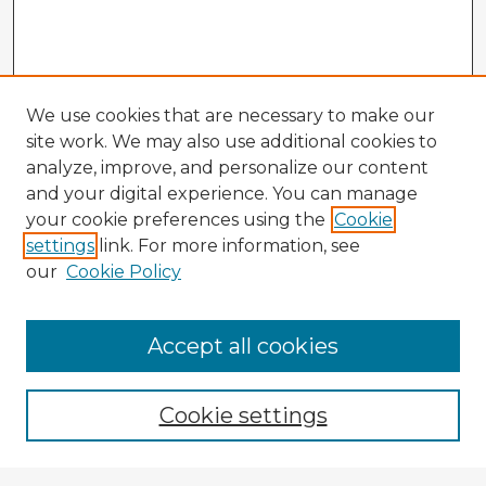
We use cookies that are necessary to make our
site work. We may also use additional cookies to
analyze, improve, and personalize our content
and your digital experience. You can manage
your cookie preferences using the
Cookie
settings
link. For more information, see
our
Cookie Policy
Accept all cookies
Enter search terms:
Cookie settings
Select context to search: