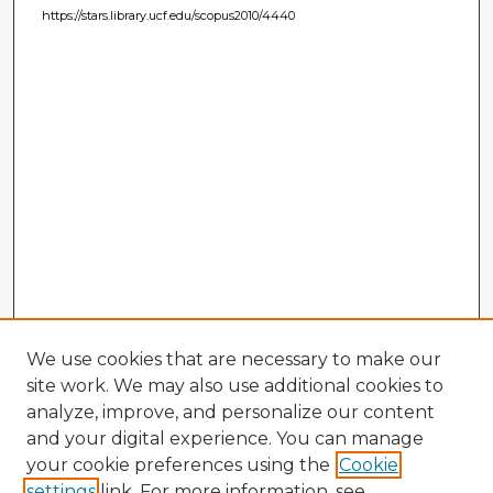
https://stars.library.ucf.edu/scopus2010/4440
We use cookies that are necessary to make our
site work. We may also use additional cookies to
analyze, improve, and personalize our content
and your digital experience. You can manage
your cookie preferences using the
Cookie
settings
link. For more information, see