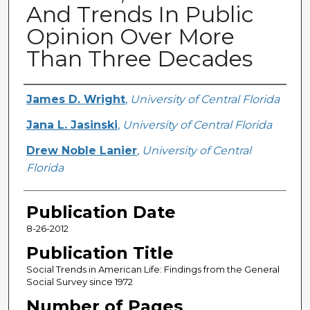
And Trends In Public
Opinion Over More
Than Three Decades
Creator
James D. Wright
,
University of Central Florida
Jana L. Jasinski
,
University of Central Florida
Drew Noble Lanier
,
University of Central
Florida
Publication Date
8-26-2012
Publication Title
Social Trends in American Life: Findings from the General
Social Survey since 1972
Number of Pages