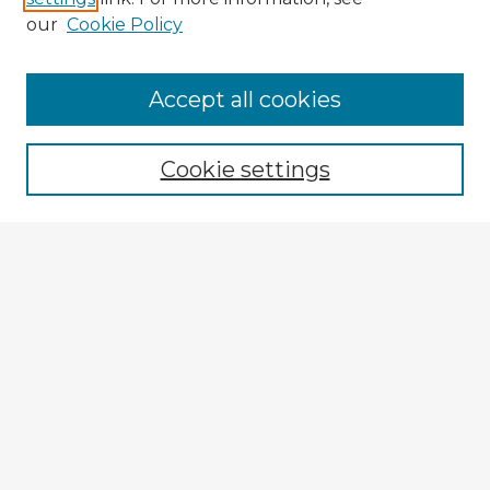
our
Cookie Policy
Accept all cookies
Enter search terms:
Cookie settings
Select context to search:
Advanced Search
Notify me via email or
RSS
Explore
Authors
Colleges & Departments
Disciplines
Connect