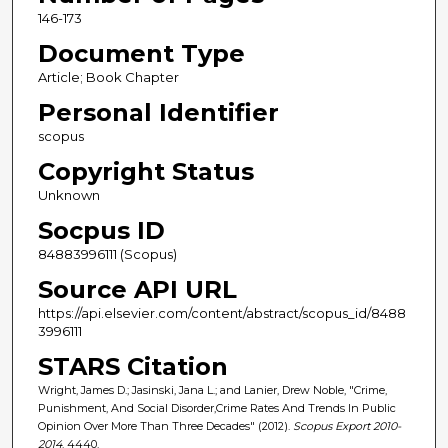
146-173
Document Type
Article; Book Chapter
Personal Identifier
scopus
Copyright Status
Unknown
Socpus ID
84883996111 (Scopus)
Source API URL
https://api.elsevier.com/content/abstract/scopus_id/8488
3996111
STARS Citation
Wright, James D.; Jasinski, Jana L.; and Lanier, Drew Noble, "Crime,
Punishment, And Social Disorder,Crime Rates And Trends In Public
Opinion Over More Than Three Decades" (2012).
Scopus Export 2010-
2014
. 4440.