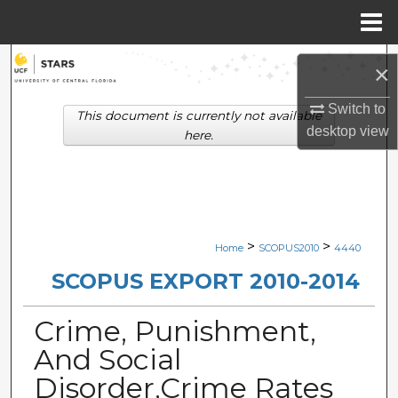
Menu
Home
Search
×
Browse Collections
Switch to
This document is currently not available
desktop
view
here.
My Account
About
Digital Commons Network™
>
>
Home
SCOPUS2010
4440
SCOPUS EXPORT 2010-2014
Crime, Punishment,
And Social
Disorder,Crime Rates