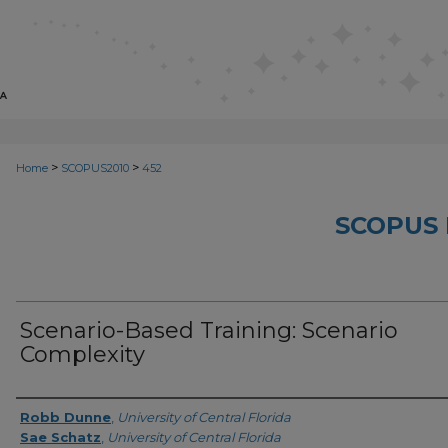
>
>
Home
SCOPUS2010
452
SCOPUS 
Scenario-Based Training: Scenario
Complexity
Creator
Robb Dunne
,
University of Central Florida
Sae Schatz
,
University of Central Florida