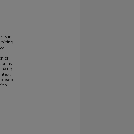
ity in
raining
two
on of
tion as
hinking
ontext
roposed
tion.