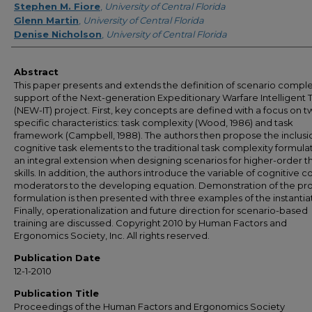
Stephen M. Fiore
,
University of Central Florida
Glenn Martin
,
University of Central Florida
Denise Nicholson
,
University of Central Florida
Abstract
This paper presents and extends the definition of scenario complex
support of the Next-generation Expeditionary Warfare Intelligent T
(NEW-IT) project. First, key concepts are defined with a focus on 
specific characteristics: task complexity (Wood, 1986) and task
framework (Campbell, 1988). The authors then propose the inclusi
cognitive task elements to the traditional task complexity formula
an integral extension when designing scenarios for higher-order t
skills. In addition, the authors introduce the variable of cognitive c
moderators to the developing equation. Demonstration of the p
formulation is then presented with three examples of the instantia
Finally, operationalization and future direction for scenario-based
training are discussed. Copyright 2010 by Human Factors and
Ergonomics Society, Inc. All rights reserved.
Publication Date
12-1-2010
Publication Title
Proceedings of the Human Factors and Ergonomics Society