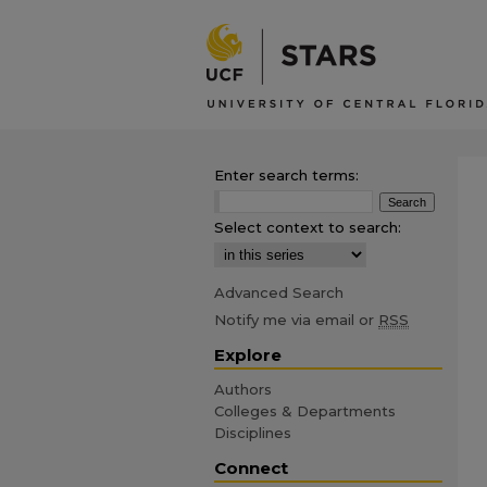
Enter search terms:
Select context to search:
Advanced Search
Notify me via email or
RSS
Explore
Authors
Colleges & Departments
Disciplines
Connect