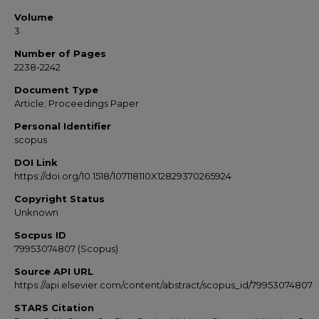
Volume
3
Number of Pages
2238-2242
Document Type
Article; Proceedings Paper
Personal Identifier
scopus
DOI Link
https://doi.org/10.1518/107118110X12829370265924
Copyright Status
Unknown
Socpus ID
79953074807 (Scopus)
Source API URL
https://api.elsevier.com/content/abstract/scopus_id/79953074807
STARS Citation