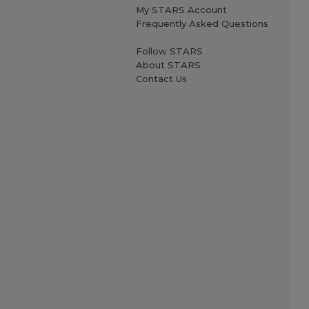
My STARS Account
Frequently Asked Questions
Follow STARS
About STARS
Contact Us