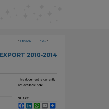
<
Previous
Next
>
EXPORT 2010-2014
This document is currently
not available here.
SHARE
Facebook
LinkedIn
WhatsApp
Email
Share