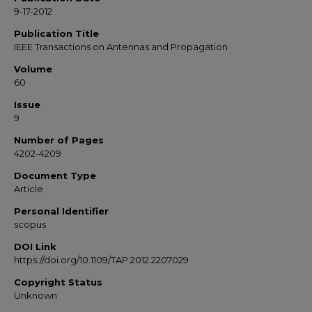
9-17-2012
Publication Title
IEEE Transactions on Antennas and Propagation
Volume
60
Issue
9
Number of Pages
4202-4209
Document Type
Article
Personal Identifier
scopus
DOI Link
https://doi.org/10.1109/TAP.2012.2207029
Copyright Status
Unknown