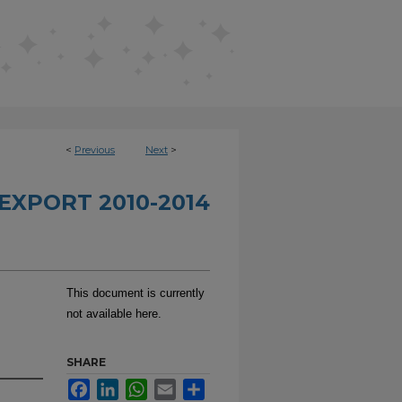
<
Previous
Next
>
EXPORT 2010-2014
This document is currently
not available here.
SHARE
Facebook
LinkedIn
WhatsApp
Email
Share