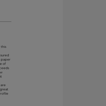
 this
asured
s paper
e of
xceeds
ow
it
 are
 great
rofile