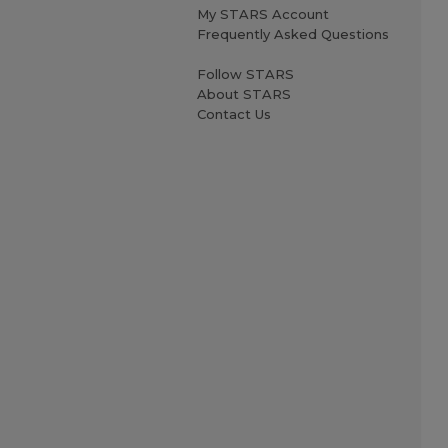
My STARS Account
Frequently Asked Questions
Follow STARS
About STARS
Contact Us