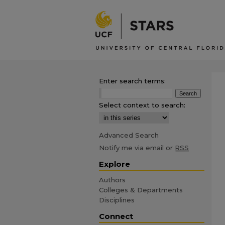
Enter search terms:
Select context to search:
Advanced Search
Notify me via email or
RSS
Explore
Authors
Colleges & Departments
Disciplines
Connect