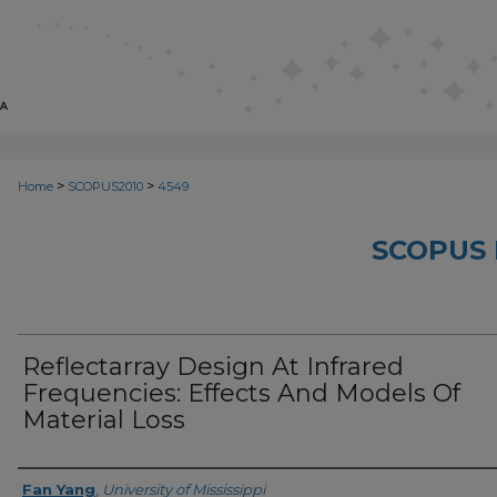
>
>
Home
SCOPUS2010
4549
SCOPUS 
Reflectarray Design At Infrared
Frequencies: Effects And Models Of
Material Loss
Creator
Fan Yang
,
University of Mississippi