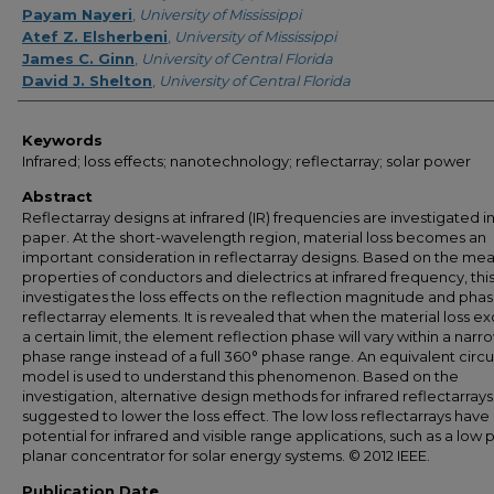
Payam Nayeri
,
University of Mississippi
Atef Z. Elsherbeni
,
University of Mississippi
James C. Ginn
,
University of Central Florida
David J. Shelton
,
University of Central Florida
Keywords
Infrared; loss effects; nanotechnology; reflectarray; solar power
Abstract
Reflectarray designs at infrared (IR) frequencies are investigated in
paper. At the short-wavelength region, material loss becomes an
important consideration in reflectarray designs. Based on the me
properties of conductors and dielectrics at infrared frequency, thi
investigates the loss effects on the reflection magnitude and phas
reflectarray elements. It is revealed that when the material loss e
a certain limit, the element reflection phase will vary within a narr
phase range instead of a full 360° phase range. An equivalent circu
model is used to understand this phenomenon. Based on the
investigation, alternative design methods for infrared reflectarrays
suggested to lower the loss effect. The low loss reflectarrays have
potential for infrared and visible range applications, such as a low p
planar concentrator for solar energy systems. © 2012 IEEE.
Publication Date