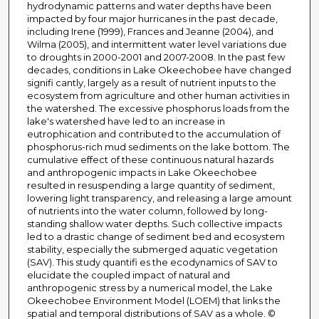
hydrodynamic patterns and water depths have been
impacted by four major hurricanes in the past decade,
including Irene (1999), Frances and Jeanne (2004), and
Wilma (2005), and intermittent water level variations due
to droughts in 2000-2001 and 2007-2008. In the past few
decades, conditions in Lake Okeechobee have changed
signifi cantly, largely as a result of nutrient inputs to the
ecosystem from agriculture and other human activities in
the watershed. The excessive phosphorus loads from the
lake's watershed have led to an increase in
eutrophication and contributed to the accumulation of
phosphorus-rich mud sediments on the lake bottom. The
cumulative effect of these continuous natural hazards
and anthropogenic impacts in Lake Okeechobee
resulted in resuspending a large quantity of sediment,
lowering light transparency, and releasing a large amount
of nutrients into the water column, followed by long-
standing shallow water depths. Such collective impacts
led to a drastic change of sediment bed and ecosystem
stability, especially the submerged aquatic vegetation
(SAV). This study quantifi es the ecodynamics of SAV to
elucidate the coupled impact of natural and
anthropogenic stress by a numerical model, the Lake
Okeechobee Environment Model (LOEM) that links the
spatial and temporal distributions of SAV as a whole. ©