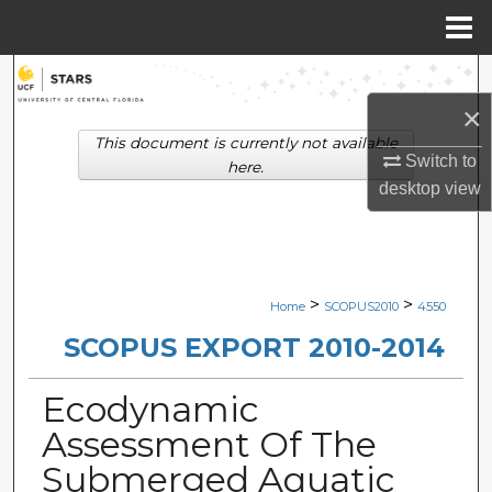
Menu
Home
Search
×
Browse Collections
This document is currently not available
Switch to
here.
My Account
desktop
view
About
Digital Commons Network™
>
>
Home
SCOPUS2010
4550
SCOPUS EXPORT 2010-2014
Ecodynamic
Assessment Of The
Submerged Aquatic