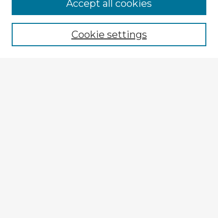
Accept all cookies
Enter search terms:
Cookie settings
Select context to search:
Advanced Search
Notify me via email or
RSS
Explore
Authors
Colleges & Departments
Disciplines
Connect
My STARS Account
Frequently Asked Questions
Follow STARS
About STARS