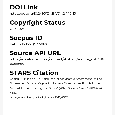
DOI Link
https://doi.org/10.2495/DNE-V7-N2-140-154
Copyright Status
Unknown
Socpus ID
84866058555 (Scopus)
Source API URL
https://api.elsevier.com/content/abstract/scopus_id/8486
6058555
STARS Citation
Chang, Ni Bin and Jin, Kang Ren, "Ecodynamic Assessment Of The
Submerged Aquatic Vegetation In Lake Okeechobee, Florida Under
Natural And Anthropogenic Stress" (2012).
Scopus Export 2010-2014
.
4550.
https://stars.library.ucf.edu/scopus2010/4550