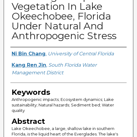
Vegetation In Lake
Okeechobee, Florida
Under Natural And
Anthropogenic Stress
Creator
Ni Bin Chang
,
University of Central Florida
Kang Ren Jin
,
South Florida Water
Management District
Keywords
Anthropogenic impacts; Ecosystem dynamics; Lake
sustainability; Natural hazards; Sediment bed; Water
quality
Abstract
Lake Okeechobee, a large, shallow lake in southern
Florida, is the liquid heart of the Everglades. The lake's