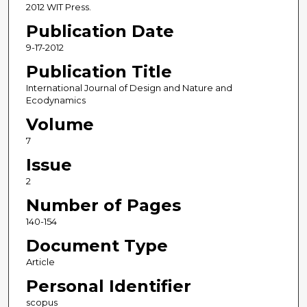
2012 WIT Press.
Publication Date
9-17-2012
Publication Title
International Journal of Design and Nature and
Ecodynamics
Volume
7
Issue
2
Number of Pages
140-154
Document Type
Article
Personal Identifier
scopus