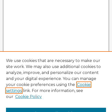
We use cookies that are necessary to make our
site work. We may also use additional cookies to
analyze, improve, and personalize our content
and your digital experience. You can manage
your cookie preferences using the
Cookie
settings
link. For more information, see
our
Cookie Policy