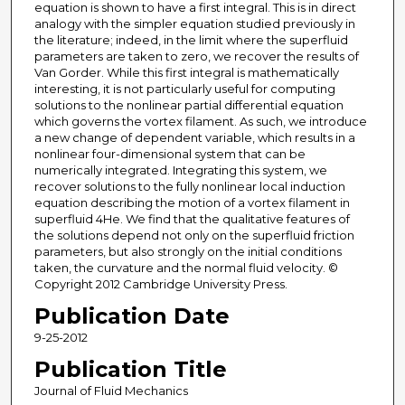
equation is shown to have a first integral. This is in direct
analogy with the simpler equation studied previously in
the literature; indeed, in the limit where the superfluid
parameters are taken to zero, we recover the results of
Van Gorder. While this first integral is mathematically
interesting, it is not particularly useful for computing
solutions to the nonlinear partial differential equation
which governs the vortex filament. As such, we introduce
a new change of dependent variable, which results in a
nonlinear four-dimensional system that can be
numerically integrated. Integrating this system, we
recover solutions to the fully nonlinear local induction
equation describing the motion of a vortex filament in
superfluid 4He. We find that the qualitative features of
the solutions depend not only on the superfluid friction
parameters, but also strongly on the initial conditions
taken, the curvature and the normal fluid velocity. ©
Copyright 2012 Cambridge University Press.
Publication Date
9-25-2012
Publication Title
Journal of Fluid Mechanics