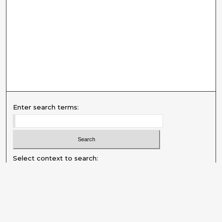
Enter search terms:
Select context to search:
Advanced Search
Notify me via email or
RSS
Explore