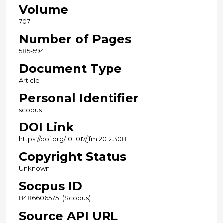
Volume
707
Number of Pages
585-594
Document Type
Article
Personal Identifier
scopus
DOI Link
https://doi.org/10.1017/jfm.2012.308
Copyright Status
Unknown
Socpus ID
84866065751 (Scopus)
Source API URL