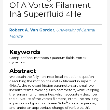
Of A Vortex Filament
Inâ Superfluid
He
4
Creator
Robert A. Van Gorder
,
University of Central
Florida
Keywords
Computational methods; Quantum fluids; Vortex
dynamics
Abstract
We obtain the fully nonlinear local induction equation
describing the motion of a vortex filament in superfluid
4He. As the relevant friction parameters are small, we
linearize terms involving such parameters, while keeping
the remaining nonlinearities, which accurately describe
the curvature of the vortex filament, intact. The resulting
equation is a type of nonlinear SchrÃ¶dinger equation,
and, under an appropriate change of variables, this