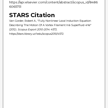
https://api.elsevier.com/content/abstract/scopus_id/8486
6065751
STARS Citation
Van Gorder, Robert A., "Fully Nonlinear Local Induction Equation
Describing The Motion Of A Vortex Filament Inâ Superfluid
He"
4
(2012).
Scopus Export 2010-2014
. 4572.
https://stars.library.ucf.edu/scopus2010/4572