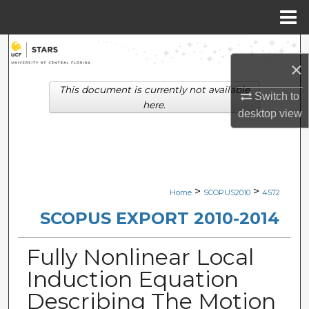
Menu
Home
Search
×
Browse Collections
This document is currently not available
Switch to
here.
desktop
view
My Account
About
Digital Commons Network™
>
>
Home
SCOPUS2010
4572
SCOPUS EXPORT 2010-2014
Fully Nonlinear Local
Induction Equation
Describing The Motion