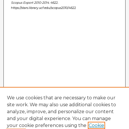
Scopus Export 2010-2014
. 4622.
https://stars.library.ucf.edu/scopus2010/4622
We use cookies that are necessary to make our
site work. We may also use additional cookies to
analyze, improve, and personalize our content
and your digital experience. You can manage
your cookie preferences using the
Cookie