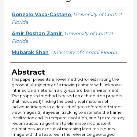
Creator
Gonzalo Vaca-Castano
,
University of Central
Florida
Amir Roshan Zamir
,
University of Central
Florida
Mubarak Shah
,
University of Central Florida
Abstract
This paper presents a novel method for estimating the
geospatial trajectory of a moving camera with unknown
intrinsic parameters, in a city-scale urban environment.
The proposed method is based on a three step process
that includes: 1) finding the best visual matches of
individual images to a dataset of geo-referenced street
view images, 2) Bayesian tracking to estimate the frame
localization and its temporal evolution, and 3) a trajectory
reconstruction algorithm to eliminate inconsistent
estimations. As a result of matching features in query
image with the features in the reference geo-taged