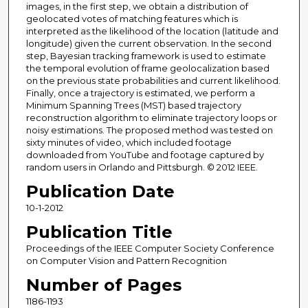
images, in the first step, we obtain a distribution of
geolocated votes of matching features which is
interpreted as the likelihood of the location (latitude and
longitude) given the current observation. In the second
step, Bayesian tracking framework is used to estimate
the temporal evolution of frame geolocalization based
on the previous state probabilities and current likelihood.
Finally, once a trajectory is estimated, we perform a
Minimum Spanning Trees (MST) based trajectory
reconstruction algorithm to eliminate trajectory loops or
noisy estimations. The proposed method was tested on
sixty minutes of video, which included footage
downloaded from YouTube and footage captured by
random users in Orlando and Pittsburgh. © 2012 IEEE.
Publication Date
10-1-2012
Publication Title
Proceedings of the IEEE Computer Society Conference
on Computer Vision and Pattern Recognition
Number of Pages
1186-1193