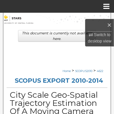
Menu
Home
Search
×
Browse Collections
This document is currently not available
Switch to
here.
desktop
view
My Account
About
Digital Commons Network™
>
>
Home
SCOPUS2010
4622
SCOPUS EXPORT 2010-2014
City Scale Geo-Spatial
Trajectory Estimation
Of A Moving Camera