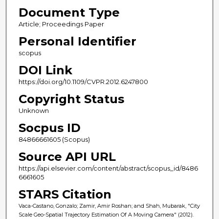
Document Type
Article; Proceedings Paper
Personal Identifier
scopus
DOI Link
https://doi.org/10.1109/CVPR.2012.6247800
Copyright Status
Unknown
Socpus ID
84866661605 (Scopus)
Source API URL
https://api.elsevier.com/content/abstract/scopus_id/8486
6661605
STARS Citation
Vaca-Castano, Gonzalo; Zamir, Amir Roshan; and Shah, Mubarak, "City
Scale Geo-Spatial Trajectory Estimation Of A Moving Camera" (2012).