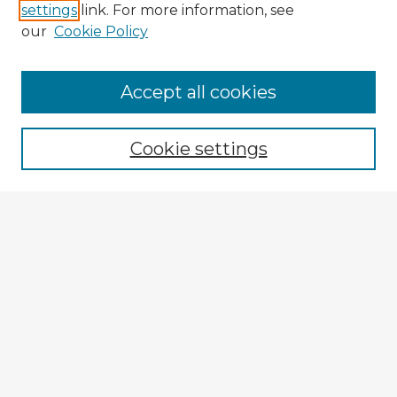
settings
link. For more information, see
our
Cookie Policy
Accept all cookies
Enter search terms:
Cookie settings
Select context to search:
Advanced Search
Notify me via email or
RSS
Explore
Authors
Colleges & Departments
Disciplines
Connect