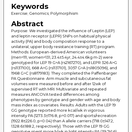
Keywords
Exercise; Genomics; Polymorphism
Abstract
Purpose: We investigated the influence of Leptin (LEP)
and leptin receptor (LEPR) SNPs on habitual physical
activity (PA) and body composition response to a
unilateral, upper body resistance training (RT) program.
Methods: European-derived American volunteers
(men=111, women=131, 23.4±5.4yr, 24.4±4.6kg·m-2) were
genotyped for LEP 19 G>A (rs2167270), and LEPR 326 A>G
(rs1137100), 668 A>G (rs1137101), 3057 G>A (rs1805096), and
1968 G>C (rs8179183). They completed the Paffenbarger
PA Questionnaire. Arm muscle and subcutaneous fat
volumes were measured before and after 12wk of
supervised RT with MRI. Multivariate and repeated
measures ANCOVA tested differences among
phenotypes by genotype and gender with age and body
mass index as covariates. Results: Adults with the LEP 19
GG genotype reported more kcal/wk in vigorous
intensity PA (1273.3±176.8, p=0.017) and sports/recreation
(1922.8±226.0, p<0.04) than A allele carriers (718.0±147.2,
1328.6±188.2, respectively). Those with the LEP 19 GG
genotype spent more h/wk in light intensity PA (39.7±1.6)