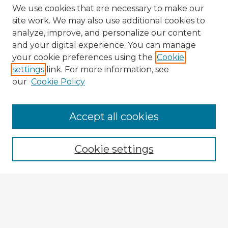
We use cookies that are necessary to make our
site work. We may also use additional cookies to
analyze, improve, and personalize our content
and your digital experience. You can manage
your cookie preferences using the
Cookie
settings
link. For more information, see
our
Cookie Policy
Accept all cookies
Enter search terms:
Cookie settings
Select context to search:
Advanced Search
Notify me via email or
RSS