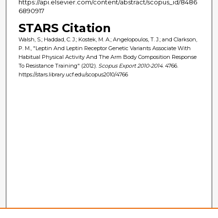
https://api.elsevier.com/content/abstract/scopus_id/8486
6890917
STARS Citation
Walsh, S.; Haddad, C. J.; Kostek, M. A.; Angelopoulos, T. J.; and Clarkson,
P. M., "Leptin And Leptin Receptor Genetic Variants Associate With
Habitual Physical Activity And The Arm Body Composition Response
To Resistance Training" (2012).
Scopus Export 2010-2014
. 4766.
https://stars.library.ucf.edu/scopus2010/4766