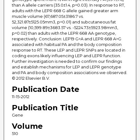
than A allele carriers (35.0±1.4, p=0.03). In response to RT,
adults with the LEPR 668 G allele gained greater arm
muscle volume (67,687.05±3186.7 vs.
52,321.87±5125.05mm3, p=0.01) and subcutaneous fat
volume (10,599.89±3683.57 vs. -5224.73±5923.98mm3,
p=0.02) than adults with the LEPR 668 AA genotype,
respectively. Conclusion: LEP19 G>A and LEPR 668 A>G
associated with habitual PA and the body composition
response to RT. These LEP and LEPR SNPs are located in
coding exons likely influencing LEP and LEPR function.
Further investigation is needed to confirm our findings
and establish mechanisms for LEP and LEPR genotype
and PA and body composition associations we observed.
© 2012 Elsevier B.V.
Publication Date
11-15-2012
Publication Title
Gene
Volume
510