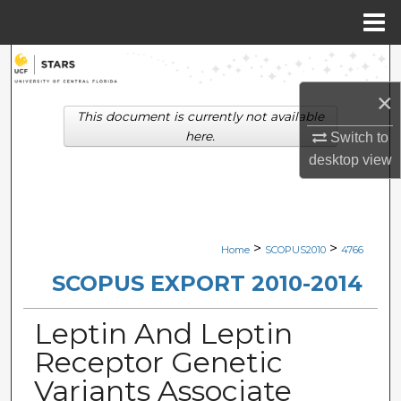
Menu
Home
Search
×
Browse Collections
This document is currently not available
here.
Switch to
My Account
desktop
view
About
Digital Commons Network™
>
>
Home
SCOPUS2010
4766
SCOPUS EXPORT 2010-2014
Leptin And Leptin
Receptor Genetic
Variants Associate