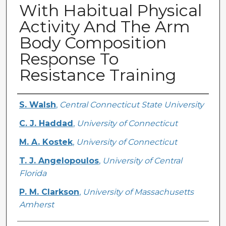
With Habitual Physical
Activity And The Arm
Body Composition
Response To
Resistance Training
Creator
S. Walsh
,
Central Connecticut State University
C. J. Haddad
,
University of Connecticut
M. A. Kostek
,
University of Connecticut
T. J. Angelopoulos
,
University of Central
Florida
P. M. Clarkson
,
University of Massachusetts
Amherst