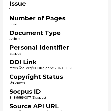
Issue
1
Number of Pages
66-70
Document Type
Article
Personal Identifier
scopus
DOI Link
https://doi.org/10.1016/j.gene.2012.08.020
Copyright Status
Unknown
Socpus ID
84866890917 (Scopus)
Source API URL