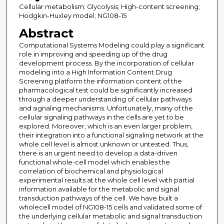
Cellular metabolism; Glycolysis; High-content screening;
Hodgkin-Huxley model; NG108-15
Abstract
Computational Systems Modeling could play a significant
role in improving and speeding up of the drug
development process. By the incorporation of cellular
modeling into a High Information Content Drug
Screening platform the information content of the
pharmacological test could be significantly increased
through a deeper understanding of cellular pathways
and signaling mechanisms. Unfortunately, many of the
cellular signaling pathways in the cells are yet to be
explored. Moreover, which is an even larger problem,
their integration into a functional signaling network at the
whole cell level is almost unknown or untested. Thus,
there is an urgent need to develop a data-driven
functional whole-cell model which enables the
correlation of biochemical and physiological
experimental results at the whole cell level with partial
information available for the metabolic and signal
transduction pathways of the cell. We have built a
wholecell model of NG108-15 cells and validated some of
the underlying cellular metabolic and signal transduction