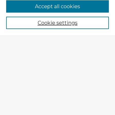
Accept all cookies
Enter search terms:
Cookie settings
Select context to search:
Advanced Search
Notify me via email or
RSS
Explore
Authors
Colleges & Departments
Disciplines
Connect
My STARS Account
Frequently Asked Questions
Follow STARS