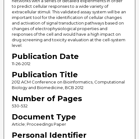
networks with a series of detailed experiments in order
to predict cellular responses to a wide variety of
extracellular stimuli. This validated assay system will be an
important tool for the identification of cellular changes
and activation of signal transduction pathways based on
changes of electrophysiological properties and
responses of the cell and would have a high impact on
drug screening and toxicity evaluation at the cell-system
level.
Publication Date
11-26-2012
Publication Title
2012 ACM Conference on Bioinformatics, Computational
Biology and Biomedicine, BCB 2012
Number of Pages
530-532
Document Type
Article; Proceedings Paper
Personal Identifier