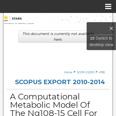
Menu
Home
Search
×
Browse Collections
This document is currently not available
Switch to
here.
My Account
desktop
view
About
Digital Commons Network™
>
>
Home
SCOPUS2010
4782
SCOPUS EXPORT 2010-2014
A Computational
Metabolic Model Of
The Ng108-15 Cell For