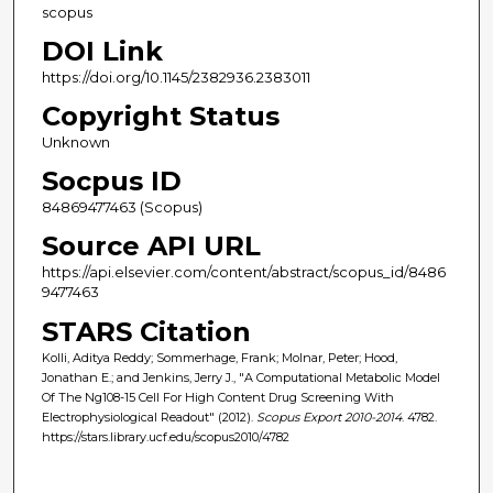
scopus
DOI Link
https://doi.org/10.1145/2382936.2383011
Copyright Status
Unknown
Socpus ID
84869477463 (Scopus)
Source API URL
https://api.elsevier.com/content/abstract/scopus_id/8486
9477463
STARS Citation
Kolli, Aditya Reddy; Sommerhage, Frank; Molnar, Peter; Hood,
Jonathan E.; and Jenkins, Jerry J., "A Computational Metabolic Model
Of The Ng108-15 Cell For High Content Drug Screening With
Electrophysiological Readout" (2012).
Scopus Export 2010-2014
. 4782.
https://stars.library.ucf.edu/scopus2010/4782