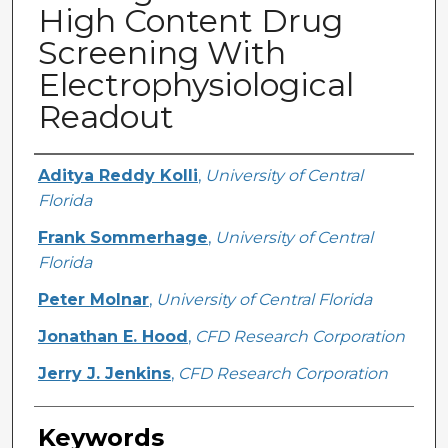
High Content Drug
Screening With
Electrophysiological
Readout
Creator
Aditya Reddy Kolli
,
University of Central
Florida
Frank Sommerhage
,
University of Central
Florida
Peter Molnar
,
University of Central Florida
Jonathan E. Hood
,
CFD Research Corporation
Jerry J. Jenkins
,
CFD Research Corporation
Keywords