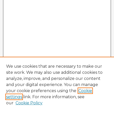
We use cookies that are necessary to make our
site work. We may also use additional cookies to
analyze, improve, and personalize our content
and your digital experience. You can manage
your cookie preferences using the
Cookie
settings
link. For more information, see
our
Cookie Policy