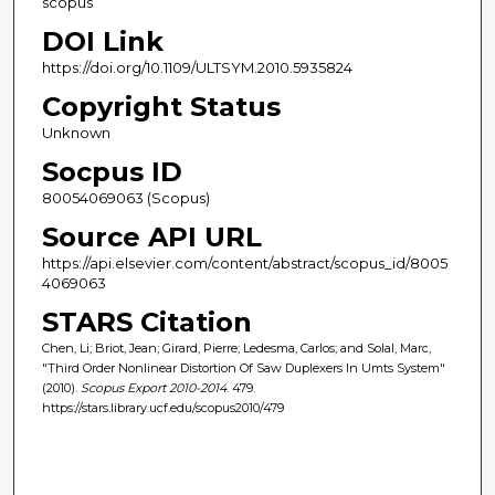
scopus
DOI Link
https://doi.org/10.1109/ULTSYM.2010.5935824
Copyright Status
Unknown
Socpus ID
80054069063 (Scopus)
Source API URL
https://api.elsevier.com/content/abstract/scopus_id/8005
4069063
STARS Citation
Chen, Li; Briot, Jean; Girard, Pierre; Ledesma, Carlos; and Solal, Marc,
"Third Order Nonlinear Distortion Of Saw Duplexers In Umts System"
(2010).
Scopus Export 2010-2014
. 479.
https://stars.library.ucf.edu/scopus2010/479