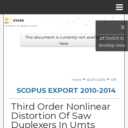
Menu
Home
Search
×
Browse Collections
This document is currently not available
Switch to
here.
desktop
view
My Account
About
Digital Commons Network™
>
>
Home
SCOPUS2010
479
SCOPUS EXPORT 2010-2014
Third Order Nonlinear
Distortion Of Saw
Duplexers In Umts