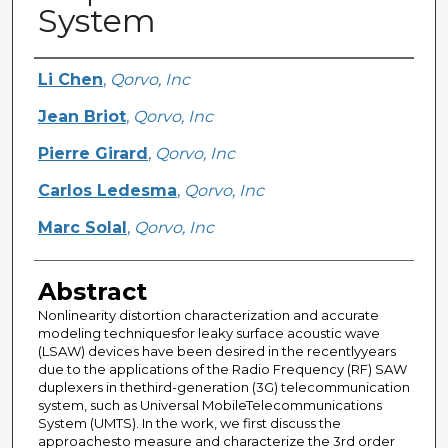
System
Creator
Li Chen
,
Qorvo, Inc
Jean Briot
,
Qorvo, Inc
Pierre Girard
,
Qorvo, Inc
Carlos Ledesma
,
Qorvo, Inc
Marc Solal
,
Qorvo, Inc
Abstract
Nonlinearity distortion characterization and accurate
modeling techniquesfor leaky surface acoustic wave
(LSAW) devices have been desired in the recentlyyears
due to the applications of the Radio Frequency (RF) SAW
duplexers in thethird-generation (3G) telecommunication
system, such as Universal MobileTelecommunications
System (UMTS). In the work, we first discuss the
approachesto measure and characterize the 3rd order