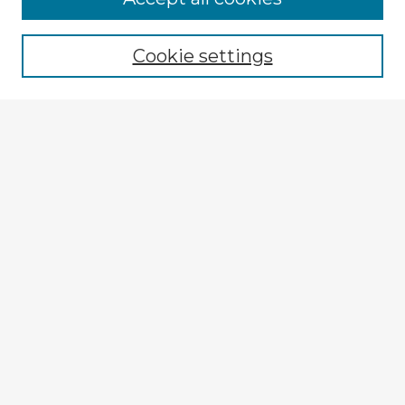
Cookie settings
Select context to search:
Advanced Search
Notify me via email or
RSS
Explore
Authors
Colleges & Departments
Disciplines
Connect
My STARS Account
Frequently Asked Questions
Follow STARS
About STARS