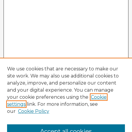
We use cookies that are necessary to make our
site work. We may also use additional cookies to
analyze, improve, and personalize our content
and your digital experience. You can manage
your cookie preferences using the
Cookie
settings
link. For more information, see
our
Cookie Policy
Accept all cookies
Enter search terms: