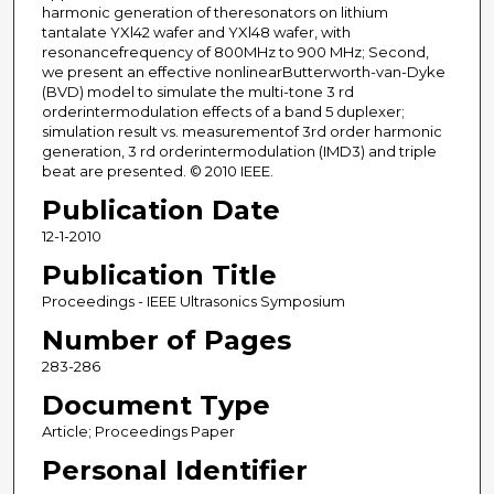
harmonic generation of theresonators on lithium
tantalate YXl42 wafer and YXl48 wafer, with
resonancefrequency of 800MHz to 900 MHz; Second,
we present an effective nonlinearButterworth-van-Dyke
(BVD) model to simulate the multi-tone 3 rd
orderintermodulation effects of a band 5 duplexer;
simulation result vs. measurementof 3rd order harmonic
generation, 3 rd orderintermodulation (IMD3) and triple
beat are presented. © 2010 IEEE.
Publication Date
12-1-2010
Publication Title
Proceedings - IEEE Ultrasonics Symposium
Number of Pages
283-286
Document Type
Article; Proceedings Paper
Personal Identifier