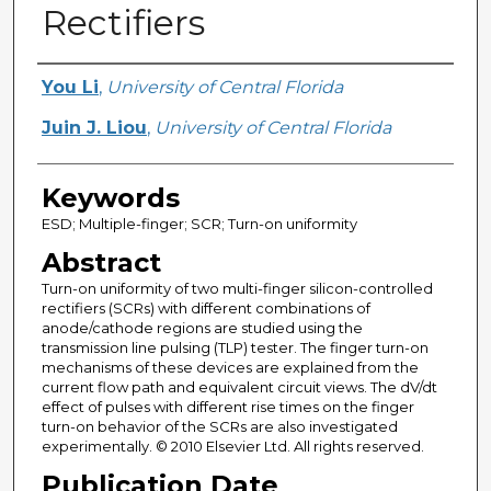
Rectifiers
Creator
You Li
,
University of Central Florida
Juin J. Liou
,
University of Central Florida
Keywords
ESD; Multiple-finger; SCR; Turn-on uniformity
Abstract
Turn-on uniformity of two multi-finger silicon-controlled
rectifiers (SCRs) with different combinations of
anode/cathode regions are studied using the
transmission line pulsing (TLP) tester. The finger turn-on
mechanisms of these devices are explained from the
current flow path and equivalent circuit views. The dV/dt
effect of pulses with different rise times on the finger
turn-on behavior of the SCRs are also investigated
experimentally. © 2010 Elsevier Ltd. All rights reserved.
Publication Date