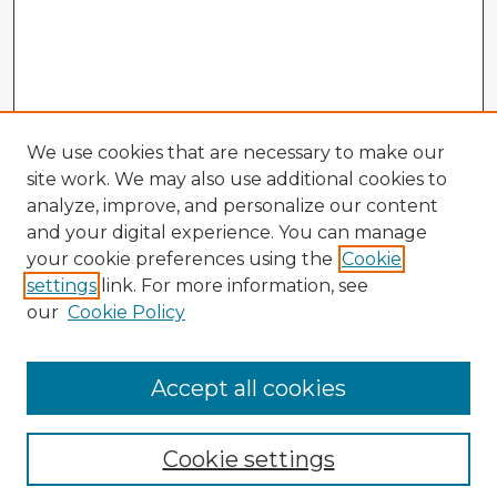
We use cookies that are necessary to make our
site work. We may also use additional cookies to
analyze, improve, and personalize our content
and your digital experience. You can manage
your cookie preferences using the
Cookie
settings
link. For more information, see
our
Cookie Policy
Accept all cookies
Enter search terms:
Cookie settings