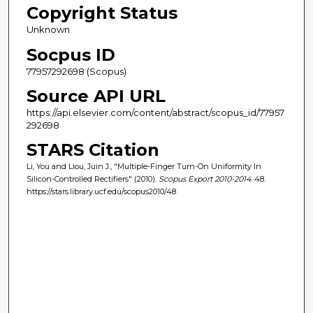
Copyright Status
Unknown
Socpus ID
77957292698 (Scopus)
Source API URL
https://api.elsevier.com/content/abstract/scopus_id/77957
292698
STARS Citation
Li, You and Liou, Juin J., "Multiple-Finger Turn-On Uniformity In
Silicon-Controlled Rectifiers" (2010).
Scopus Export 2010-2014
. 48.
https://stars.library.ucf.edu/scopus2010/48