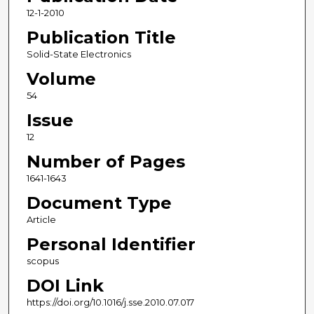
12-1-2010
Publication Title
Solid-State Electronics
Volume
54
Issue
12
Number of Pages
1641-1643
Document Type
Article
Personal Identifier
scopus
DOI Link
https://doi.org/10.1016/j.sse.2010.07.017