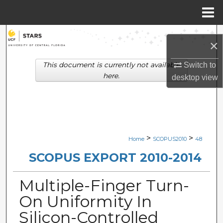
Menu
Home
Search
×
Browse Collections
This document is currently not available
Switch to
here.
desktop
view
My Account
About
Digital Commons Network™
>
>
Home
SCOPUS2010
48
SCOPUS EXPORT 2010-2014
Multiple-Finger Turn-
On Uniformity In
Silicon-Controlled