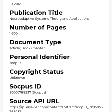
1-1-2012
Publication Title
Neuroadaptive Systems: Theory and Applications
Number of Pages
1-350
Document Type
Article; Book Chapter
Personal Identifier
scopus
Copyright Status
Unknown
Socpus ID
85055788237 (Scopus)
Source API URL
https://api.elsevier.com/content/abstract/scopus_id/85055
788237