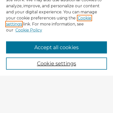
analyze, improve, and personalize our content
and your digital experience. You can manage
your cookie preferences using the
Cookie
settings
link. For more information, see
our
Cookie Policy
Accept all cookies
Enter search terms:
Cookie settings
Select context to search:
Advanced Search
Notify me via email or
RSS
Explore