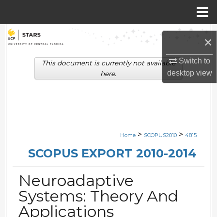
Menu
Home
Search
×
Browse Collections
Switch to
This document is currently not available
desktop
view
here.
My Account
About
Digital Commons Network™
>
>
Home
SCOPUS2010
4815
SCOPUS EXPORT 2010-2014
Neuroadaptive
Systems: Theory And
Applications