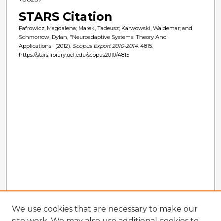
STARS Citation
Fafrowicz, Magdalena; Marek, Tadeusz; Karwowski, Waldemar; and
Schmorrow, Dylan, "Neuroadaptive Systems: Theory And
Applications" (2012).
Scopus Export 2010-2014
. 4815.
https://stars.library.ucf.edu/scopus2010/4815
We use cookies that are necessary to make our
site work. We may also use additional cookies to