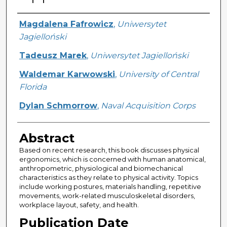
Creator
Magdalena Fafrowicz
,
Uniwersytet
Jagielloński
Tadeusz Marek
,
Uniwersytet Jagielloński
Waldemar Karwowski
,
University of Central
Florida
Dylan Schmorrow
,
Naval Acquisition Corps
Abstract
Based on recent research, this book discusses physical
ergonomics, which is concerned with human anatomical,
anthropometric, physiological and biomechanical
characteristics as they relate to physical activity. Topics
include working postures, materials handling, repetitive
movements, work-related musculoskeletal disorders,
workplace layout, safety, and health.
Publication Date