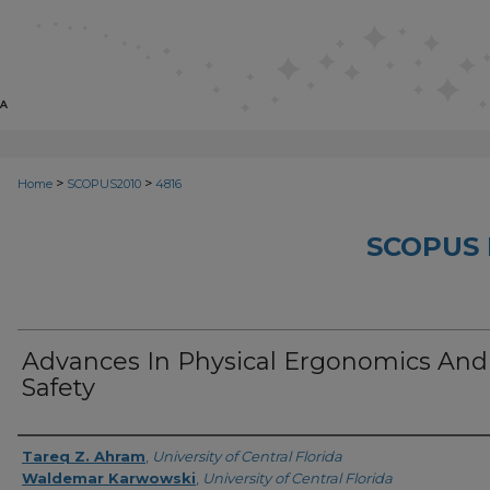
>
>
Home
SCOPUS2010
4816
SCOPUS 
Advances In Physical Ergonomics And
Safety
Creator
Tareq Z. Ahram
,
University of Central Florida
Waldemar Karwowski
,
University of Central Florida