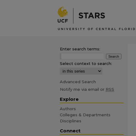
Enter search terms:
Select context to search:
Advanced Search
Notify me via email or
RSS
Explore
Authors
Colleges & Departments
Disciplines
Connect