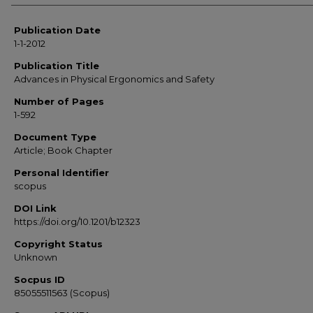
Publication Date
1-1-2012
Publication Title
Advances in Physical Ergonomics and Safety
Number of Pages
1-592
Document Type
Article; Book Chapter
Personal Identifier
scopus
DOI Link
https://doi.org/10.1201/b12323
Copyright Status
Unknown
Socpus ID
85055511563 (Scopus)