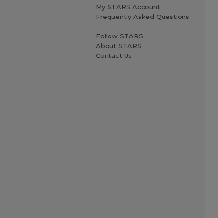
My STARS Account
Frequently Asked Questions
Follow STARS
About STARS
Contact Us