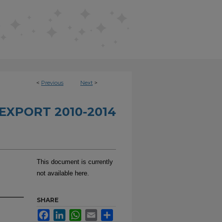
<
Previous
Next
>
EXPORT 2010-2014
This document is currently
not available here.
SHARE
Facebook
LinkedIn
WhatsApp
Email
Share