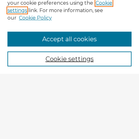
your cookie preferences using the
Cookie
settings
link. For more information, see
our
Cookie Policy
Accept all cookies
Enter search terms:
Cookie settings
Select context to search:
Advanced Search
Notify me via email or
RSS
Explore
Authors
Colleges & Departments
Disciplines