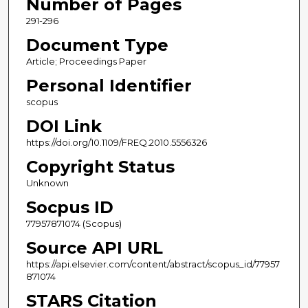
Number of Pages
291-296
Document Type
Article; Proceedings Paper
Personal Identifier
scopus
DOI Link
https://doi.org/10.1109/FREQ.2010.5556326
Copyright Status
Unknown
Socpus ID
77957871074 (Scopus)
Source API URL
https://api.elsevier.com/content/abstract/scopus_id/77957
871074
STARS Citation