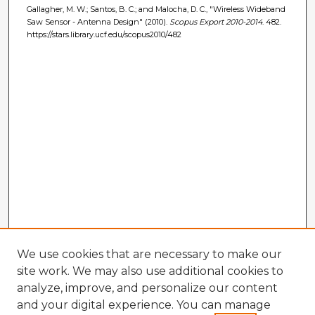
Gallagher, M. W.; Santos, B. C.; and Malocha, D. C., "Wireless Wideband
Saw Sensor - Antenna Design" (2010).
Scopus Export 2010-2014
. 482.
https://stars.library.ucf.edu/scopus2010/482
We use cookies that are necessary to make our
site work. We may also use additional cookies to
analyze, improve, and personalize our content
and your digital experience. You can manage