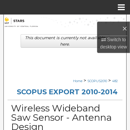
Menu
Home
Search
×
Browse Collections
This document is currently not available
Switch to
here.
desktop
view
My Account
About
Digital Commons Network™
>
>
Home
SCOPUS2010
482
SCOPUS EXPORT 2010-2014
Wireless Wideband
Saw Sensor - Antenna
Design