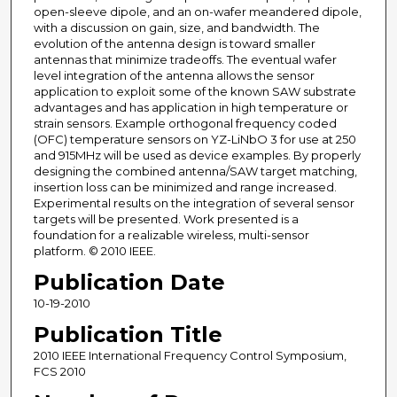
open-sleeve dipole, and an on-wafer meandered dipole,
with a discussion on gain, size, and bandwidth. The
evolution of the antenna design is toward smaller
antennas that minimize tradeoffs. The eventual wafer
level integration of the antenna allows the sensor
application to exploit some of the known SAW substrate
advantages and has application in high temperature or
strain sensors. Example orthogonal frequency coded
(OFC) temperature sensors on YZ-LiNbO 3 for use at 250
and 915MHz will be used as device examples. By properly
designing the combined antenna/SAW target matching,
insertion loss can be minimized and range increased.
Experimental results on the integration of several sensor
targets will be presented. Work presented is a
foundation for a realizable wireless, multi-sensor
platform. © 2010 IEEE.
Publication Date
10-19-2010
Publication Title
2010 IEEE International Frequency Control Symposium,
FCS 2010