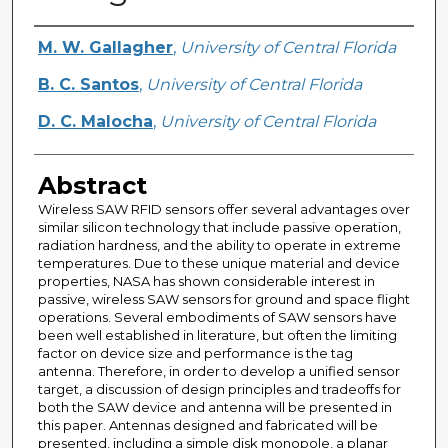
Creator
M. W. Gallagher
,
University of Central Florida
B. C. Santos
,
University of Central Florida
D. C. Malocha
,
University of Central Florida
Abstract
Wireless SAW RFID sensors offer several advantages over
similar silicon technology that include passive operation,
radiation hardness, and the ability to operate in extreme
temperatures. Due to these unique material and device
properties, NASA has shown considerable interest in
passive, wireless SAW sensors for ground and space flight
operations. Several embodiments of SAW sensors have
been well established in literature, but often the limiting
factor on device size and performance is the tag
antenna. Therefore, in order to develop a unified sensor
target, a discussion of design principles and tradeoffs for
both the SAW device and antenna will be presented in
this paper. Antennas designed and fabricated will be
presented, including a simple disk monopole, a planar