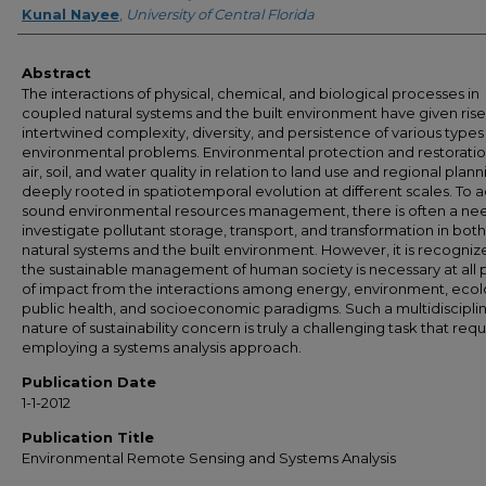
Kunal Nayee
,
University of Central Florida
Abstract
The interactions of physical, chemical, and biological processes in
coupled natural systems and the built environment have given rise
intertwined complexity, diversity, and persistence of various types
environmental problems. Environmental protection and restoratio
air, soil, and water quality in relation to land use and regional plan
deeply rooted in spatiotemporal evolution at different scales. To 
sound environmental resources management, there is often a ne
investigate pollutant storage, transport, and transformation in both
natural systems and the built environment. However, it is recogniz
the sustainable management of human society is necessary at all 
of impact from the interactions among energy, environment, ecol
public health, and socioeconomic paradigms. Such a multidiscipli
nature of sustainability concern is truly a challenging task that requ
employing a systems analysis approach.
Publication Date
1-1-2012
Publication Title
Environmental Remote Sensing and Systems Analysis