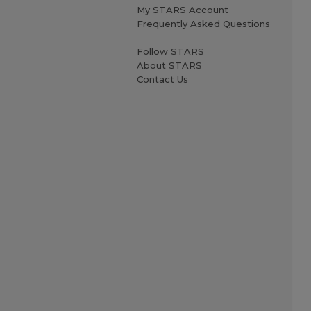
My STARS Account
Frequently Asked Questions
Follow STARS
About STARS
Contact Us