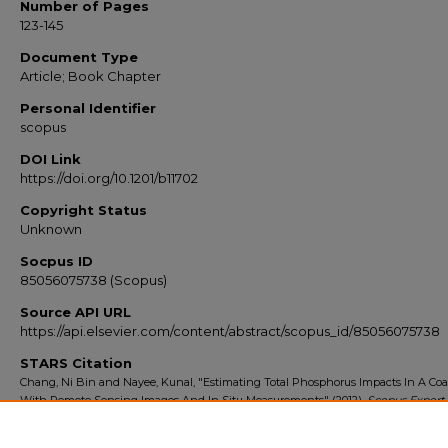
Number of Pages
123-145
Document Type
Article; Book Chapter
Personal Identifier
scopus
DOI Link
https://doi.org/10.1201/b11702
Copyright Status
Unknown
Socpus ID
85056075738 (Scopus)
Source API URL
https://api.elsevier.com/content/abstract/scopus_id/85056075738
STARS Citation
Chang, Ni Bin and Nayee, Kunal, "Estimating Total Phosphorus Impacts In A Coa
With Remote Sensing Images And In Situ Measurements" (2012).
Scopus Export 
2014
. 4828.
https://stars.library.ucf.edu/scopus2010/4828