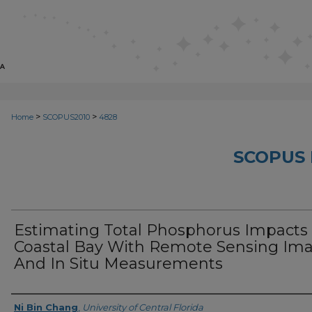
>
>
Home
SCOPUS2010
4828
SCOPUS 
Estimating Total Phosphorus Impacts 
Coastal Bay With Remote Sensing Im
And In Situ Measurements
Creator
Ni Bin Chang
,
University of Central Florida