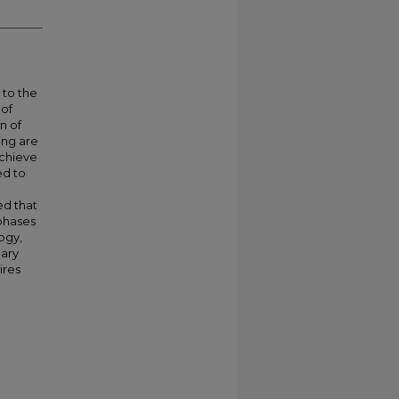
 to the
 of
n of
ning are
achieve
ed to
ed that
phases
ogy,
nary
ires