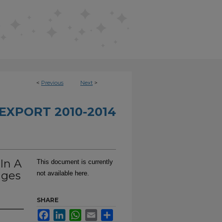
<
Previous
Next
>
EXPORT 2010-2014
In A
This document is currently
ages
not available here.
SHARE
Facebook
LinkedIn
WhatsApp
Email
Share