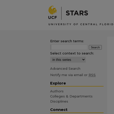
Enter search terms:
Select context to search:
Advanced Search
Notify me via email or
RSS
Explore
Authors
Colleges & Departments
Disciplines
Connect