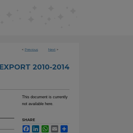
<
Previous
Next
>
EXPORT 2010-2014
This document is currently
not available here.
SHARE
Facebook
LinkedIn
WhatsApp
Email
Share