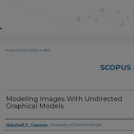
>
>
Home
SCOPUS2010
4852
SCOPUS 
Modeling Images With Undirected
Graphical Models
Creator
Marshall F. Tappen
,
University of Central Florida