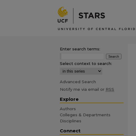
Enter search terms:
Select context to search:
Advanced Search
Notify me via email or
RSS
Explore
Authors
Colleges & Departments
Disciplines
Connect