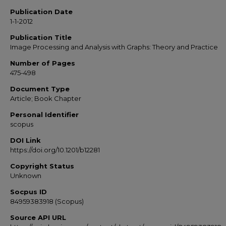
Publication Date
1-1-2012
Publication Title
Image Processing and Analysis with Graphs: Theory and Practice
Number of Pages
475-498
Document Type
Article; Book Chapter
Personal Identifier
scopus
DOI Link
https://doi.org/10.1201/b12281
Copyright Status
Unknown
Socpus ID
84959383918 (Scopus)
Source API URL