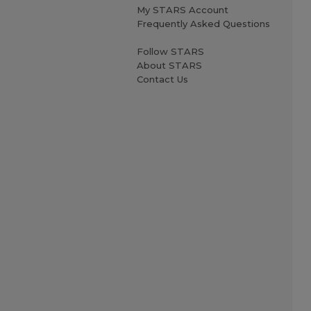
My STARS Account
Frequently Asked Questions
Follow STARS
About STARS
Contact Us