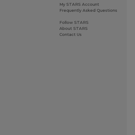
My STARS Account
Frequently Asked Questions
Follow STARS
About STARS
Contact Us