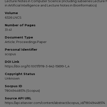
Lecture Notes in Computer Science (including subseries Lecture 
in Artificial Intelligence and Lecture Notes in Bioinformatics)
Volume
6326 LNCS
Number of Pages
31-41
Document Type
Article; Proceedings Paper
Personal Identifier
scopus
DOI Link
https://doi.org/10.1007/978-3-642-15699-1_4
Copyright Status
Unknown
Socpus ID
78049448574 (Scopus)
Source API URL
https://api.elsevier.com/content/abstract/scopus_id/78049448574