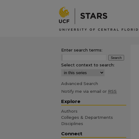
Enter search terms:
Select context to search:
Advanced Search
Notify me via email or
RSS
Explore
Authors
Colleges & Departments
Disciplines
Connect