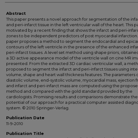
Abstract
This paper presents a novel approach for segmentation of the infa
and peri-infarct tissue in the left ventricular wall of the heart. This p
motivated by a recent finding that shows the infarct and peri-infar
zones to be independent predictors of post myocardial infarction.
paper proposes a method to segment the endocardial and epicar
contours of the left ventricle in the presence of the enhanced infa
peri-infarct tissues. A level set method using shape priors, obtain
a 3D active appearance model of the ventricle wall on cine MR im
presented. From the extracted 3D cardiac ventricular wall, a meth
proposed to segment the infarct and peri-infarct tissues using inten
volume, shape and heart wall thickness features. The parameters 
diastolic volume, end-systolic volume, myocardial mass, ejection f
and infarct and peri-infarct mass are computed using the propos
method and compared with the gold standard provided by the
cardiologists. Promising results and comparisons demonstrate the
potential of our approach for a practical computer assisted diagno
system. © 2010 Springer-Verlag.
Publication Date
11-9-2010
Publication Title