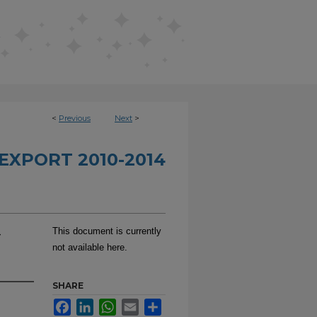
<
Previous
Next
>
EXPORT 2010-2014
-
This document is currently
not available here.
SHARE
Facebook
LinkedIn
WhatsApp
Email
Share