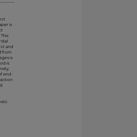
rct
aper is
ct
 This
dial
rct and
ed from
ages is
od is
sity,
of end-
raction
ed
stic