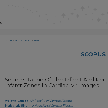
>
>
Home
SCOPUS2010
487
SCOPUS 
Segmentation Of The Infarct And Peri
Infarct Zones In Cardiac Mr Images
Creator
Aditya Gupta
,
University of Central Florida
Mubarak Shah
,
University of Central Florida