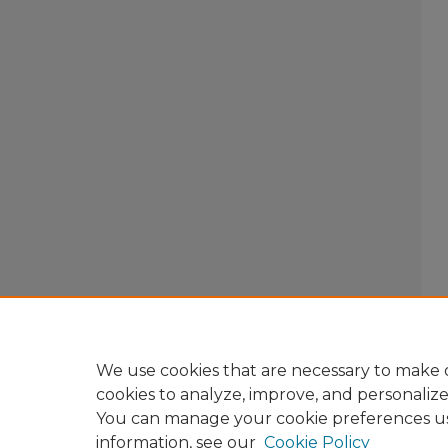
We use cookies that are necessary to make o
cookies to analyze, improve, and personaliz
You can manage your cookie preferences u
information, see our
Cookie Policy