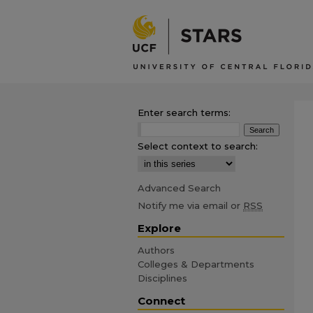
Enter search terms:
Select context to search:
Advanced Search
Notify me via email or
RSS
Explore
Authors
Colleges & Departments
Disciplines
Connect