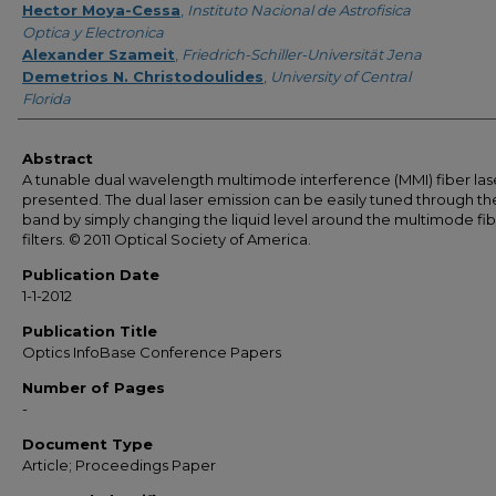
Hector Moya-Cessa
,
Instituto Nacional de Astrofisica
Optica y Electronica
Alexander Szameit
,
Friedrich-Schiller-Universität Jena
Demetrios N. Christodoulides
,
University of Central
Florida
Abstract
A tunable dual wavelength multimode interference (MMI) fiber lase
presented. The dual laser emission can be easily tuned through th
band by simply changing the liquid level around the multimode fi
filters. © 2011 Optical Society of America.
Publication Date
1-1-2012
Publication Title
Optics InfoBase Conference Papers
Number of Pages
-
Document Type
Article; Proceedings Paper