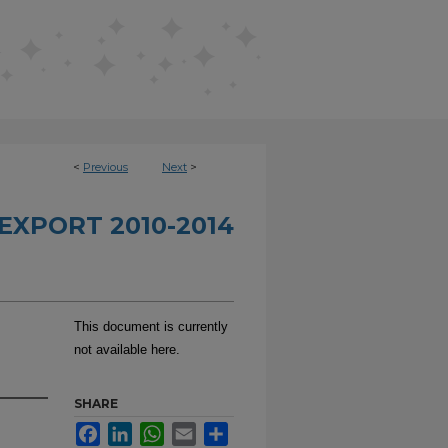
<
Previous
Next
>
EXPORT 2010-2014
This document is currently
not available here.
SHARE
Facebook
LinkedIn
WhatsApp
Email
Share