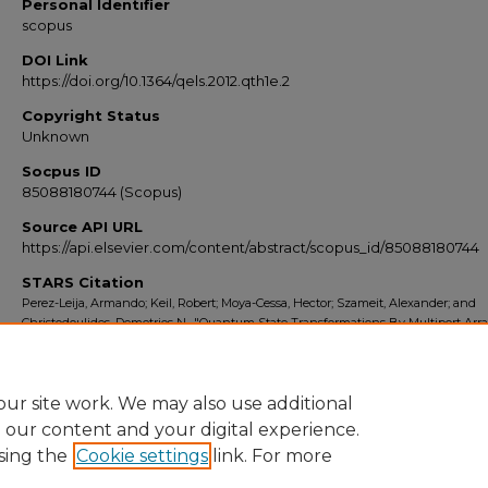
Personal Identifier
scopus
DOI Link
https://doi.org/10.1364/qels.2012.qth1e.2
Copyright Status
Unknown
Socpus ID
85088180744 (Scopus)
Source API URL
https://api.elsevier.com/content/abstract/scopus_id/85088180744
STARS Citation
Perez-Leija, Armando; Keil, Robert; Moya-Cessa, Hector; Szameit, Alexander; and
Christodoulides, Demetrios N., "Quantum State Transformations By Multiport Ar
Splitters" (2012).
Scopus Export 2010-2014
. 4874.
https://stars.library.ucf.edu/scopus2010/4874
ur site work. We may also use additional
e our content and your digital experience.
sing the
Cookie settings
link. For more