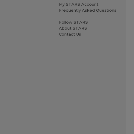
My STARS Account
Frequently Asked Questions
Follow STARS
About STARS
Contact Us