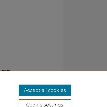
ray Beam
Accept all cookies
Cookie settings