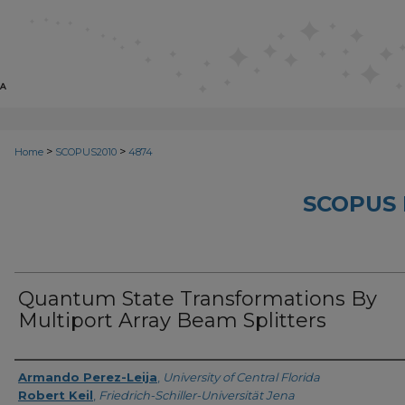
>
>
Home
SCOPUS2010
4874
SCOPUS 
Quantum State Transformations By
Multiport Array Beam Splitters
Creator
Armando Perez-Leija
,
University of Central Florida
Robert Keil
,
Friedrich-Schiller-Universität Jena