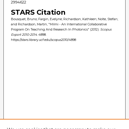
2994622
STARS Citation
Bousquet, Bruno; Fargin, Evelyne; Richardson, Kathleen; Nolte, Stefan;
and Richardson, Martin, "Milmi - An International Collaborative
Program On Teaching And Research In Photonics" (2012).
Scopus
Export 2010-2014
. 4898.
https://stars.library.ucf.edu/scopus2010/4898