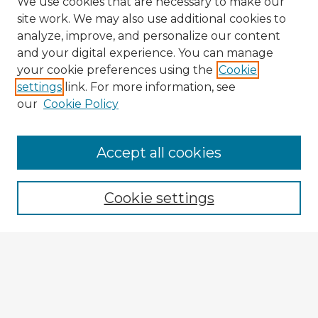
We use cookies that are necessary to make our
site work. We may also use additional cookies to
analyze, improve, and personalize our content
and your digital experience. You can manage
your cookie preferences using the
Cookie
settings
link. For more information, see
our
Cookie Policy
Accept all cookies
Enter search terms:
Cookie settings
Select context to search:
Advanced Search
Notify me via email or
RSS
Explore